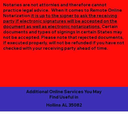
Notaries are not attornies and therefore cannot
practice legal advice. When it comes to Remote Online
Notarization
it is up to the signer to ask the receiving
party if electronic signatures will be accepted on the
document as well as electronic notarizations.
Certain
documents and types of signings in certain States may
not be accepted. Please note that rejected documents,
if executed properly, will not be refunded if you have not
checked with your receiving party ahead of time.
Additional Online Services You May
Find Useful in
Hollins AL 35082