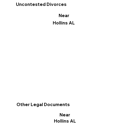
Uncontested Divorces
Near
Hollins AL
Other Legal Documents
Near
Hollins AL