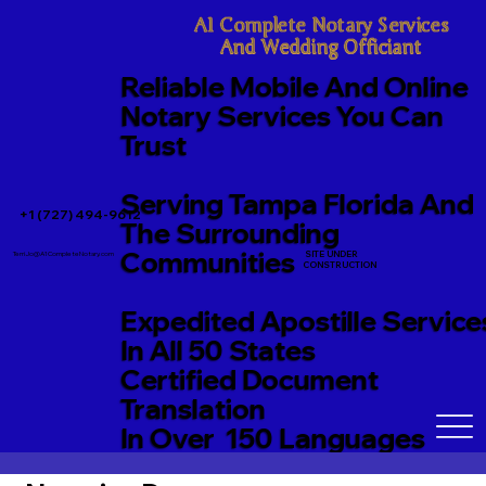
A1 Complete Notary Services

And Wedding Officiant
Reliable Mobile And Online
Notary Services You Can
Trust
Serving Tampa Florida And
+1 (727) 494-9612
The Surrounding
Communities
SITE UNDER
TerriJo@A1CompleteNotary.com
CONSTRUCTION
Expedited Apostille Service
In All 50 States
Certified Document
Translation
In Over 150 Languages