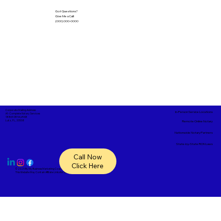
Got Questions?
Give Me a Call!
(000) 000-0000
Corporate Mailing Address:
In-Person Service Locations
A1- Complete Notary Services
18865 SR 54, #148
Lutz, FL, 33558
Remote Online Notary
Nationwide Notary Partners
State-by-State RON Laws
Call Now
Click Here
© 2025 By
My Business Marketing Coach
&
Notary Stars
This Website May Contain Affiliate Links for Services I/We Can't Personally Render