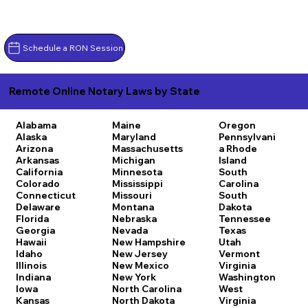
Schedule a RON Session
Remote Online Notary Laws by State
Alabama
Maine
Oregon
Alaska
Maryland
Pennsylvani
Arizona
Massachusetts
a
Rhode
Arkansas
Michigan
Island
California
Minnesota
South
Colorado
Mississippi
Carolina
Connecticut
Missouri
South
Delaware
Montana
Dakota
Florida
Nebraska
Tennessee
Georgia
Nevada
Texas
Hawaii
New Hampshire
Utah
Idaho
New Jersey
Vermont
Illinois
New Mexico
Virginia
Indiana
New York
Washington
Iowa
North Carolina
West
Kansas
North Dakota
Virginia