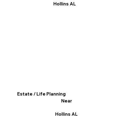
Hollins AL
Estate / Life Planning
Near
Hollins AL