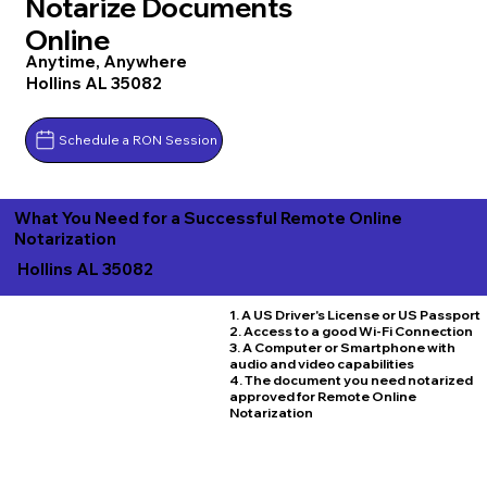
Notarize Documents
Online
Anytime, Anywhere
Hollins AL 35082
Schedule a RON Session
What You Need for a Successful Remote Online
Notarization
Hollins AL 35082
1. A US Driver's License or US Passport
2. Access to a good Wi-Fi Connection
3. A Computer or Smartphone with
audio and video capabilities
4. The document you need notarized
approved for Remote Online
Notarization