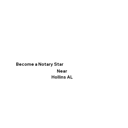
Become a Notary Star
Near
Hollins AL