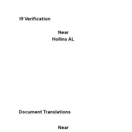
I9 Verification
Near
Hollins AL
Document Translations
Near