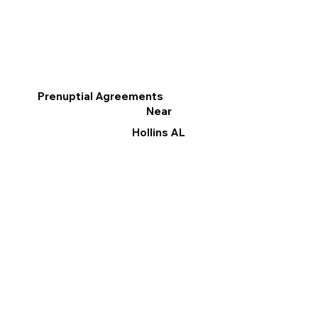
Prenuptial Agreements
Near
Hollins AL