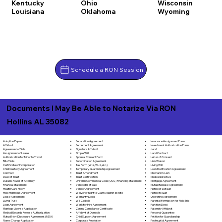
Kentucky
Ohio
Wisconsin
Louisiana
Oklahoma
Wyoming
Schedule a RON Session
Documents I May Be Able to Notarize Via RON
Hollins AL 35082
Separation Agreement
Adoption Papers
Insurance Assignment Form
Settlement Agreement
Affidavit
Investment Authorization Form
Signature Affidavit
Agreement of Sale
Jurat
Simple Will
Assignment of Lease
Land Contract
Spousal Consent Form
Authorization for Minor to Travel
Letter of Consent
Subordination Agreement
Bill of Sale
Lien Waiver
Tax Form (W-9, W-2, etc.)
Certificate of Incorporation
Living Will
Temporary Guardianship Agreement
Child Custody Agreement
Loan Modification Agreement
Trust Amendment
Contract
Mechanic's Lien
Trust Certification
Deed of Trust
Medical Directive
Uniform Commercial Code (UCC) Financing Statement
Durable Power of Attorney
Mortgage Agreement
Vehicle Bill of Sale
Financial Statement
Mutual Release Agreement
Vendor Agreement
Health Care Proxy
Notice of Default
Waiver of Right to Claim Against Estate
Hold Harmless Agreement
Notice to Quit
Warranty Deed
Lease Agreement
Operating Agreement
Will Codicila
Living Trust
Parental Permission for Field Trip
Work for Hire Agreement
Loan Agreement
Partition Deed
Zoning Compliance Certificate
Marriage License Application
Paternity Affidavit
Affidavit of Domicile
Medical Records Release Authorization
Personal Guarantee
Child Support Agreement
Mutual Non-Disclosure Agreement (NDA)
Petition for Guardianship
Corporate Resolution
Name Change Application
Postnuptial Agreement