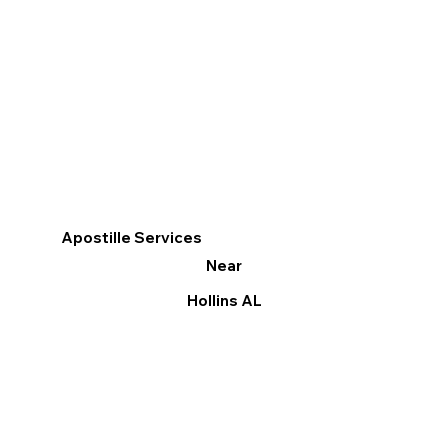
Apostille Services
Near
Hollins AL