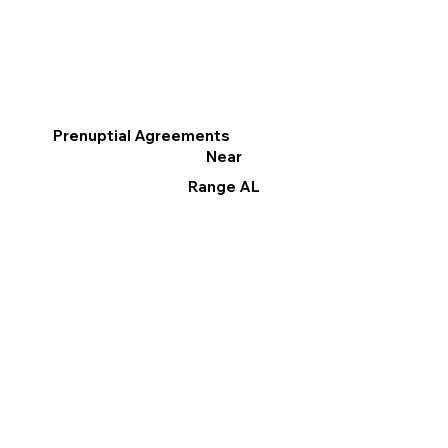
Prenuptial Agreements
Near
Range AL