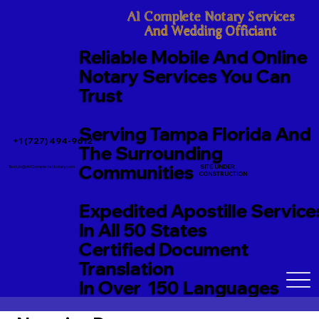
A1 Complete Notary Services

And Wedding Officiant
Reliable Mobile And Online
Notary Services You Can
Trust
Serving Tampa Florida And
+1 (727) 494-9612
The Surrounding
Communities
SITE UNDER
TerriJo@A1CompleteNotary.com
CONSTRUCTION
Expedited Apostille Service
In All 50 States
Certified Document
Translation
In Over 150 Languages