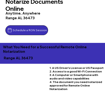
Notarize Documents
Online
Anytime, Anywhere
Range AL 36473
Schedule a RON Session
What You Need for a Successful Remote Online
Notarization
Range AL 36473
1. A US Driver's License or US Passport
2. Access to a good Wi-Fi Connection
3. A Computer or Smartphone with
audio and video capabilities
4. The document you need notarized
approved for Remote Online
Notarization