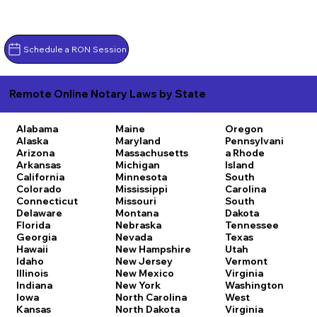
Schedule a RON Session
Remote Online Notary Laws by State
Alabama
Maine
Oregon
Alaska
Maryland
Pennsylvani
Arizona
Massachusetts
a
Rhode
Arkansas
Michigan
Island
California
Minnesota
South
Colorado
Mississippi
Carolina
Connecticut
Missouri
South
Delaware
Montana
Dakota
Florida
Nebraska
Tennessee
Georgia
Nevada
Texas
Hawaii
New Hampshire
Utah
Idaho
New Jersey
Vermont
Illinois
New Mexico
Virginia
Indiana
New York
Washington
Iowa
North Carolina
West
Kansas
North Dakota
Virginia