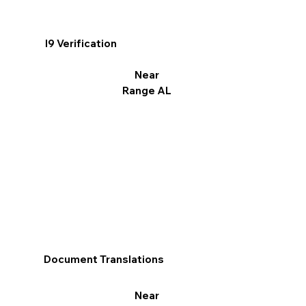
I9 Verification
Near
Range AL
Document Translations
Near