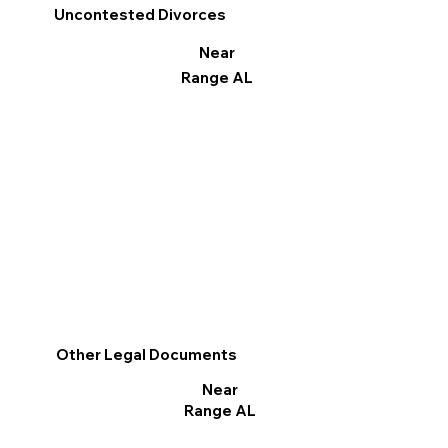
Uncontested Divorces
Near
Range AL
Other Legal Documents
Near
Range AL