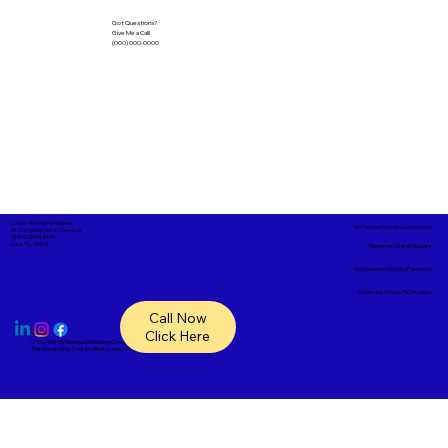
Got Questions?
Give Me a Call!
(000) 000-0000
Corporate Mailing Address:
In-Person Service Locations
A1- Complete Notary Services
18865 SR 54, #148
Lutz, FL, 33558
Remote Online Notary
Nationwide Notary Partners
State-by-State RON Laws
Call Now
Click Here
© 2025 By
My Business Marketing Coach
&
Notary Stars
This Website May Contain Affiliate Links for Services I/We Can't Personally Render