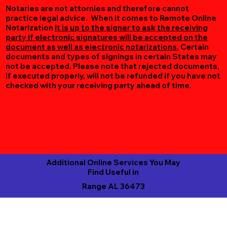
Notaries are not attornies and therefore cannot
practice legal advice. When it comes to Remote Online
Notarization
it is up to the signer to ask the receiving
party if electronic signatures will be accepted on the
document as well as electronic notarizations.
Certain
documents and types of signings in certain States may
not be accepted. Please note that rejected documents,
if executed properly, will not be refunded if you have not
checked with your receiving party ahead of time.
Additional Online Services You May
Find Useful in
Range AL 36473