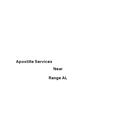
Apostille Services
Near
Range AL