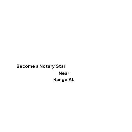
Become a Notary Star
Near
Range AL