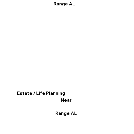
Range AL
Estate / Life Planning
Near
Range AL