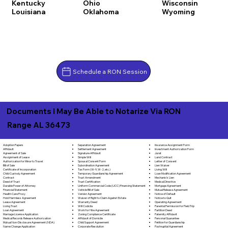
Kentucky
Ohio
Wisconsin
Louisiana
Oklahoma
Wyoming
Schedule a RON Session
Documents I May Be Able to Notarize Via RON
Range AL 36473
Separation Agreement
Adoption Papers
Insurance Assignment Form
Settlement Agreement
Affidavit
Investment Authorization Form
Signature Affidavit
Agreement of Sale
Jurat
Simple Will
Assignment of Lease
Land Contract
Spousal Consent Form
Authorization for Minor to Travel
Letter of Consent
Subordination Agreement
Bill of Sale
Lien Waiver
Tax Form (W-9, W-2, etc.)
Certificate of Incorporation
Living Will
Temporary Guardianship Agreement
Child Custody Agreement
Loan Modification Agreement
Trust Amendment
Contract
Mechanic's Lien
Trust Certification
Deed of Trust
Medical Directive
Uniform Commercial Code (UCC) Financing Statement
Durable Power of Attorney
Mortgage Agreement
Vehicle Bill of Sale
Financial Statement
Mutual Release Agreement
Vendor Agreement
Health Care Proxy
Notice of Default
Waiver of Right to Claim Against Estate
Hold Harmless Agreement
Notice to Quit
Warranty Deed
Lease Agreement
Operating Agreement
Will Codicila
Living Trust
Parental Permission for Field Trip
Work for Hire Agreement
Loan Agreement
Partition Deed
Zoning Compliance Certificate
Marriage License Application
Paternity Affidavit
Affidavit of Domicile
Medical Records Release Authorization
Personal Guarantee
Child Support Agreement
Mutual Non-Disclosure Agreement (NDA)
Petition for Guardianship
Corporate Resolution
Name Change Application
Postnuptial Agreement