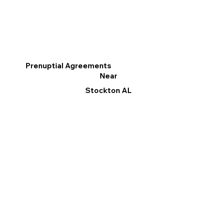
Prenuptial Agreements
Near
Stockton AL