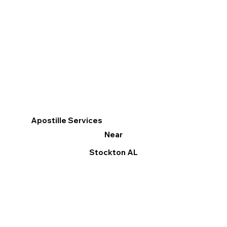
Apostille Services
Near
Stockton AL