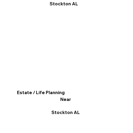
Stockton AL
Estate / Life Planning
Near
Stockton AL