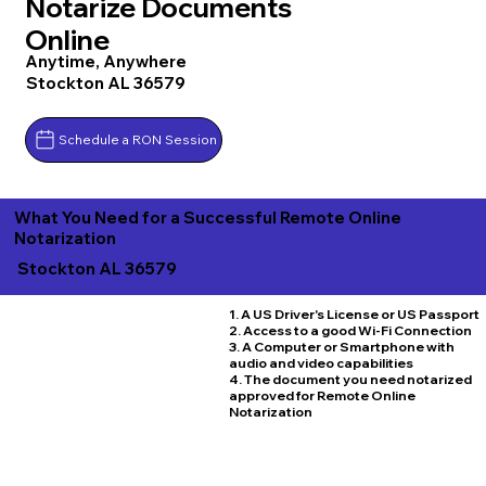
Notarize Documents
Online
Anytime, Anywhere
Stockton AL 36579
Schedule a RON Session
What You Need for a Successful Remote Online
Notarization
Stockton AL 36579
1. A US Driver's License or US Passport
2. Access to a good Wi-Fi Connection
3. A Computer or Smartphone with
audio and video capabilities
4. The document you need notarized
approved for Remote Online
Notarization