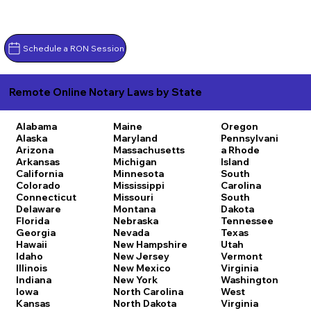
Schedule a RON Session
Remote Online Notary Laws by State
Alabama
Maine
Oregon
Alaska
Maryland
Pennsylvani
Arizona
Massachusetts
a
Rhode
Arkansas
Michigan
Island
California
Minnesota
South
Colorado
Mississippi
Carolina
Connecticut
Missouri
South
Delaware
Montana
Dakota
Florida
Nebraska
Tennessee
Georgia
Nevada
Texas
Hawaii
New Hampshire
Utah
Idaho
New Jersey
Vermont
Illinois
New Mexico
Virginia
Indiana
New York
Washington
Iowa
North Carolina
West
Kansas
North Dakota
Virginia