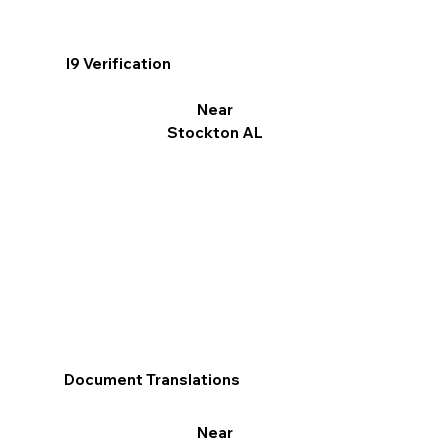
I9 Verification
Near
Stockton AL
Document Translations
Near