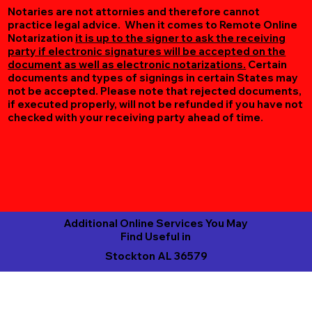
Notaries are not attornies and therefore cannot
practice legal advice. When it comes to Remote Online
Notarization
it is up to the signer to ask the receiving
party if electronic signatures will be accepted on the
document as well as electronic notarizations.
Certain
documents and types of signings in certain States may
not be accepted. Please note that rejected documents,
if executed properly, will not be refunded if you have not
checked with your receiving party ahead of time.
Additional Online Services You May
Find Useful in
Stockton AL 36579