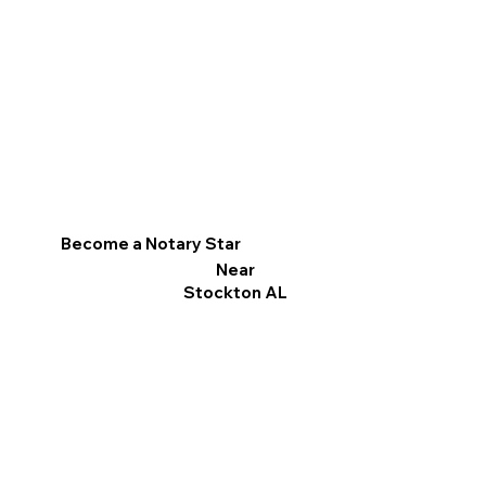
Become a Notary Star
Near
Stockton AL