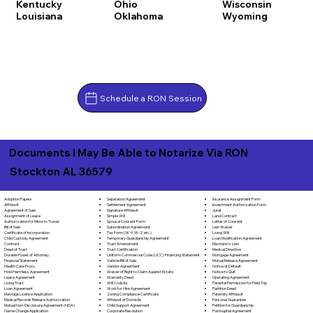
Kentucky
Ohio
Wisconsin
Louisiana
Oklahoma
Wyoming
Schedule a RON Session
Documents I May Be Able to Notarize Via RON
Stockton AL 36579
Separation Agreement
Adoption Papers
Insurance Assignment Form
Settlement Agreement
Affidavit
Investment Authorization Form
Signature Affidavit
Agreement of Sale
Jurat
Simple Will
Assignment of Lease
Land Contract
Spousal Consent Form
Authorization for Minor to Travel
Letter of Consent
Subordination Agreement
Bill of Sale
Lien Waiver
Tax Form (W-9, W-2, etc.)
Certificate of Incorporation
Living Will
Temporary Guardianship Agreement
Child Custody Agreement
Loan Modification Agreement
Trust Amendment
Contract
Mechanic's Lien
Trust Certification
Deed of Trust
Medical Directive
Uniform Commercial Code (UCC) Financing Statement
Durable Power of Attorney
Mortgage Agreement
Vehicle Bill of Sale
Financial Statement
Mutual Release Agreement
Vendor Agreement
Health Care Proxy
Notice of Default
Waiver of Right to Claim Against Estate
Hold Harmless Agreement
Notice to Quit
Warranty Deed
Lease Agreement
Operating Agreement
Will Codicila
Living Trust
Parental Permission for Field Trip
Work for Hire Agreement
Loan Agreement
Partition Deed
Zoning Compliance Certificate
Marriage License Application
Paternity Affidavit
Affidavit of Domicile
Medical Records Release Authorization
Personal Guarantee
Child Support Agreement
Mutual Non-Disclosure Agreement (NDA)
Petition for Guardianship
Corporate Resolution
Name Change Application
Postnuptial Agreement