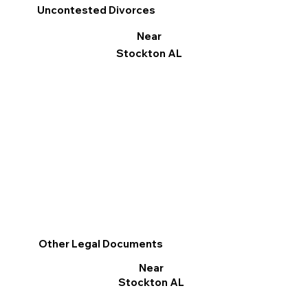
Uncontested Divorces
Near
Stockton AL
Other Legal Documents
Near
Stockton AL