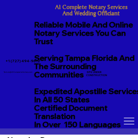
A1 Complete Notary Services

And Wedding Officiant
Reliable Mobile And Online
Notary Services You Can
Trust
Serving Tampa Florida And
+1 (727) 494-9612
The Surrounding
Communities
SITE UNDER
TerriJo@A1CompleteNotary.com
CONSTRUCTION
Expedited Apostille Service
In All 50 States
Certified Document
Translation
In Over 150 Languages