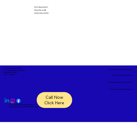
Got Questions?
Give Me a Call!
(000) 000-0000
Corporate Mailing Address:
In-Person Service Locations
A1- Complete Notary Services
18865 SR 54, #148
Lutz, FL, 33558
Remote Online Notary
Nationwide Notary Partners
State-by-State RON Laws
Call Now
Click Here
© 2025 By
My Business Marketing Coach
&
Notary Stars
This Website May Contain Affiliate Links for Services I/We Can't Personally Render