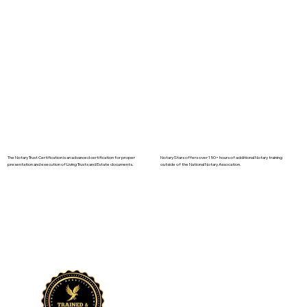
The Notary Trust Certification is an advanced certification for proper
Notary Stars offers over 150+ hours of additional Notary training
presentation and execution of Living Trusts and Estate documents.
outside of the National Notary Assocation.