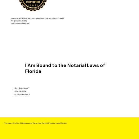
Our apostille services quickly authenticate and certify your documents
for global use, making
the process hassle-free.
I Am Bound to the Notarial Laws of
Florida
Got Questions?
Give Me a Call!
(727) 494-9612
*Notaries Are Not Attorneys and Therefore Cannot Practice Legal Advice.