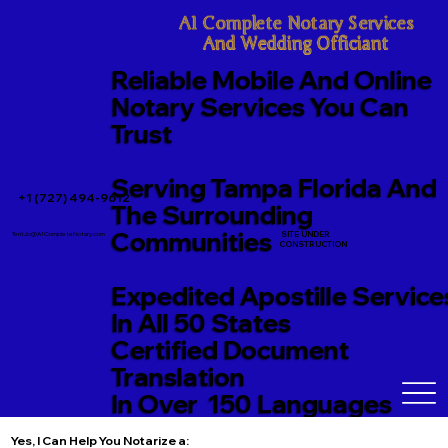
A1 Complete Notary Services

And Wedding Officiant
Reliable Mobile And Online
Notary Services You Can
Trust
Serving Tampa Florida And
+1 (727) 494-9612
The Surrounding
Communities
SITE UNDER
TerriJo@A1CompleteNotary.com
CONSTRUCTION
Expedited Apostille Service
In All 50 States
Certified Document
Translation
In Over 150 Languages
Yes, I Can Help You Notarize a: