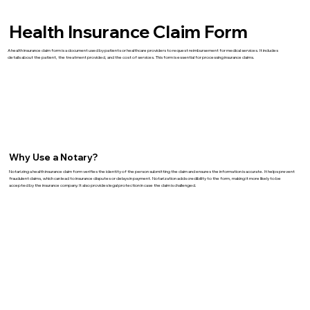
Health Insurance Claim Form
A health insurance claim form is a document used by patients or healthcare providers to request reimbursement for medical services. It includes
details about the patient, the treatment provided, and the cost of services. This form is essential for processing insurance claims.
Why Use a Notary?
Notarizing a health insurance claim form verifies the identity of the person submitting the claim and ensures the information is accurate. It helps prevent
fraudulent claims, which can lead to insurance disputes or delays in payment. Notarization adds credibility to the form, making it more likely to be
accepted by the insurance company. It also provides legal protection in case the claim is challenged.