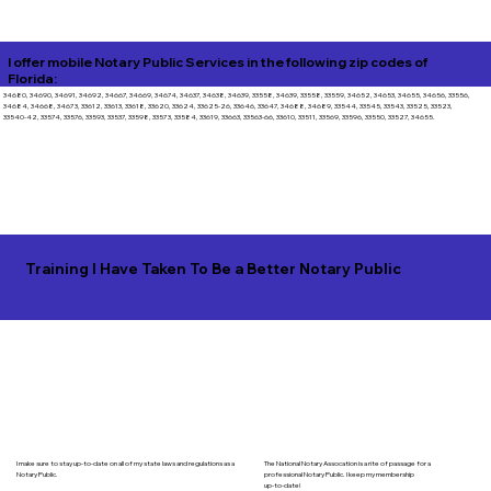
I offer mobile Notary Public Services in the following zip codes of
Florida:
34680, 34690, 34691, 34692, 34667, 34669, 34674, 34637, 34638, 34639, 33558, 34639, 33558, 33559, 34652, 34653, 34655, 34656, 33556,
34684, 34668, 34673, 33612, 33613, 33618, 33620, 33624, 33625-26, 33646, 33647, 34688, 34689, 33544, 33545, 33543, 33525, 33523,
33540-42, 33574, 33576, 33593, 33537, 33598, 33573, 33584, 33619, 33663, 33563-66, 33610, 33511, 33569, 33596, 33550, 33527, 34655.
Training I Have Taken To Be a Better Notary Public
I make sure to stay up-to-date on all of my state laws and regulations as a
The National Notary Assocation is a rite of passage for a
Notary Public.
professional Notary Public. I keep my membership
up-to-date!