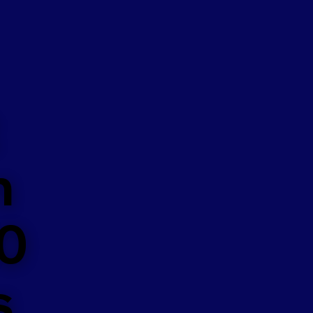
n
50
s