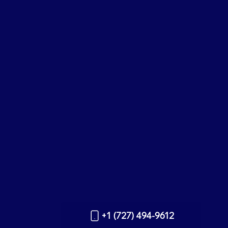
+1 (727) 494-9612