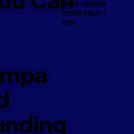
SITE UNDER
CONSTRUCT
ION
ampa
d
unding