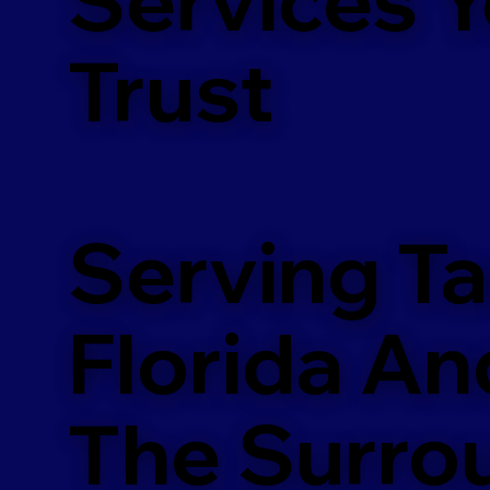
m
Trust
Serving T
Florida An
The Surro