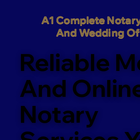
A1 Complete Notary
And Wedding Off
Reliable M
And Onlin
Notary
Services 