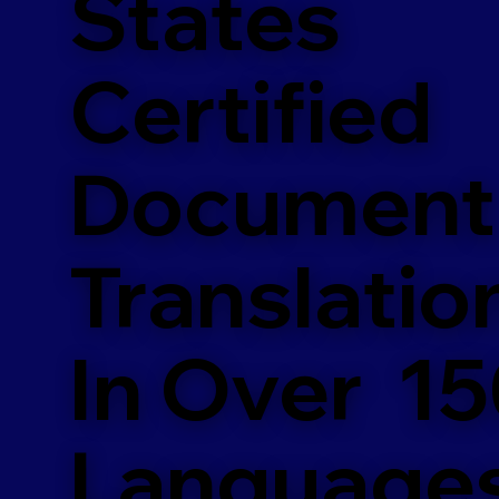
States
Certified
Document
Translatio
In Over 1
Language