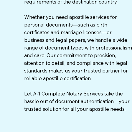
requirements of the destination country.
Whether you need apostille services for
personal documents—such as birth
certificates and marriage licenses—or
business and legal papers, we handle a wide
range of document types with professionalism
and care. Our commitment to precision,
attention to detail, and compliance with legal
standards makes us your trusted partner for
reliable apostille certification.
Let A-1 Complete Notary Services take the
hassle out of document authentication—your
trusted solution for all your apostille needs.