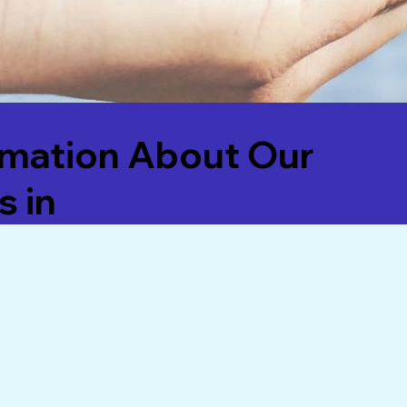
rmation About Our
s in