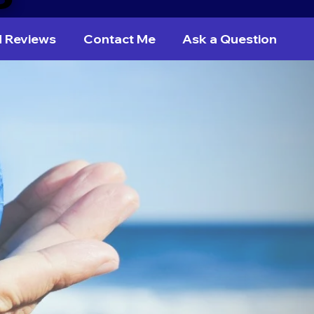
d Reviews
Contact Me
Ask a Question