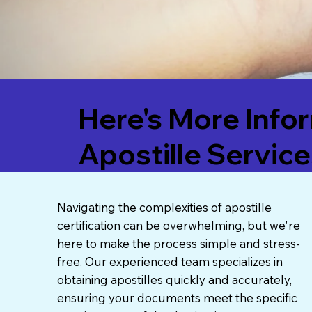
Here's More Info
Apostille Service
Navigating the complexities of apostille
certification can be overwhelming, but we're
here to make the process simple and stress-
free. Our experienced team specializes in
obtaining apostilles quickly and accurately,
ensuring your documents meet the specific