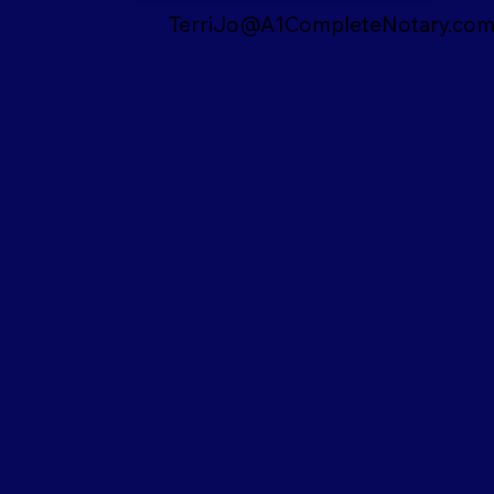
TerriJo@A1CompleteNotary.co