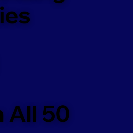
ies
 All 50