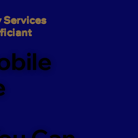
 Services

iciant
obile
e
You Can