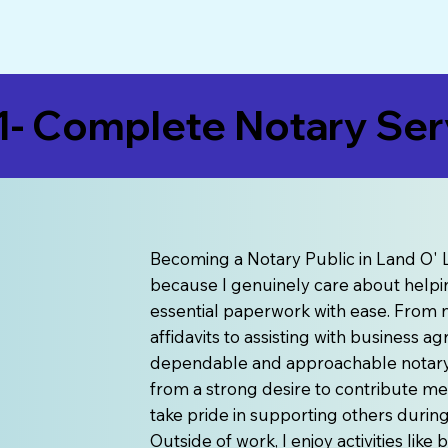
- Complete Notary Serv
Becoming a Notary Public in Land O' L
because I genuinely care about helpin
essential paperwork with ease. From n
affidavits to assisting with business 
dependable and approachable notary s
from a strong desire to contribute me
take pride in supporting others duri
Outside of work, I enjoy activities lik