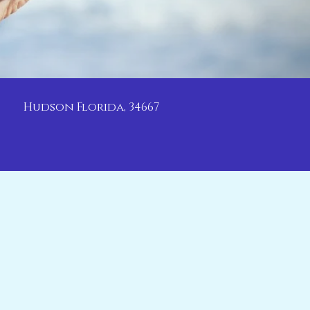
Hudson Florida, 34667