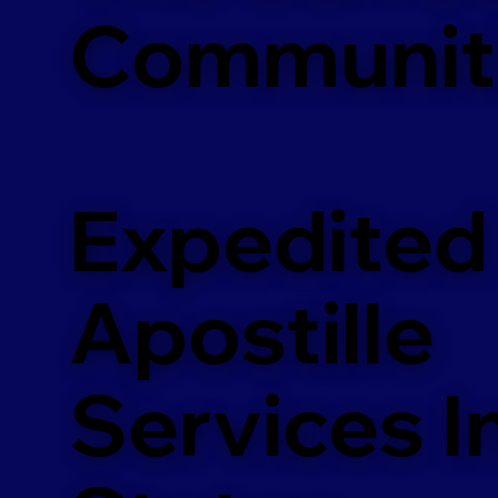
Communit
Expedited
Apostille
Services In