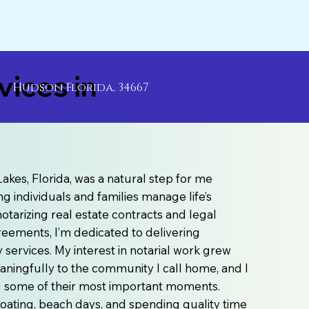
ices in
Hudson Florida, 34667
akes, Florida, was a natural step for me
g individuals and families manage life’s
otarizing real estate contracts and legal
agreements, I’m dedicated to delivering
ervices. My interest in notarial work grew
aningfully to the community I call home, and I
ng some of their most important moments.
e boating, beach days, and spending quality time