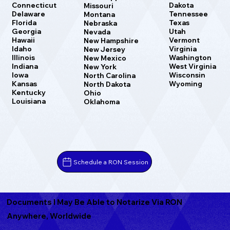
Dakota
Connecticut
Missouri
Tennessee
Delaware
Montana
Texas
Florida
Nebraska
Utah
Georgia
Nevada
Vermont
Hawaii
New Hampshire
Virginia
Idaho
New Jersey
Washington
Illinois
New Mexico
West Virginia
Indiana
New York
Wisconsin
Iowa
North Carolina
Wyoming
Kansas
North Dakota
Kentucky
Ohio
Louisiana
Oklahoma
Schedule a RON Session
Documents I May Be Able to Notarize Via RON
Anywhere, Worldwide