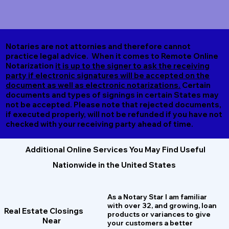
Notaries are not attornies and therefore cannot
practice legal advice. When it comes to Remote Online
Notarization
it is up to the signer to ask the receiving
party if electronic signatures will be accepted on the
document as well as electronic notarizations.
Certain
documents and types of signings in certain States may
not be accepted. Please note that rejected documents,
if executed properly, will not be refunded if you have not
checked with your receiving party ahead of time.
Additional Online Services You May Find Useful
Nationwide in the United States
As a Notary Star I am familiar
with over 32, and growing, loan
Real Estate Closings
products or variances to give
Near
your customers a better