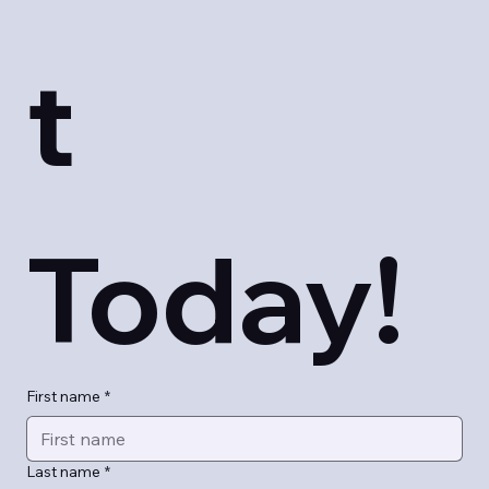
t 
Today!
First name
*
Last name
*