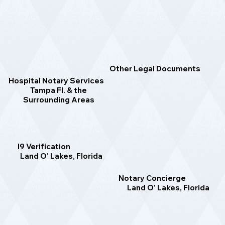
Other Legal Documents
Hospital Notary Services
Tampa Fl. & the
Surrounding Areas
I9 Verification
Land O' Lakes, Florida
Notary Concierge
Land O' Lakes, Florida