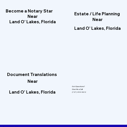
Become a Notary Star
Estate / Life Planning
Near
Near
Land O' Lakes, Florida
Land O' Lakes, Florida
Document Translations
Near
Got Questions?
Give Me a Call!
Land O' Lakes, Florida
(727) 494-9612