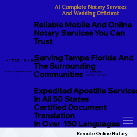
A1 Complete Notary Services

And Wedding Officiant
Reliable Mobile And Online
Notary Services You Can
Trust
Serving Tampa Florida And
+1 (727) 494-9612
The Surrounding
Communities
SITE UNDER
TerriJo@A1CompleteNotary.com
CONSTRUCTION
Expedited Apostille Service
In All 50 States
Certified Document
Translation
In Over 150 Languages
Remote Online Notary