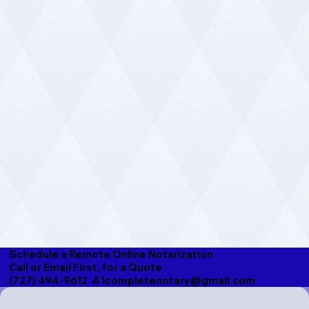
Schedule a Remote Online Notarization
Call or Email First, for a Quote
(727) 494-9612 A1completenotary@gmail.com