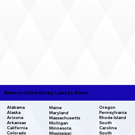
Remote Online Notary Laws by State
Oregon
Alabama
Maine
Pennsylvania
Alaska
Maryland
Rhode Island
Arizona
Massachusetts
South
Arkansas
Michigan
Carolina
California
Minnesota
South
Colorado
Mississippi