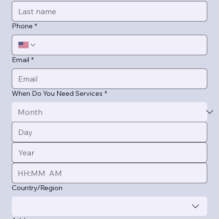
Phone
*
Email
*
When Do You Need Services
*
:
AM
Multi-line address
Country/Region