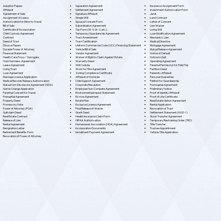
Separation Agreement
Adoption Papers
Insurance Assignment Form
Settlement Agreement
Affidavit
Investment Authorization Form
Signature Affidavit
Agreement of Sale
Jurat
Simple Will
Assignment of Lease
Land Contract
Spousal Consent Form
Authorization for Minor to Travel
Letter of Consent
Subordination Agreement
Bill of Sale
Lien Waiver
Tax Form (W-9, W-2, etc.)
Certificate of Incorporation
Living Will
Temporary Guardianship Agreement
Child Custody Agreement
Loan Modification Agreement
Trust Amendment
Contract
Mechanic's Lien
Trust Certification
Deed of Trust
Medical Directive
Uniform Commercial Code (UCC) Financing Statement
Divorce Papers
Mortgage Agreement
Vehicle Bill of Sale
Durable Power of Attorney
Mutual Release Agreement
Vendor Agreement
Financial Statement
Notice of Default
Waiver of Right to Claim Against Estate
Health Care Proxy / Surrogate
Notice to Quit
Warranty Deed
Hold Harmless Agreement
Operating Agreement
Will Codicila
Lease Agreement
Parental Permission for Field Trip
Work for Hire Agreement
Living Trust
Partition Deed
Zoning Compliance Certificate
Loan Agreement
Paternity Affidavit
Affidavit of Domicile
Marriage License Application
Personal Guarantee
Child Support Agreement
Medical Records Release Authorization
Petition for Guardianship
Corporate Resolution
Mutual Non-Disclosure Agreement (NDA)
Postnuptial Agreement
Employee Non-Compete Agreement
Name Change Application
Preliminary Notice
Environmental Impact Statement
Parental Consent for Travel
Proof of Identity Affidavit
Escrow Agreement
Prenuptial Agreement
Proof of Life Certificate
Estate Plan
Property Deed
Real Estate Option Agreement
Exclusive License Agreement
Promissory Note
Rental Application
Final Release of Waiver
Power of Attorney (POA)
Revocation of Trust
Grant Deed
Quitclaim Deed
Settlement Statement (HUD-1)
Health Insurance Claim Form
Real Estate Contract
Stock Transfer Agreement
HIPAA Authorization
Release of Lien
Temporary Restraining Order (TRO)
Homeowner Association (HOA) Agreement
Rental Agreement
Title Transfer
Incorporation Documents
Resignation Letter
Trustee Appointment
Installment Payment Agreement
Retirement Benefits Form
Vehicle Title Application
Revocation of Power of Attorney