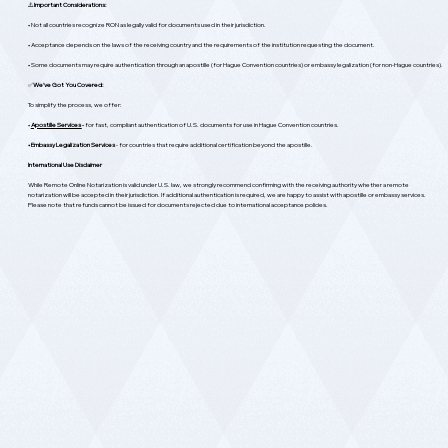
⚠️
Important Considerations:
• Not all countries recognize RON as legally valid for documents used in their jurisdiction.
• Acceptance depends on the laws of the receiving country and the requirements of the institution requesting the document.
• Some documents may require authentication through an apostille (for Hague Convention countries) or embassy legalization (for non-Hague countries).
✅
We’ve Got You Covered:
To simplify the process, we offer:
•
Apostille Services
-
for fast, compliant authentication of U.S. documents for use in Hague Convention countries.
• Embassy Legalization Services
- for countries that require additional certification beyond the apostille.
International Use Disclaimer
While Remote Online Notarization is valid under U.S. law, we strongly recommend confirming with the receiving authority whether a remote
notarization will be accepted in their jurisdiction. If additional authentication is required, we are happy to assist with apostille or embassy services.
Please note that refunds cannot be issued for documents rejected due to international acceptance policies.