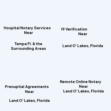
Hospital Notary Services
I9 Verification
Near
Near
Tampa Fl. & the
Land O' Lakes, Florida
Surrounding Areas
Remote Online Notary
Near
Prenuptial Agreements
Land O' Lakes, Florida
Near
Land O' Lakes, Florida