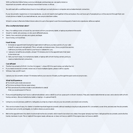
With our Remote Online Notary service, individuals and businesses can easily notarize
important documents without having to leave their homes or offices.
You will meet with a certified notary face-to-face with just a smart phone or computer and a stable internet connection.
If your documents require two or more signatures, you do not need to be together in the same place. You can have up to 5 people join us on the session through their own
smart phone or tablet. If you need witnesses, we can provide them online.
When it comes to Remote Online Notarization, it is up to the signer to ask the receiving party if electronic signatures will be accepted.
Why Use Remote Notarization?
Easy: No waiting rooms or travel. You can notarize from your phone, tablet, or laptop anywhere in the world.
Great for clients who are busy or who are in different places.
Safety: Your session is private, encrypted, and legal.
Save money, no travel fees.
How It Works
1. Schedule an appointment During the registration it will have you take a photo of your valid
state ID or passport and upload it. This is actually a simple process. Once you join the session,
I will have you hold your ID next to your face, to validate it is you.
2. Upload or email the documents, at least 15 minutes prior to the appointment, that need
to be notarized.
3. Get your tech ready. A smartphone, tablet, or laptop with a front-facing camera, and you
need a stable internet connection.
Cost efficient
The first document is $25.00 ( for the 1st signer) + a fee of $10 for each notary act after the 1st
If you need several documents notarized, or have multiple signers, please call for a quote.
Witness fees are $10 each
Upload your documents at least 15 minutes before your session. I'll walk you through the quick and secure process.
What You'll Experience
✔️ A smooth, personalized session
✔️ No more rushing to find an open notary
✔️ The same level of professionalism and attention to detail
that you would expect in Person
Everyone participating must have a valid email address and a valid ID (such as a passport or driver’s license). They also need stable internet access and a device with a front-
facing camera—like a smartphone, tablet, or laptop—to upload their ID.
Using my secure and easy platform, I will guide you step-by-step to ensure your documents are notarized correctly.
This service makes it easy for clients to handle important legal documents without needing to be physically present. It’s convenient, saves time, and ensures the documents
are notarized correctly and legally, no matter where you are located.
Before the appointment, the client should email me the documents which need to be notarized, unless the signer already has them. I will upload the documents and invite the
family members to join. This is helpful if the signer needs witnesses or does not have a valid ID. If the signer does not have a valid ID.​