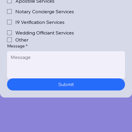
Apostille Services
Notary Concierge Services
I9 Verification Services
Wedding Officiant Services
Other
Message
*
Submit