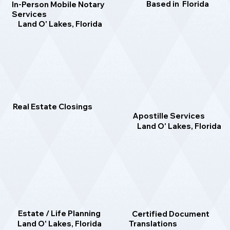
Based in Florida
In-Person Mobile Notary
Services
Land O' Lakes, Florida
Real Estate Closings
Apostille Services
Land O' Lakes, Florida
Estate / Life Planning
Certified Document
Translations
Land O' Lakes, Florida