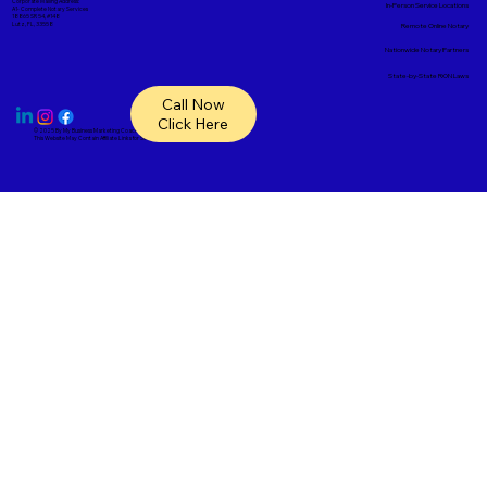
Corporate Mailing Address:
In-Person Service Locations
A1- Complete Notary Services
18865 SR 54, #148
Lutz, FL, 33558
Remote Online Notary
Nationwide Notary Partners
State-by-State RON Laws
Call Now
Click Here
© 2025 By
My Business Marketing Coach
&
Notary Stars
This Website May Contain Affiliate Links for Services I/We Can't Personally Render