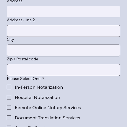
Address
Address - line 2
City
Zip / Postal code
Please Select One
*
In-Person Notarization
Hospital Notarization
Remote Online Notary Services
Document Translation Services