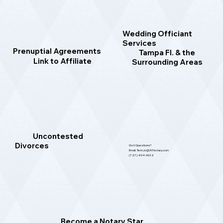
Wedding Officiant
Services
Prenuptial Agreements
Tampa Fl. & the
Link to Affiliate
Surrounding Areas
Uncontested
Divorces
Got Questions?
Email: TerriJo@A1Notary.com
(727) 494-9612
Become a Notary Star