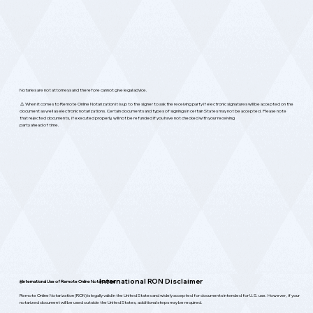
Notaries are not attorneys and therefore cannot give legal advice.
⚠️ When it comes to Remote Online Notarization it is up to the signer to ask the receiving party if electronic signatures will be accepted on the
document as well as electronic notarizations. Certain documents and types of signings in certain States may not be accepted. Please note
that rejected documents, if executed properly, will not be refunded if you have not checked with your receiving
party ahead of time.
International RON Disclaimer
🌐
International Use of Remote Online Notarization
Remote Online Notarization (RON) is legally valid in the United States and widely accepted for documents intended for U.S. use. However, if your
notarized document will be used outside the United States, additional steps may be required.