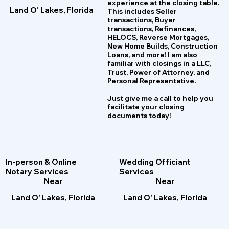
experience at the closing table.
Land O' Lakes, Florida
This includes Seller
transactions, Buyer
transactions, Refinances,
HELOCS, Reverse Mortgages,
New Home
B
uilds, Construction
Loans, and more! I am also
familiar with closings in a LLC,
Trust, Power of Attorney, and
Personal Representative.
Just give me a call to help you
facilitate your closing
documents today!
Wedding Officiant
In-person & Online
Services
Notary Services
Near
Near
Land O' Lakes, Florida
Land O' Lakes, Florida