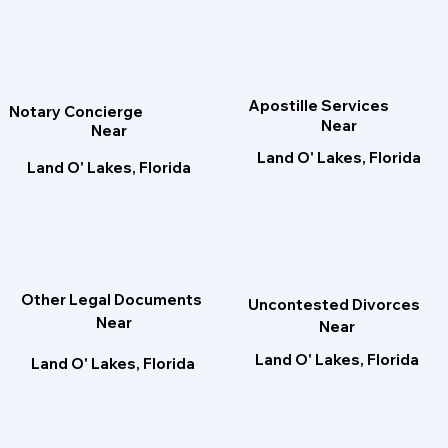
Apostille Services
Notary Concierge
Near
Near
Land O' Lakes, Florida
Land O' Lakes, Florida
Other Legal Documents
Uncontested Divorces
Near
Near
Land O' Lakes, Florida
Land O' Lakes, Florida