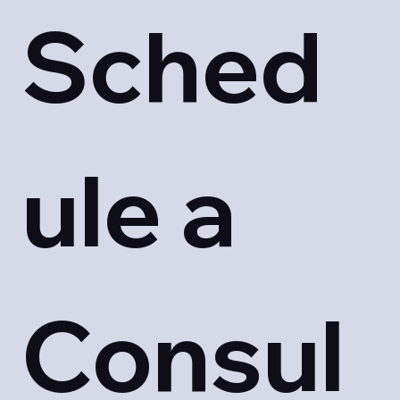
Sched
ule a 
Consul