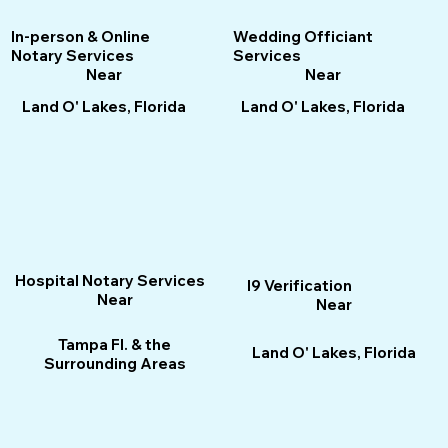
Wedding Officiant
In-person & Online
Services
Notary Services
Near
Near
Land O' Lakes, Florida
Land O' Lakes, Florida
Hospital Notary Services
I9 Verification
Near
Near
Tampa Fl. & the
Land O' Lakes, Florida
Surrounding Areas