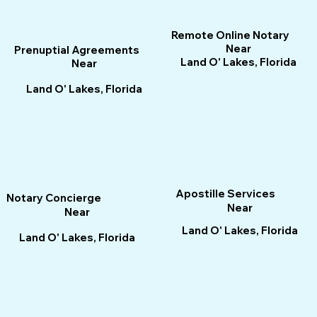
Remote Online Notary
Near
Prenuptial Agreements
Land O' Lakes, Florida
Near
Land O' Lakes, Florida
Apostille Services
Notary Concierge
Near
Near
Land O' Lakes, Florida
Land O' Lakes, Florida