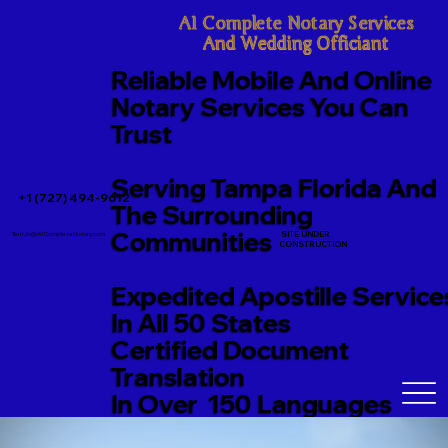
A1 Complete Notary Services

And Wedding Officiant
Reliable Mobile And Online
Notary Services You Can
Trust
Serving Tampa Florida And
+1 (727) 494-9612
The Surrounding
Communities
SITE UNDER
TerriJo@A1CompleteNotary.com
CONSTRUCTION
Expedited Apostille Service
In All 50 States
Certified Document
Translation
In Over 150 Languages