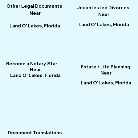
Other Legal Documents
Uncontested Divorces
Near
Near
Land O' Lakes, Florida
Land O' Lakes, Florida
Become a Notary Star
Estate / Life Planning
Near
Near
Land O' Lakes, Florida
Land O' Lakes, Florida
Document Translations