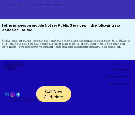
*Notaries Are Not Attorneys and Therefore Cannot Practice Legal Advice.
I offer in-person mobile Notary Public Services in the following zip
codes of
Florida:
34680, 34690, 34691, 34692, 34667, 34669, 34674, 34637, 34638, 34639, 33558, 34639, 33558, 33559, 34652, 34653, 34655, 34656, 33556,
34684, 34668, 34673, 33612, 33613, 33618, 33620, 33624, 33625-26, 33646, 33647, 34688, 34689, 33544, 33545, 33543, 33525, 33523,
33540-42, 33574, 33576, 33593, 33537, 33598, 33573, 33584, 33619, 33663, 33563-66, 33610, 33511, 33569, 33596, 33550, 33527, 34655.
Corporate Mailing Address:
In-Person Service Locations
A1- Complete Notary Services
18865 SR 54, #148
Lutz, FL, 33558
Remote Online Notary
Nationwide Notary Partners
State-by-State RON Laws
Call Now
Click Here
© 2025 By
My Business Marketing Coach
&
Notary Stars
This Website May Contain Affiliate Links for Services I/We Can't Personally Render