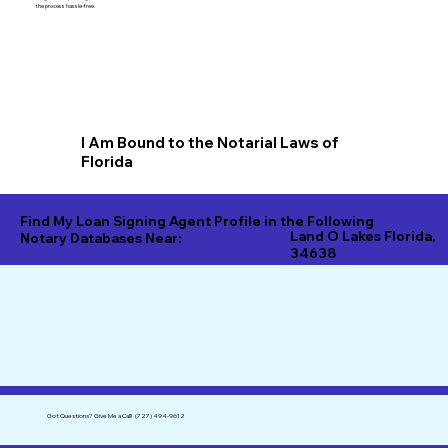
the process hassle-free.
I Am Bound to the Notarial Laws of
Florida
Find My Loan Signing Agent Profile in the Following
Land O Lakes Florida,
Notary Databases Near:
34638
Got Questions?
Give Me a Call!
(727) 494-9612