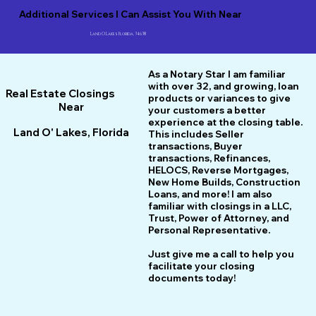
Additional Services I Can Assist You With Near
Land O Lakes Florida, 34638
As a Notary Star I am familiar
with over 32, and growing, loan
Real Estate Closings
products or variances to give
Near
your customers a better
experience at the closing table.
Land O' Lakes, Florida
This includes Seller
transactions, Buyer
transactions, Refinances,
HELOCS, Reverse Mortgages,
New Home
B
uilds, Construction
Loans, and more! I am also
familiar with closings in a LLC,
Trust, Power of Attorney, and
Personal Representative.
Just give me a call to help you
facilitate your closing
documents today!