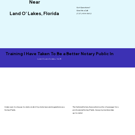
Near
Got Questions?
Give Me a Call!
Land O' Lakes, Florida
(727) 494-9612
Training I Have Taken To Be a Better Notary Public In
Land O Lakes Florida, 34638
I make sure to stay up-to-date on all of my state laws and regulations as a
The National Notary Assocation is a rite of passage for a
Notary Public.
professional Notary Public. I keep my membership
up-to-date!