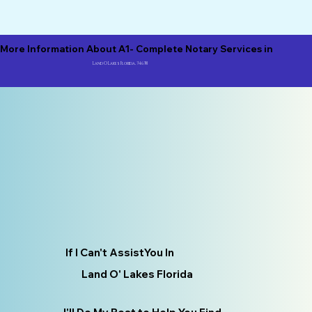
More Information About A1- Complete Notary Services in
Land O Lakes Florida, 34638
If I Can't AssistYou In
Land O' Lakes Florida