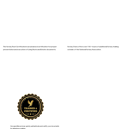
The Notary Trust Certification is an advanced certification for proper
Notary Stars offers over 150+ hours of additional Notary training
presentation and execution of Living Trusts and Estate documents.
outside of the National Notary Assocation.
Our apostille services quickly authenticate and certify your documents
for global use, making