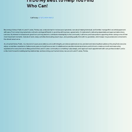
I'll Do My Best to Help You Find
Who Can!
Call Today:
(727) 494-9612
Becoming a Notary Public in Land O' Lakes, Florida, was a natural step for me because I genuinely care about helping individuals and families manage life’s essential paperwork
with ease. From notarizing real estate contracts and legal affidavits to assisting with business agreements, I’m dedicated to delivering dependable and approachable notary
services. My interest in notarial work grew from a strong desire to contribute meaningfully to the community I call home, and I take pride in supporting others during some of their
most important moments. Outside of work, I enjoy activities like boating, beach days, and spending quality time with my grandkids, which keeps me grounded and connected to
the vibrant area I serve.
As a trusted Notary Public, my mission is to pursue excellence, serve with integrity, provide exceptional service, and demonstrate steadfast patience. Ensuring that everyone
enjoys a seamless experience. I believe every person should have access to reliable and accessible notarial assistance, and I strive to create a smooth and reassuring
experience for everyone I serve. Being active in the Land O' Lakes community is something I value deeply, and I approach each appointment with care, professionalism, and a
smile. I look forward to building lasting relationships and becoming your trusted notary resource in Land O’ Lakes, Florida.