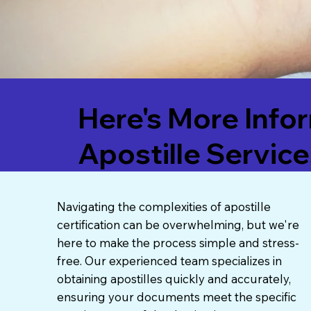
Here's More Info
Apostille Service
Navigating the complexities of apostille
certification can be overwhelming, but we're
here to make the process simple and stress-
free. Our experienced team specializes in
obtaining apostilles quickly and accurately,
ensuring your documents meet the specific