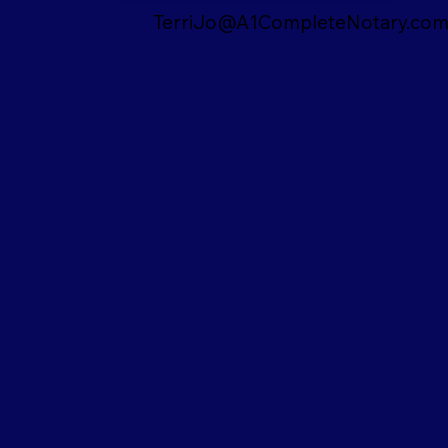
TerriJo@A1CompleteNotary.co