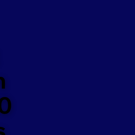
n
50
s