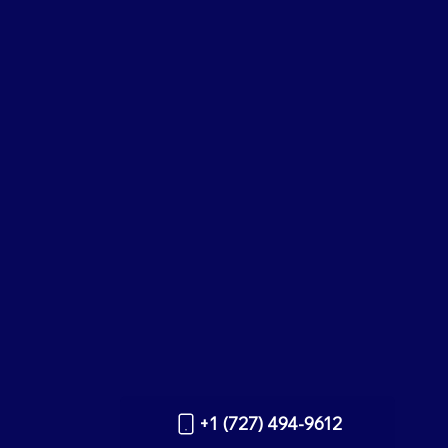
+1 (727) 494-9612