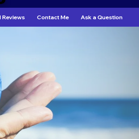
d Reviews
Contact Me
Ask a Question