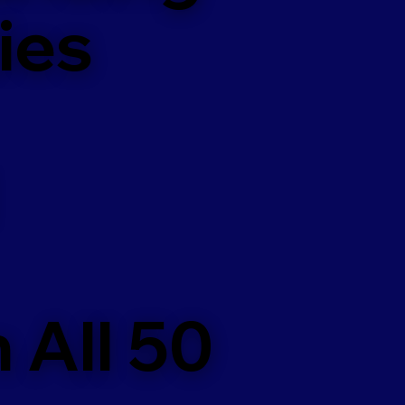
ies
 All 50