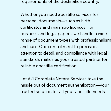
requirements of the destination country.
Whether you need apostille services for
personal documents—such as birth
certificates and marriage licenses—or
business and legal papers, we handle a wide
range of document types with professionalism
and care. Our commitment to precision,
attention to detail, and compliance with legal
standards makes us your trusted partner for
reliable apostille certification.
Let A-1 Complete Notary Services take the
hassle out of document authentication—your
trusted solution for all your apostille needs.