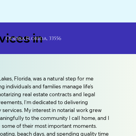
ices in
Odessa Florida, 33556
akes, Florida, was a natural step for me
g individuals and families manage life’s
otarizing real estate contracts and legal
agreements, I’m dedicated to delivering
ervices. My interest in notarial work grew
aningfully to the community I call home, and I
ng some of their most important moments.
e boating, beach days, and spending quality time