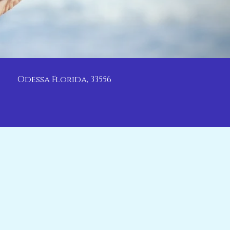
Odessa Florida, 33556