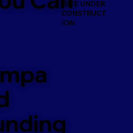
SITE UNDER
CONSTRUCT
ION
ampa
d
unding