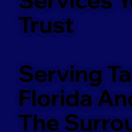
m
Trust
Serving T
Florida An
The Surro