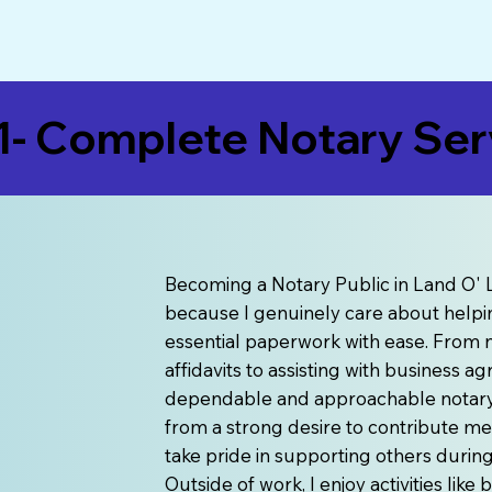
- Complete Notary Serv
Becoming a Notary Public in Land O' L
because I genuinely care about helpin
essential paperwork with ease. From n
affidavits to assisting with business 
dependable and approachable notary s
from a strong desire to contribute me
take pride in supporting others duri
Outside of work, I enjoy activities lik