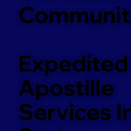
Communit
Expedited
Apostille
Services In