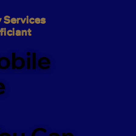
 Services

iciant
obile
e
You Can