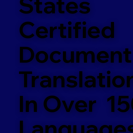
States
Certified
Document
Translatio
In Over 1
Language