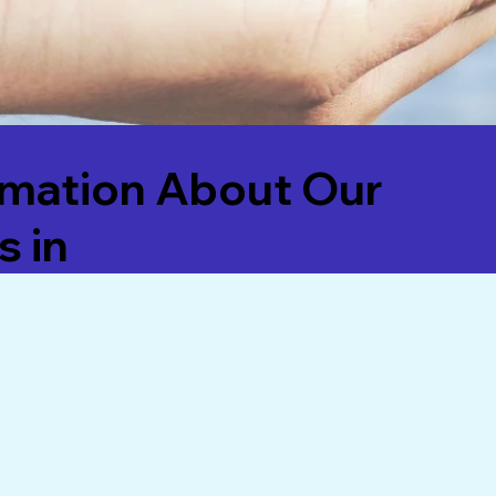
rmation About Our
s in