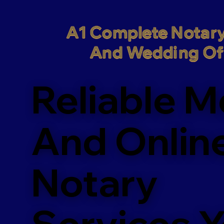
A1 Complete Notary
And Wedding Off
Reliable M
And Onlin
Notary
Services 