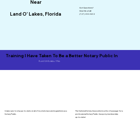
Near
Got Questions?
Give Me a Call!
Land O' Lakes, Florida
(727) 494-9612
Training I Have Taken To Be a Better Notary Public In
Plant City Florida, 33566
I make sure to stay up-to-date on all of my state laws and regulations as a
The National Notary Assocation is a rite of passage for a
Notary Public.
professional Notary Public. I keep my membership
up-to-date!