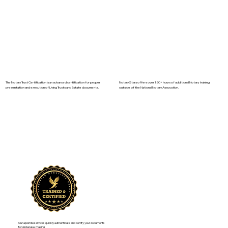
The Notary Trust Certification is an advanced certification for proper
Notary Stars offers over 150+ hours of additional Notary training
presentation and execution of Living Trusts and Estate documents.
outside of the National Notary Assocation.
Our apostille services quickly authenticate and certify your documents
for global use, making