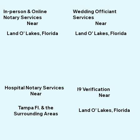
Wedding Officiant
In-person & Online
Services
Notary Services
Near
Near
Land O' Lakes, Florida
Land O' Lakes, Florida
Hospital Notary Services
I9 Verification
Near
Near
Tampa Fl. & the
Land O' Lakes, Florida
Surrounding Areas