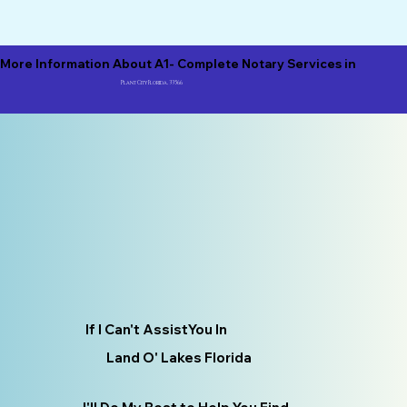
More Information About A1- Complete Notary Services in
Plant City Florida, 33566
If I Can't AssistYou In
Land O' Lakes Florida