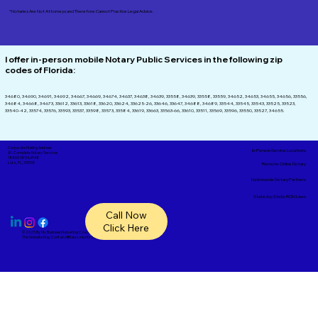
*Notaries Are Not Attorneys and Therefore Cannot Practice Legal Advice.
I offer in-person mobile Notary Public Services in the following zip
codes of
Florida:
34680, 34690, 34691, 34692, 34667, 34669, 34674, 34637, 34638, 34639, 33558, 34639, 33558, 33559, 34652, 34653, 34655, 34656, 33556,
34684, 34668, 34673, 33612, 33613, 33618, 33620, 33624, 33625-26, 33646, 33647, 34688, 34689, 33544, 33545, 33543, 33525, 33523,
33540-42, 33574, 33576, 33593, 33537, 33598, 33573, 33584, 33619, 33663, 33563-66, 33610, 33511, 33569, 33596, 33550, 33527, 34655.
Corporate Mailing Address:
In-Person Service Locations
A1- Complete Notary Services
18865 SR 54, #148
Lutz, FL, 33558
Remote Online Notary
Nationwide Notary Partners
State-by-State RON Laws
Call Now
Click Here
© 2025 By
My Business Marketing Coach
&
Notary Stars
This Website May Contain Affiliate Links for Services I/We Can't Personally Render