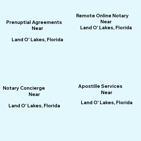
Remote Online Notary
Near
Prenuptial Agreements
Land O' Lakes, Florida
Near
Land O' Lakes, Florida
Apostille Services
Notary Concierge
Near
Near
Land O' Lakes, Florida
Land O' Lakes, Florida