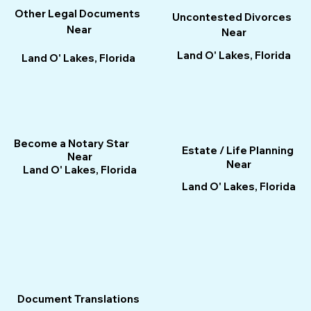
Other Legal Documents
Uncontested Divorces
Near
Near
Land O' Lakes, Florida
Land O' Lakes, Florida
Become a Notary Star
Estate / Life Planning
Near
Near
Land O' Lakes, Florida
Land O' Lakes, Florida
Document Translations