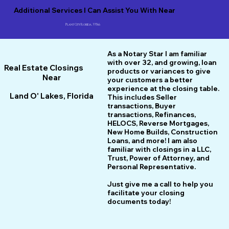
Additional Services I Can Assist You With Near
Plant City Florida, 33566
As a Notary Star I am familiar
with over 32, and growing, loan
Real Estate Closings
products or variances to give
Near
your customers a better
experience at the closing table.
Land O' Lakes, Florida
This includes Seller
transactions, Buyer
transactions, Refinances,
HELOCS, Reverse Mortgages,
New Home
B
uilds, Construction
Loans, and more! I am also
familiar with closings in a LLC,
Trust, Power of Attorney, and
Personal Representative.
Just give me a call to help you
facilitate your closing
documents today!