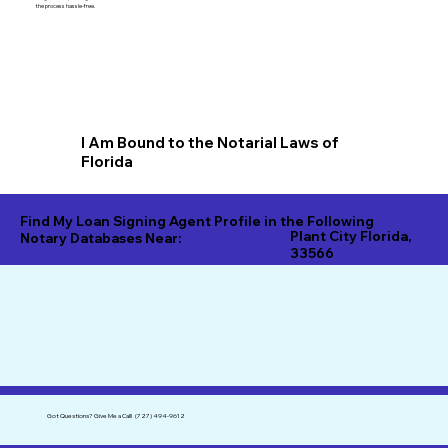
the process hassle-free.
I Am Bound to the Notarial Laws of
Florida
Find My Loan Signing Agent Profile in the Following
Plant City Florida,
Notary Databases Near:
33566
Got Questions?
Give Me a Call!
(727) 494-9612