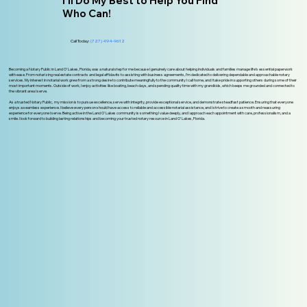
I'll Do My Best to Help You Find
Who Can!
Call Today:
(727) 494-9612
Becoming a Notary Public in Land O' Lakes, Florida, was a natural step for me because I genuinely care about helping individuals and families manage life’s essential paperwork
with ease. From notarizing real estate contracts and legal affidavits to assisting with business agreements, I’m dedicated to delivering dependable and approachable notary
services. My interest in notarial work grew from a strong desire to contribute meaningfully to the community I call home, and I take pride in supporting others during some of their
most important moments. Outside of work, I enjoy activities like boating, beach days, and spending quality time with my grandkids, which keeps me grounded and connected to
the vibrant area I serve.
As a trusted Notary Public, my mission is to pursue excellence, serve with integrity, provide exceptional service, and demonstrate steadfast patience. Ensuring that everyone
enjoys a seamless experience. I believe every person should have access to reliable and accessible notarial assistance, and I strive to create a smooth and reassuring
experience for everyone I serve. Being active in the Land O' Lakes community is something I value deeply, and I approach each appointment with care, professionalism, and a
smile. I look forward to building lasting relationships and becoming your trusted notary resource in Land O’ Lakes, Florida.