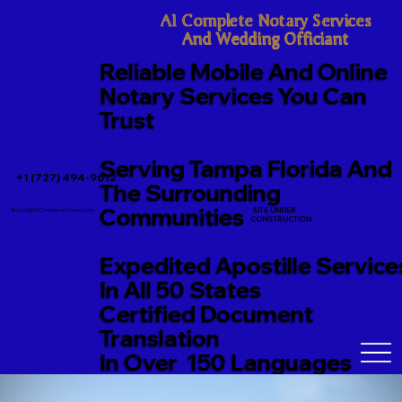
A1 Complete Notary Services

And Wedding Officiant
Reliable Mobile And Online
Notary Services You Can
Trust
Serving Tampa Florida And
+1 (727) 494-9612
The Surrounding
Communities
SITE UNDER
TerriJo@A1CompleteNotary.com
CONSTRUCTION
Expedited Apostille Service
In All 50 States
Certified Document
Translation
In Over 150 Languages