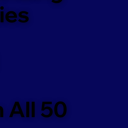
ies
 All 50