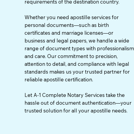
requirements of the destination country.
Whether you need apostille services for
personal documents—such as birth
certificates and marriage licenses—or
business and legal papers, we handle a wide
range of document types with professionalism
and care. Our commitment to precision,
attention to detail, and compliance with legal
standards makes us your trusted partner for
reliable apostille certification.
Let A-1 Complete Notary Services take the
hassle out of document authentication—your
trusted solution for all your apostille needs.