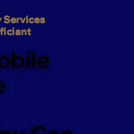
 Services

iciant
obile
e
You Can