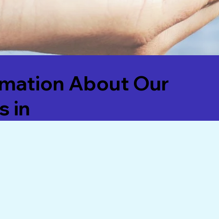
rmation About Our
s in