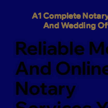
A1 Complete Notary
And Wedding Off
Reliable M
And Onlin
Notary
Services 