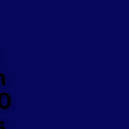
n
50
s