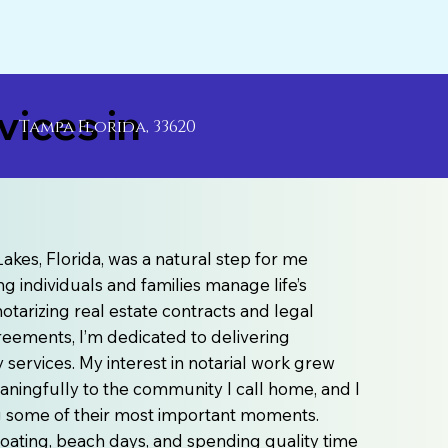
ices in
Tampa Florida, 33620
akes, Florida, was a natural step for me
g individuals and families manage life’s
otarizing real estate contracts and legal
agreements, I’m dedicated to delivering
ervices. My interest in notarial work grew
aningfully to the community I call home, and I
ng some of their most important moments.
e boating, beach days, and spending quality time