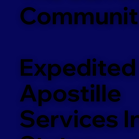
Communit
Expedited
Apostille
Services In