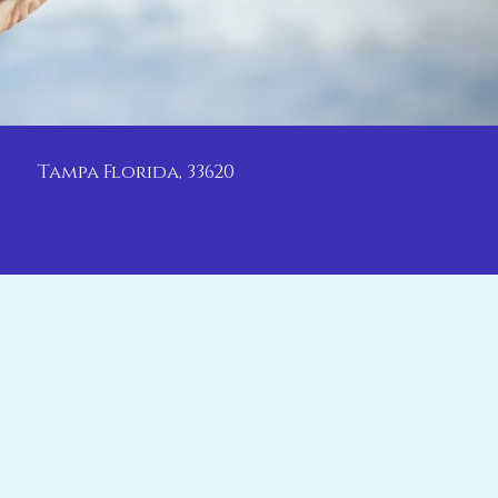
Tampa Florida, 33620