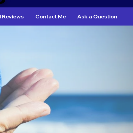
d Reviews
Contact Me
Ask a Question