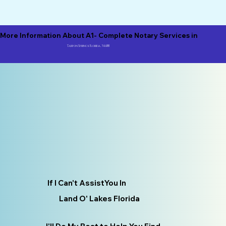
More Information About A1- Complete Notary Services in
Tarpon Springs Florida, 34688
If I Can't AssistYou In
Land O' Lakes Florida