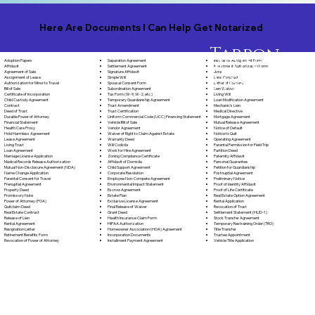
Here Are Documents I Can Help Get Notarized
Tarpon
Springs
Separation Agreement
Adoption Papers
Insurance Assignment Form
Florida,
Settlement Agreement
Affidavit
Investment Authorization Form
Signature Affidavit
Agreement of Sale
Jurat
34688
Simple Will
Assignment of Lease
Land Contract
Spousal Consent Form
Authorization for Minor to Travel
Letter of Consent
Subordination Agreement
Bill of Sale
Lien Waiver
Tax Form (W-9, W-2, etc.)
Certificate of Incorporation
Living Will
Temporary Guardianship Agreement
Child Custody Agreement
Loan Modification Agreement
Trust Amendment
Contract
Mechanic's Lien
Trust Certification
Deed of Trust
Medical Directive
Uniform Commercial Code (UCC) Financing Statement
Durable Power of Attorney
Mortgage Agreement
Vehicle Bill of Sale
Financial Statement
Mutual Release Agreement
Vendor Agreement
Health Care Proxy
Notice of Default
Waiver of Right to Claim Against Estate
Hold Harmless Agreement
Notice to Quit
Warranty Deed
Lease Agreement
Operating Agreement
Will Codicila
Living Trust
Parental Permission for Field Trip
Work for Hire Agreement
Loan Agreement
Partition Deed
Zoning Compliance Certificate
Marriage License Application
Paternity Affidavit
Affidavit of Domicile
Medical Records Release Authorization
Personal Guarantee
Child Support Agreement
Mutual Non-Disclosure Agreement (NDA)
Petition for Guardianship
Corporate Resolution
Name Change Application
Postnuptial Agreement
Employee Non-Compete Agreement
Parental Consent for Travel
Preliminary Notice
Environmental Impact Statement
Prenuptial Agreement
Proof of Identity Affidavit
Escrow Agreement
Property Deed
Proof of Life Certificate
Estate Plan
Promissory Note
Real Estate Option Agreement
Exclusive License Agreement
Power of Attorney (POA)
Rental Application
Final Release of Waiver
Quitclaim Deed
Revocation of Trust
Grant Deed
Real Estate Contract
Settlement Statement (HUD-1)
Health Insurance Claim Form
Release of Lien
Stock Transfer Agreement
HIPAA Authorization
Rental Agreement
Temporary Restraining Order (TRO)
Homeowner Association (HOA) Agreement
Resignation Letter
Title Transfer
Incorporation Documents
Retirement Benefits Form
Trustee Appointment
Installment Payment Agreement
Revocation of Power of Attorney
Vehicle Title Application