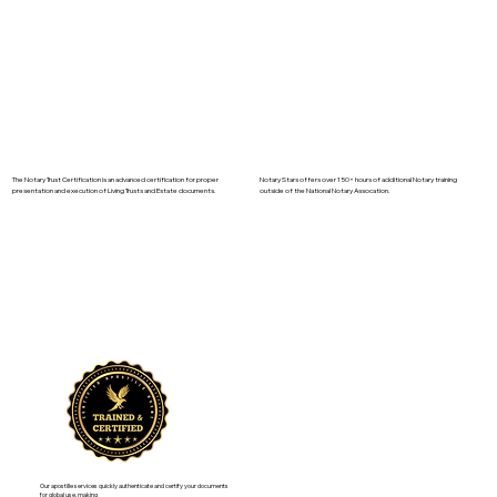
The Notary Trust Certification is an advanced certification for proper
Notary Stars offers over 150+ hours of additional Notary training
presentation and execution of Living Trusts and Estate documents.
outside of the National Notary Assocation.
Our apostille services quickly authenticate and certify your documents
for global use, making