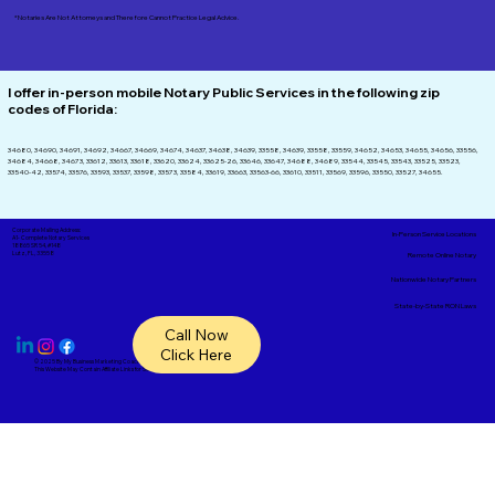
*Notaries Are Not Attorneys and Therefore Cannot Practice Legal Advice.
I offer in-person mobile Notary Public Services in the following zip
codes of
Florida:
34680, 34690, 34691, 34692, 34667, 34669, 34674, 34637, 34638, 34639, 33558, 34639, 33558, 33559, 34652, 34653, 34655, 34656, 33556,
34684, 34668, 34673, 33612, 33613, 33618, 33620, 33624, 33625-26, 33646, 33647, 34688, 34689, 33544, 33545, 33543, 33525, 33523,
33540-42, 33574, 33576, 33593, 33537, 33598, 33573, 33584, 33619, 33663, 33563-66, 33610, 33511, 33569, 33596, 33550, 33527, 34655.
Corporate Mailing Address:
In-Person Service Locations
A1- Complete Notary Services
18865 SR 54, #148
Lutz, FL, 33558
Remote Online Notary
Nationwide Notary Partners
State-by-State RON Laws
Call Now
Click Here
© 2025 By
My Business Marketing Coach
&
Notary Stars
This Website May Contain Affiliate Links for Services I/We Can't Personally Render