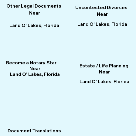
Other Legal Documents
Uncontested Divorces
Near
Near
Land O' Lakes, Florida
Land O' Lakes, Florida
Become a Notary Star
Estate / Life Planning
Near
Near
Land O' Lakes, Florida
Land O' Lakes, Florida
Document Translations