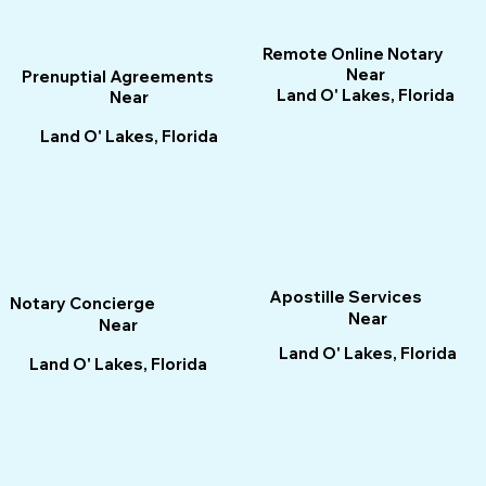
Remote Online Notary
Near
Prenuptial Agreements
Land O' Lakes, Florida
Near
Land O' Lakes, Florida
Apostille Services
Notary Concierge
Near
Near
Land O' Lakes, Florida
Land O' Lakes, Florida