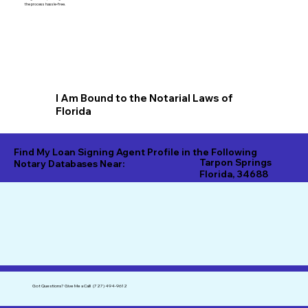
the process hassle-free.
I Am Bound to the Notarial Laws of
Florida
Find My Loan Signing Agent Profile in the Following
Tarpon Springs
Notary Databases Near:
Florida, 34688
Got Questions?
Give Me a Call!
(727) 494-9612