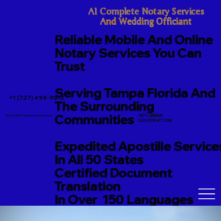
A1 Complete Notary Services

And Wedding Officiant
Reliable Mobile And Online
Notary Services You Can
Trust
Serving Tampa Florida And
+1 (727) 494-9612
The Surrounding
Communities
SITE UNDER
TerriJo@A1CompleteNotary.com
CONSTRUCTION
Expedited Apostille Service
In All 50 States
Certified Document
Translation
In Over 150 Languages