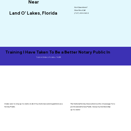
Near
Got Questions?
Give Me a Call!
Land O' Lakes, Florida
(727) 494-9612
Training I Have Taken To Be a Better Notary Public In
Tarpon Springs Florida, 34688
I make sure to stay up-to-date on all of my state laws and regulations as a
The National Notary Assocation is a rite of passage for a
Notary Public.
professional Notary Public. I keep my membership
up-to-date!