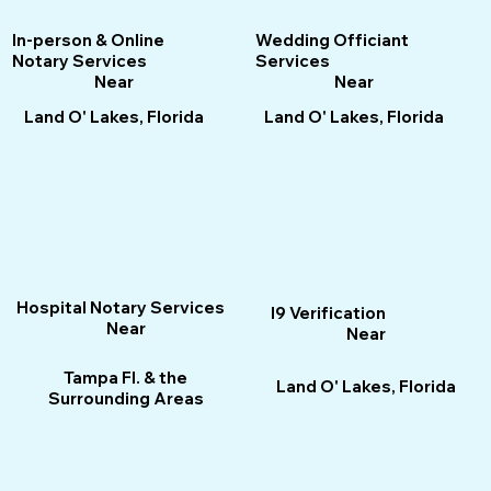
Wedding Officiant
In-person & Online
Services
Notary Services
Near
Near
Land O' Lakes, Florida
Land O' Lakes, Florida
Hospital Notary Services
I9 Verification
Near
Near
Tampa Fl. & the
Land O' Lakes, Florida
Surrounding Areas