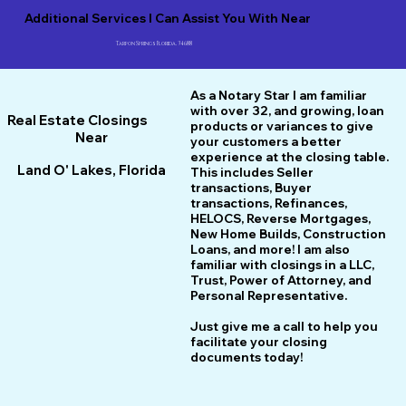
Additional Services I Can Assist You With Near
Tarpon Springs Florida, 34688
As a Notary Star I am familiar
with over 32, and growing, loan
Real Estate Closings
products or variances to give
Near
your customers a better
experience at the closing table.
Land O' Lakes, Florida
This includes Seller
transactions, Buyer
transactions, Refinances,
HELOCS, Reverse Mortgages,
New Home
B
uilds, Construction
Loans, and more! I am also
familiar with closings in a LLC,
Trust, Power of Attorney, and
Personal Representative.
Just give me a call to help you
facilitate your closing
documents today!