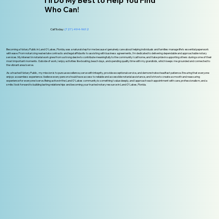
I'll Do My Best to Help You Find
Who Can!
Call Today:
(727) 494-9612
Becoming a Notary Public in Land O' Lakes, Florida, was a natural step for me because I genuinely care about helping individuals and families manage life’s essential paperwork
with ease. From notarizing real estate contracts and legal affidavits to assisting with business agreements, I’m dedicated to delivering dependable and approachable notary
services. My interest in notarial work grew from a strong desire to contribute meaningfully to the community I call home, and I take pride in supporting others during some of their
most important moments. Outside of work, I enjoy activities like boating, beach days, and spending quality time with my grandkids, which keeps me grounded and connected to
the vibrant area I serve.
As a trusted Notary Public, my mission is to pursue excellence, serve with integrity, provide exceptional service, and demonstrate steadfast patience. Ensuring that everyone
enjoys a seamless experience. I believe every person should have access to reliable and accessible notarial assistance, and I strive to create a smooth and reassuring
experience for everyone I serve. Being active in the Land O' Lakes community is something I value deeply, and I approach each appointment with care, professionalism, and a
smile. I look forward to building lasting relationships and becoming your trusted notary resource in Land O’ Lakes, Florida.