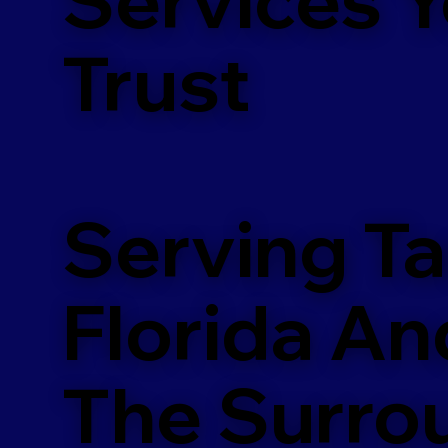
m
Trust
Serving T
Florida An
The Surro