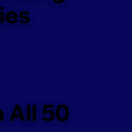
ies
 All 50