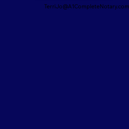
TerriJo@A1CompleteNotary.co