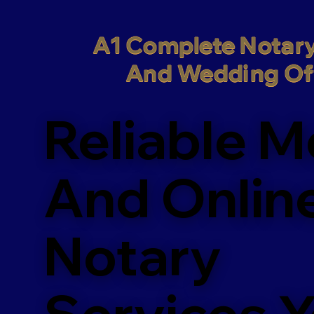
A1 Complete Notary
And Wedding Off
Reliable M
And Onlin
Notary
Services 