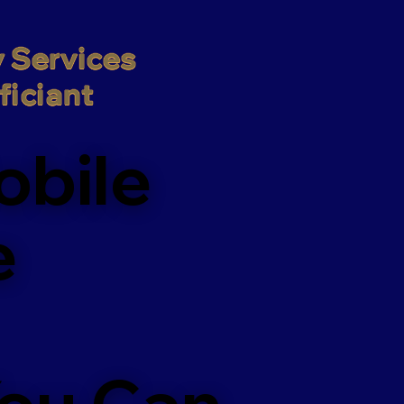
 Services

iciant
obile
e
You Can