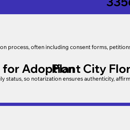
335
on process, often including consent forms, petitio
 for Adoption
Plant City Flo
y status, so notarization ensures authenticity, affir