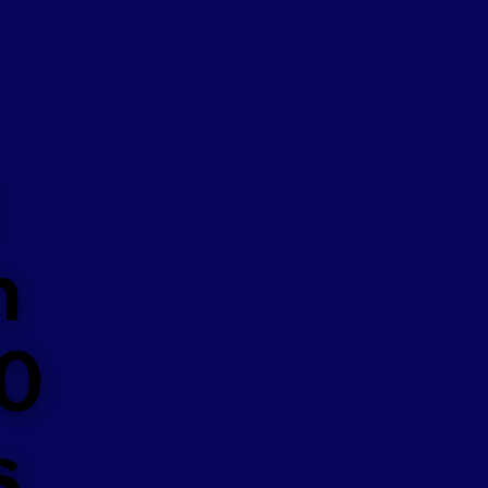
n
50
s