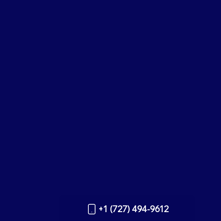
+1 (727) 494-9612