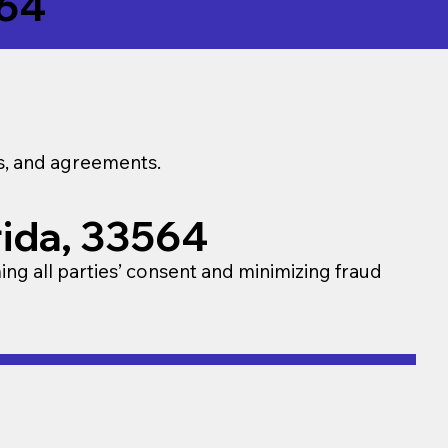
64
ns, and agreements.
rida, 33564
ming all parties’ consent and minimizing fraud