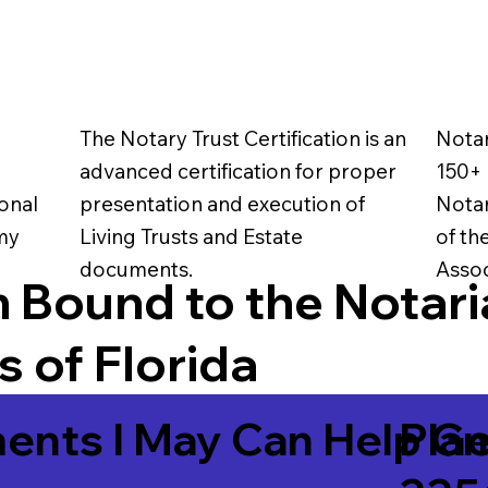
The Notary Trust Certification is an
Notar
advanced certification for proper
150+ 
onal
presentation and execution of
Notar
 my
Living Trusts and Estate
of th
documents.
Assoc
 Bound to the Notari
 of Florida
ents I May Can Help Ge
Plan