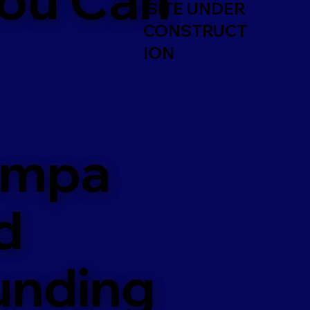
SITE UNDER
CONSTRUCT
ION
ampa
d
unding