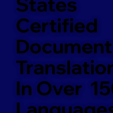
States
Certified
Document
Translatio
In Over 1
Language