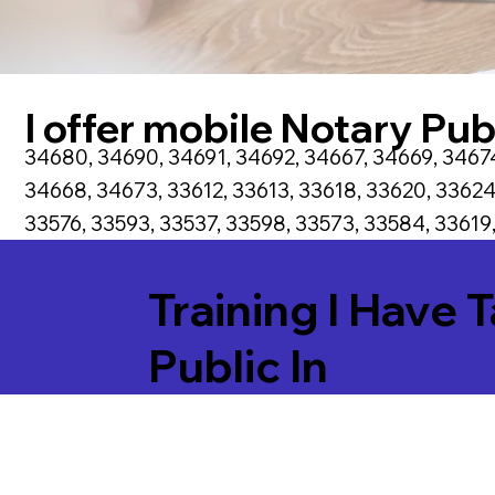
I offer mobile Notary Publ
34680, 34690, 34691, 34692, 34667, 34669, 34674
34668, 34673, 33612, 33613, 33618, 33620, 33624
33576, 33593, 33537, 33598, 33573, 33584, 33619,
Training I Have 
Public In