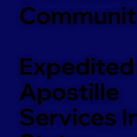
Communit
Expedited
Apostille
Services In