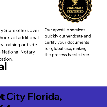
Our apostille services
y Stars offers over
quickly authenticate and
hours of additional
certify your documents
y training outside
for global use, making
e National Notary
the process hassle-free.
ation.
al
t
t City Florida,