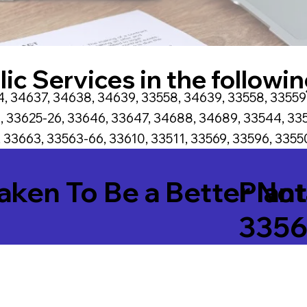
ic Services in the followin
, 34637, 34638, 34639, 33558, 34639, 33558, 33559
, 33625-26, 33646, 33647, 34688, 34689, 33544, 335
 33663, 33563-66, 33610, 33511, 33569, 33596, 33550
Taken To Be a Better No
Plant
335