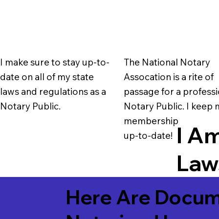
I make sure to stay up-to-
The National Notary
date on all of my state
Assocation is a rite of
laws and regulations as a
passage for a professi
Notary Public.
Notary Public. I keep
membership
I Am
up-to-date!
Laws
Here Are Docum