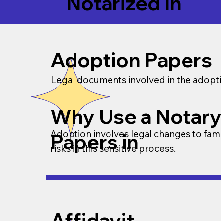
Notarized In
Adoption Papers
Legal documents involved in the adopti
Why Use a Notary
Adoption involves legal changes to famil
Papers in
risks in this sensitive process.
Affidavit