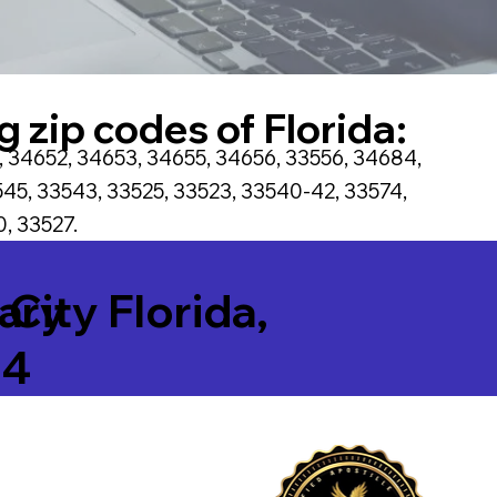
g zip codes of Florida:
, 34652, 34653, 34655, 34656, 33556, 34684,
45, 33543, 33525, 33523, 33540-42, 33574,
, 33527.
tary
 City Florida,
64