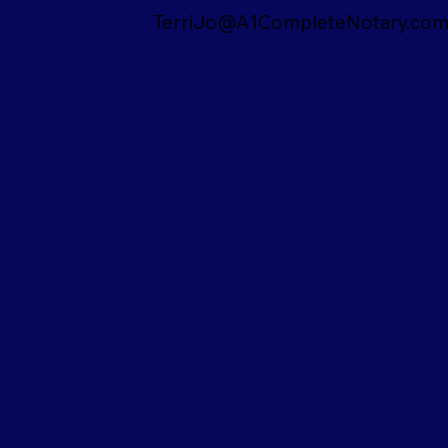
TerriJo@A1CompleteNotary.co