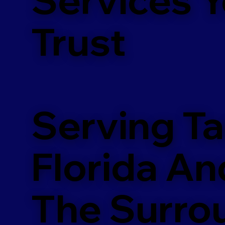
m
Trust
Serving T
Florida An
The Surro