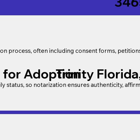
346
on process, often including consent forms, petitio
 for Adoption
Trinity Florid
y status, so notarization ensures authenticity, affir