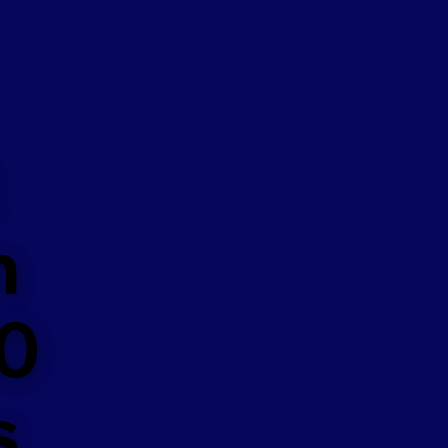
n
50
s