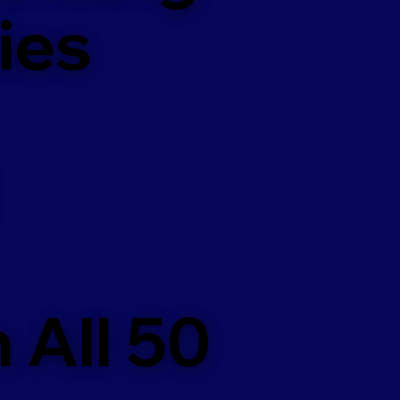
ies
 All 50