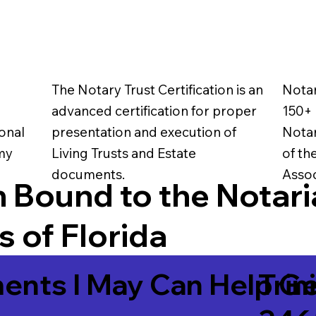
The Notary Trust Certification is an
Notar
advanced certification for proper
150+ 
onal
presentation and execution of
Notar
 my
Living Trusts and Estate
of th
documents.
Assoc
 Bound to the Notari
 of Florida
ents I May Can Help Ge
Trin