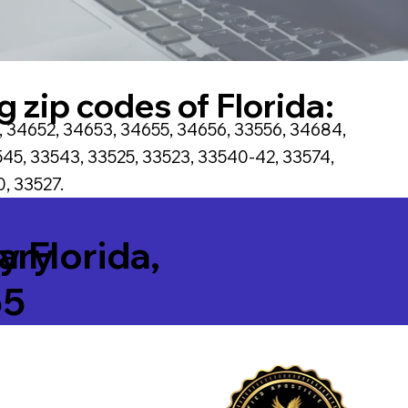
g zip codes of Florida:
, 34652, 34653, 34655, 34656, 33556, 34684,
45, 33543, 33525, 33523, 33540-42, 33574,
, 33527.
tary
ty Florida,
55