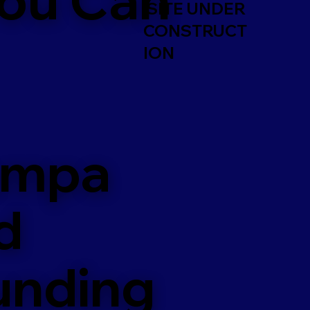
SITE UNDER
CONSTRUCT
ION
ampa
d
unding