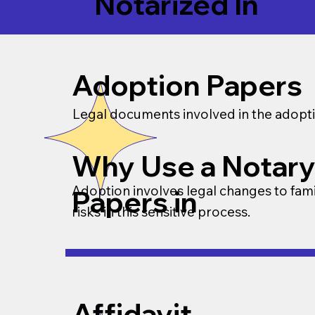
Notarized In
Adoption Papers
Legal documents involved in the adopti
Why Use a Notary
Adoption involves legal changes to famil
Papers in
risks in this sensitive process.
Affidavit