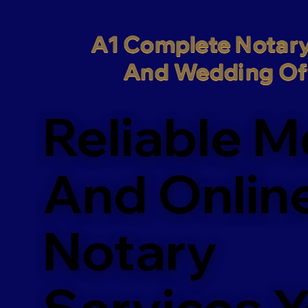
A1 Complete Notary
And Wedding Off
Reliable M
And Onlin
Notary
Services 