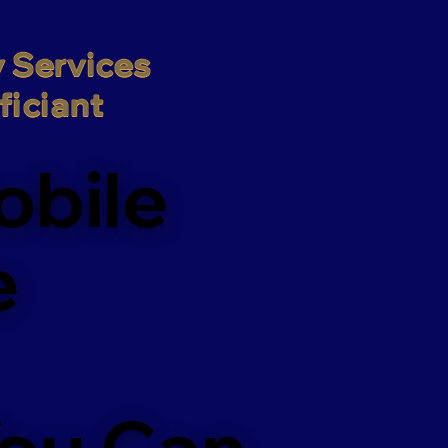
 Services

iciant
obile
e
You Can