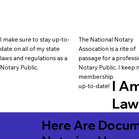
I make sure to stay up-to-
The National Notary
date on all of my state
Assocation is a rite of
laws and regulations as a
passage for a professi
Notary Public.
Notary Public. I keep
membership
I Am
up-to-date!
Laws
Here Are Docum