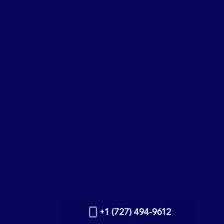
+1 (727) 494-9612