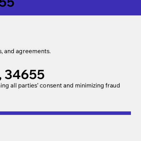
55
ns, and agreements.
a, 34655
ming all parties’ consent and minimizing fraud