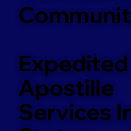
Communit
Expedited
Apostille
Services In