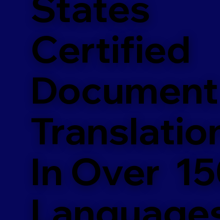
States
Certified
Document
Translatio
In Over 1
Language