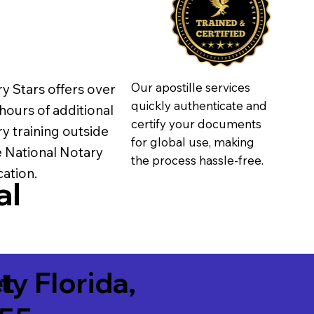
Our apostille services
y Stars offers over
quickly authenticate and
hours of additional
certify your documents
y training outside
for global use, making
e National Notary
the process hassle-free.
ation.
al
t
ity Florida,