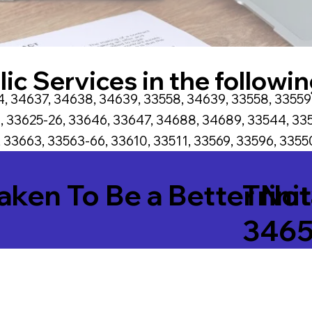
ic Services in the followin
, 34637, 34638, 34639, 33558, 34639, 33558, 33559
, 33625-26, 33646, 33647, 34688, 34689, 33544, 335
 33663, 33563-66, 33610, 33511, 33569, 33596, 33550
Taken To Be a Better No
Trini
346