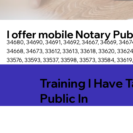
I offer mobile Notary Publ
34680, 34690, 34691, 34692, 34667, 34669, 34674
34668, 34673, 33612, 33613, 33618, 33620, 33624
33576, 33593, 33537, 33598, 33573, 33584, 33619,
Training I Have 
Public In