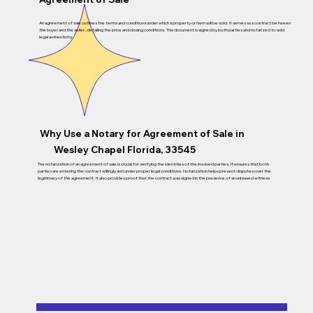
An agreement of sale outlines the terms and conditions under which a property or item will be sold. It serves as a contract between
the buyer and the seller, detailing the price and closing conditions. This document is signed by both parties and notarized to add
legal authenticity.
Why Use a Notary for Agreement of Sale in
Wesley Chapel Florida, 33545
The notarization of an agreement of sale is crucial for verifying the identities of the involved parties. It ensures that both
parties are entering the contract willingly and under proper legal conditions. Notarization helps prevent disputes over the
legitimacy of the agreement. It also provides proof that the contract was signed in the presence of an unbiased witness.