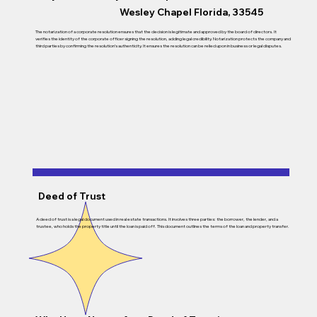
Wesley Chapel Florida, 33545
The notarization of a corporate resolution ensures that the decision is legitimate and approved by the board of directors. It
verifies the identity of the corporate officer signing the resolution, adding legal credibility. Notarization protects the company and
third parties by confirming the resolution’s authenticity. It ensures the resolution can be relied upon in business or legal disputes.
Deed of Trust
A deed of trust is a legal document used in real estate transactions. It involves three parties: the borrower, the lender, and a
trustee, who holds the property title until the loan is paid off. This document outlines the terms of the loan and property transfer.