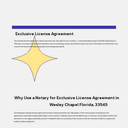
Exclusive License Agreement
An exclusive license agreement grants one party the sole right to use, produce, or sell a particular product or intellectual property.
This type of contract is common in industries such as technology, media, and manufacturing. It protects the rights of the licensee and
ensures the licensor’s intellectual property is managed properly.
Why Use a Notary for Exclusive License Agreement in
Wesley Chapel Florida, 33545
Notarizing an exclusive license agreement ensures that both parties are fully aware of the terms and are entering into the
agreement voluntarily. It adds legal weight to the contract, making it more enforceable in case of a breach. Notarization verifies the
identities of the signers and helps prevent fraudulent claims of exclusivity. It also ensures that the document will be recognized in
legal or business disputes.