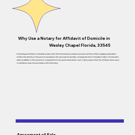
Why Use a Notary for Affidavit of Domicile in
Wesley Chapel Florida, 33545
Notarizing an affidavit of domicile ensures that the information provided is accurate and the affiant is signing voluntarily. It
verifies the identity of the person swearing to the deceased’s domicile, reducing the risk of fraudulent claims. Notarization
adds credibility to the document, ensuring that it is accepted in probate court. It also ensures that the affidavit can be used
to distribute assets in accordance with state laws.
Agreement of Sale