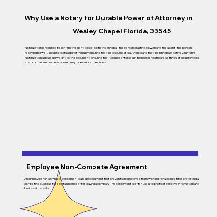
Why Use a Notary for Durable Power of Attorney in
Wesley Chapel Florida, 33545
Notarization is required to confirm the identities of both the principal (the person granting power) and the agent (the person
receiving power). This protects against fraud by ensuring that the document is authentic and that the principal is acting voluntarily.
Notarization adds legal weight to the document, ensuring that it can be enforced in financial or healthcare settings. It also provides
a record that the parties involved fully understood their roles.
Employee Non-Compete Agreement
An employee non-compete agreement is a legal document that prevents an employee from working for a competitor or starting a
competing business for a certain period after leaving a company. This agreement is often used to protect sensitive information and
business interests.