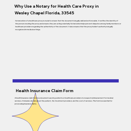
Why Use a Notary for Health Care Proxy in
Wesley Chapel Florida, 33545
Notarization of a healthcare proxy is crucial to ensure that the document is legally valid and enforceable. It verifies the identity of
the person creating the proxy and ensures they are acting voluntarily. Notarization helps prevent disputes among family members or
healthcare providers regarding the authenticity of the document. It also ensures that the proxy holder’s authority is legally
recognized in medical settings.
Health Insurance Claim Form
A health insurance claim form is a document used by patients or healthcare providers to request reimbursement for medical
services. It includes details about the patient, the treatment provided, and the cost of services. This form is essential for
processing insurance claims.