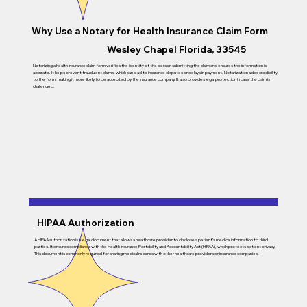
Why Use a Notary for
Health Insurance Claim Form
Wesley Chapel Florida, 33545
Notarizing a health insurance claim form verifies the identity of the person submitting the claim and ensures the information is
accurate. It helps prevent fraudulent claims, which can lead to insurance disputes or delays in payment. Notarization adds credibility
to the form, making it more likely to be accepted by the insurance company. It also provides legal protection in case the claim is
challenged.
HIPAA Authorization
A HIPAA authorization is a legal document that allows a healthcare provider to disclose a patient’s medical information to third
parties. It ensures compliance with the Health Insurance Portability and Accountability Act (HIPAA), which protects patient privacy.
This document is commonly required for sharing medical records with other healthcare providers or insurance companies.