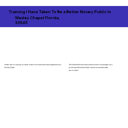
Training I Have Taken To Be a Better Notary Public In
Wesley Chapel Florida,
33545
I make sure to stay up-to-date on all of my state laws and regulations as a
The National Notary Assocation is a rite of passage for a
Notary Public.
professional Notary Public. I keep my membership
up-to-date!