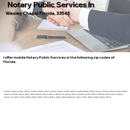
Notary Public Services In
Wesley Chapel Florida, 33545
I offer mobile Notary Public Services in the following zip codes of
Florida:
34680, 34690, 34691, 34692, 34667, 34669, 34674, 34637, 34638, 34639, 33558, 34639, 33558, 33559, 34652, 34653, 34655, 34656, 33556,
34684, 34668, 34673, 33612, 33613, 33618, 33620, 33624, 33625-26, 33646, 33647, 34688, 34689, 33544, 33545, 33543, 33525, 33523,
33540-42, 33574, 33576, 33593, 33537, 33598, 33573, 33584, 33619, 33663, 33563-66, 33610, 33511, 33569, 33596, 33550, 33527.