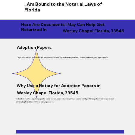
I Am Bound to the Notarial Laws of
Florida
Here Are Documents I May Can Help Get
Notarized In
Wesley Chapel Florida, 33545
Adoption Papers
Legal documents involved in the adoption process, often including consent forms, petitions, and agreements.
Why Use a Notary for Adoption Papers in
Wesley Chapel Florida, 33545
Adoption involves legal changes to family status, so notarization ensures authenticity, affirming all parties’ consent and
minimizing fraud risks in this sensitive process.