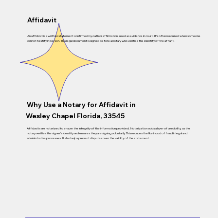
Affidavit
An affidavit is a written statement confirmed by oath or affirmation, used as evidence in court. It’s often required when someone
cannot testify in person. This legal document is signed before a notary who verifies the identity of the affiant.
Why Use a Notary for Affidavit in
Wesley Chapel Florida, 33545
Affidavits are notarized to ensure the integrity of the information provided. Notarization adds a layer of credibility, as the
notary verifies the signer’s identity and ensures they are signing voluntarily. This reduces the likelihood of fraud in legal and
administrative processes. It also helps prevent disputes over the validity of the statement.