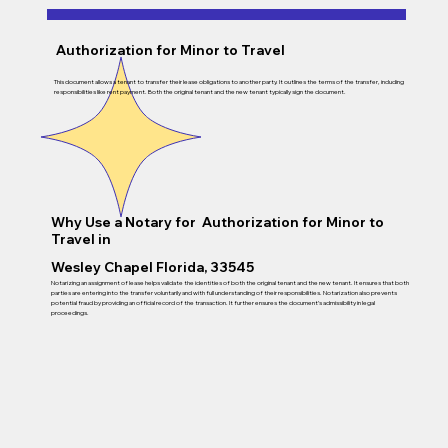
Authorization for Minor to Travel
This document allows a tenant to transfer their lease obligations to another party. It outlines the terms of the transfer, including
responsibilities like rent payment. Both the original tenant and the new tenant typically sign the document.
Why Use a Notary for Authorization for Minor to
Travel in
Wesley Chapel Florida, 33545
Notarizing an assignment of lease helps validate the identities of both the original tenant and the new tenant. It ensures that both
parties are entering into the transfer voluntarily and with full understanding of their responsibilities. Notarization also prevents
potential fraud by providing an official record of the transaction. It further ensures the document’s admissibility in legal
proceedings.