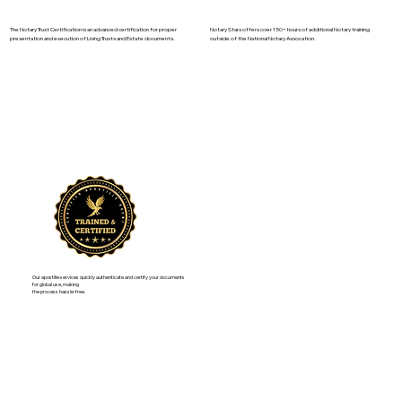
The Notary Trust Certification is an advanced certification for proper
Notary Stars offers over 150+ hours of additional Notary training
presentation and execution of Living Trusts and Estate documents.
outside of the National Notary Assocation.
Our apostille services quickly authenticate and certify your documents
for global use, making
the process hassle-free.