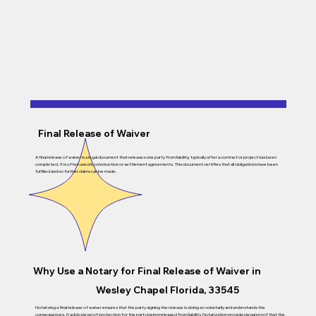
Final Release of Waiver
A final release of waiver is a legal document that releases one party from liability, typically after a contract or project has been
completed. It is often used in construction or settlement agreements. This document certifies that all obligations have been
fulfilled and no further claims can be made.
Why Use a Notary for
Final Release of Waiver
in
Wesley Chapel Florida, 33545
Notarizing a final release of waiver ensures that the party signing the release is doing so voluntarily and understands the
consequences. It adds a level of protection for the party being released from liability. Notarization provides legal proof that the