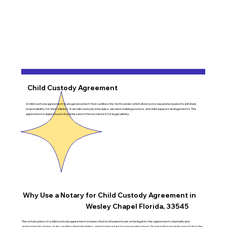
Child Custody Agreement
A child custody agreement is a legal document that outlines the terms under which divorced or separated parents will share
responsibility for their children. It details custody schedules, decision-making powers, and child support arrangements. This
agreement is signed by both parties and often notarized for legal validity.
Why Use a Notary for Child Custody Agreement in
Wesley Chapel Florida, 33545
The notarization of a child custody agreement ensures that both parents are entering into the agreement voluntarily and
understand its terms. It also verifies their identities, which is important for preventing fraud. Notarization provides proof that the