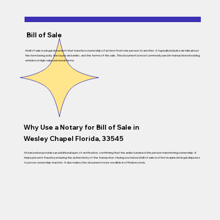
Bill of Sale
A bill of sale is a legal document that transfers ownership of an item from one person to another. It typically includes details about
the item being sold, the buyer and seller, and the terms of the sale. This document is most commonly used in transactions involving
vehicles or high-value personal items.
Why Use a Notary for Bill of Sale in
Wesley Chapel Florida, 33545
Notarization provides an additional layer of verification, confirming that the seller is indeed the person transferring ownership. It
helps prevent fraud by ensuring the authenticity of the transaction. Having a notarized bill of sale is often required in legal disputes
to prove ownership transfer. It also makes the document more credible in official records.