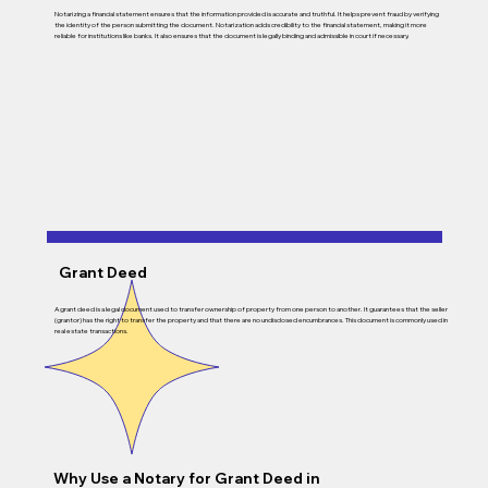
Notarizing a financial statement ensures that the information provided is accurate and truthful. It helps prevent fraud by verifying
the identity of the person submitting the document. Notarization adds credibility to the financial statement, making it more
reliable for institutions like banks. It also ensures that the document is legally binding and admissible in court if necessary.
Grant Deed
A grant deed is a legal document used to transfer ownership of property from one person to another. It guarantees that the seller
(grantor) has the right to transfer the property and that there are no undisclosed encumbrances. This document is commonly used in
real estate transactions.
Why Use a Notary for
Grant Deed
in