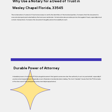
Why Use a Notary for a Deed of Trust in
Wesley Chapel Florida, 33545
The notarization of a deed of trust is necessary to verify the identities of the involved parties. It ensures that the document is
executed properly and voluntarily by the borrower and lender. Notarization also provides protection against fraud, especially in real
estate transactions. It ensures the document’s legality and enforceability in court.
Durable Power of Attorney
A durable power of attorney (POA) is a legal document that grants someone else the authority to act on your behalf, especially if
you become incapacitated. It typically covers financial or medical decision-making. The term “durable” means that the POA remains
effective even if the principal becomes mentally incapacitated.