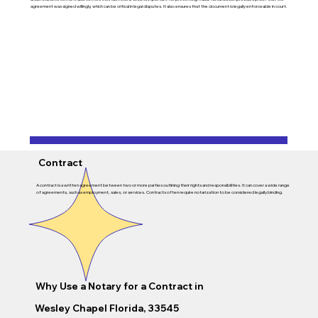
agreement was signed willingly, which can be critical in legal disputes. It also ensures that the document is legally enforceable in court.
Contract
A contract is a written agreement between two or more parties outlining their rights and responsibilities. It can cover a wide range
of agreements, such as employment, sales, or services. Contracts often require notarization to be considered legally binding.
Why Use a Notary for a Contract in
Wesley Chapel Florida, 33545