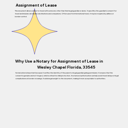
Assignment of Lease
This document allows a minor to travel with someone other than their legal guardian or alone. It specifies the guardian’s consent for
travel and includes details like destinations and companions. Often used for international travel, it may be required by airlines or
border control.
Why Use a Notary for Assignment of Lease in
Wesley Chapel Florida, 33545
Notarization is important because it verifies the identity of the parent or legal guardian giving permission. It ensures that the
consent is genuine and not forged, which is critical for child protection. A notarized authorization can help avoid travel delays or legal
complications at border crossings. It adds legal weight to the document, making it more acceptable to authorities.