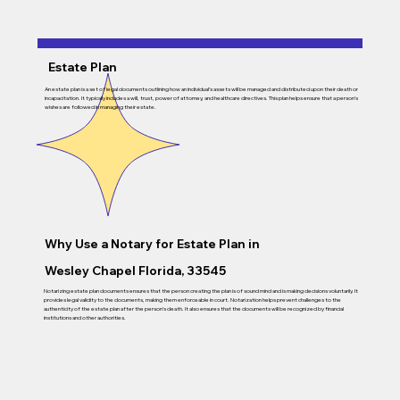
Estate Plan
An estate plan is a set of legal documents outlining how an individual’s assets will be managed and distributed upon their death or
incapacitation. It typically includes a will, trust, power of attorney, and healthcare directives. This plan helps ensure that a person’s
wishes are followed in managing their estate.
Why Use a Notary for Estate Plan in
Wesley Chapel Florida, 33545
Notarizing estate plan documents ensures that the person creating the plan is of sound mind and is making decisions voluntarily. It
provides legal validity to the documents, making them enforceable in court. Notarization helps prevent challenges to the
authenticity of the estate plan after the person’s death. It also ensures that the documents will be recognized by financial
institutions and other authorities.