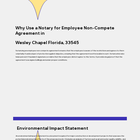
Why Use a Notary for Employee Non-Compete
Agreement in
Wesley Chapel Florida, 33545
Notarizing an employee non-compete agreement ensures that the employee is aware of the restrictions and agrees to them
voluntarily. It adds a layer of protection against disputes, ensuring that the agreement is enforceable in court. Notarization also
helps prevent fraudulent signatures or claims that the employee did not agree to the terms. It provides legal proof that the
agreement was signed willingly and under proper conditions.
Environmental Impact Statement
An environmental impact statement is a document required for major construction or development projects that assesses the
potential environmental effects of the proposed work. It includes an analysis of factors such as air and water quality, wildlife, and