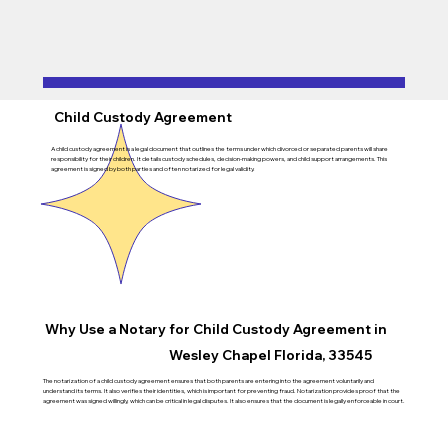
Child Custody Agreement
A child custody agreement is a legal document that outlines the terms under which divorced or separated parents will share
responsibility for their children. It details custody schedules, decision-making powers, and child support arrangements. This
agreement is signed by both parties and often notarized for legal validity.
Why Use a Notary for Child Custody Agreement in
Wesley Chapel Florida, 33545
The notarization of a child custody agreement ensures that both parents are entering into the agreement voluntarily and
understand its terms. It also verifies their identities, which is important for preventing fraud. Notarization provides proof that the
agreement was signed willingly, which can be critical in legal disputes. It also ensures that the document is legally enforceable in court.