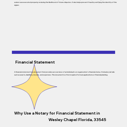
waiver was executed properly, reducing the likelihood of future disputes. It also helps prevent fraud by verifying the identity of the
signer.
Financial Statement
A financial statement is a document that provides an overview of an individual's or organization's financial status. It includes details
such as assets, liabilities, income, and expenses. This document is often required for loan applications or financial planning.
Why Use a Notary for Financial Statement in
Wesley Chapel Florida, 33545