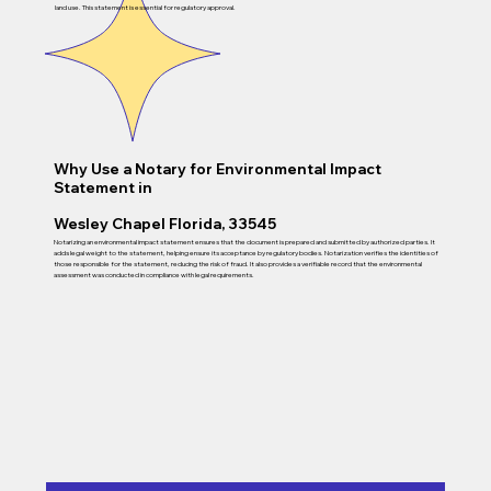
land use. This statement is essential for regulatory approval.
Why Use a Notary for Environmental Impact
Statement in
Wesley Chapel Florida, 33545
Notarizing an environmental impact statement ensures that the document is prepared and submitted by authorized parties. It
adds legal weight to the statement, helping ensure its acceptance by regulatory bodies. Notarization verifies the identities of
those responsible for the statement, reducing the risk of fraud. It also provides a verifiable record that the environmental
assessment was conducted in compliance with legal requirements.