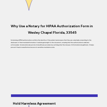
Why Use a Notary for
HIPAA Authorization Form in
Wesley Chapel Florida, 33545
Notarizing a HIPAA authorization confirms the identity of the patient and ensures that they are voluntarily consenting to the
disclosure of their medical information. It adds legal weight to the document, ensuring that the authorization is valid and
enforceable. Notarization also protects healthcare providers by verifying that the release of information is legitimate. It helps
prevent fraud or unauthorized access to sensitive medical records.
Hold Harmless Agreement