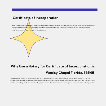
Certificate of Incorporation
A certificate of incorporation is a legal document issued when a company is formally created. It confirms that a company has been
legally established under the laws of its jurisdiction. This document outlines important company details, including its name,
registered address, and the names of its directors.
Why Use a Notary for Certificate of Incorporation in
Wesley Chapel Florida, 33545
Notarizing a Certificate of Incorporation is often required to authenticate the creation of the company. It ensures that the
document is legitimate and that the individuals involved in the incorporation process have been properly identified. This verification
is critical for banking, contracts, and other legal agreements. Notarization also protects against fraudulent claims of incorporation.