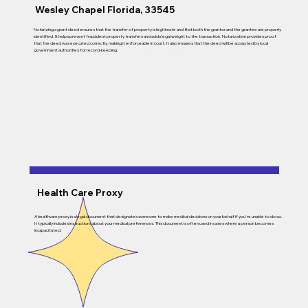
Wesley Chapel Florida, 33545
Notarizing a grant deed ensures that the transfer of property is legitimate and that both the grantor and the grantee are properly
identified. It helps prevent fraudulent property transfers and adds legal weight to the transaction. Notarization provides proof
that the deed was executed correctly, making it enforceable in court. It also ensures that the deed will be accepted by local
government authorities for record-keeping.
Health Care Proxy
A healthcare proxy is a legal document that designates someone to make medical decisions on your behalf if you're unable to do so.
It typically includes instructions about your medical preferences. This document is often used in cases where a person becomes
incapacitated.