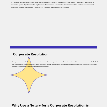
Notarization verifies the identities of the parties involved and ensures they are signing the contract voluntarily. It adds a layer of
protection against disputes over the legitimacy of the document. Notarization also ensures that the contract is enforceable in
court. Additionally, it helps reduce the chances of fraudulent signatures or altered terms.
Corporate Resolution
A corporate resolution is a formal document adopted by a company’s board of directors that outlines decisions made on behalf of
the company. It is used to authorize specific actions, such as opening bank accounts, issuing stock, or entering into contracts. This
document serves as a formal record of board decisions.
Why Use a Notary for a Corporate Resolution in