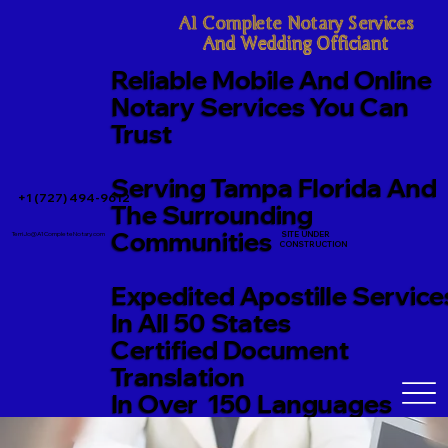
A1 Complete Notary Services

And Wedding Officiant
Reliable Mobile And Online
Notary Services You Can
Trust
Serving Tampa Florida And
+1 (727) 494-9612
The Surrounding
Communities
SITE UNDER
TerriJo@A1CompleteNotary.com
CONSTRUCTION
Expedited Apostille Service
In All 50 States
Certified Document
Translation
In Over 150 Languages