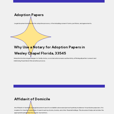
Adoption Papers
Legal documents involved in the adoption process, often including consent forms, petitions, and agreements.
Why Use a Notary for Adoption Papers in
Wesley Chapel Florida, 33545
Adoption involves legal changes to family status, so notarization ensures authenticity, affirming all parties’ consent and
minimizing fraud risks in this sensitive process.
Affidavit of Domicile
An affidavit of domicile is a legal document used to establish a deceased person’s primary residence for probate purposes. It is
required to transfer ownership of assets such as stocks, bonds, and other financial holdings. This document helps determine the
appropriate jurisdiction for estate tax matters.