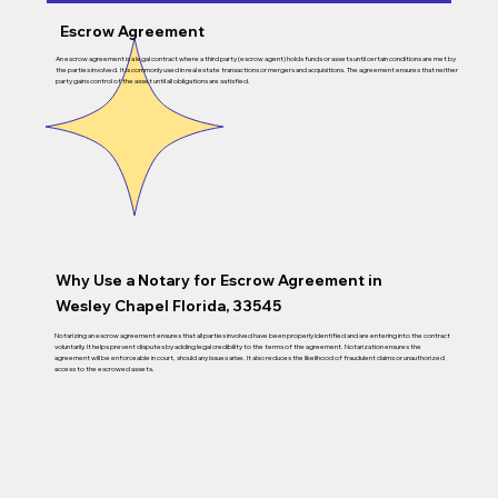
Escrow Agreement
An escrow agreement is a legal contract where a third party (escrow agent) holds funds or assets until certain conditions are met by
the parties involved. It is commonly used in real estate transactions or mergers and acquisitions. The agreement ensures that neither
party gains control of the asset until all obligations are satisfied.
Why Use a Notary for Escrow Agreement in
Wesley Chapel Florida, 33545
Notarizing an escrow agreement ensures that all parties involved have been properly identified and are entering into the contract
voluntarily. It helps prevent disputes by adding legal credibility to the terms of the agreement. Notarization ensures the
agreement will be enforceable in court, should any issues arise. It also reduces the likelihood of fraudulent claims or unauthorized
access to the escrowed assets.