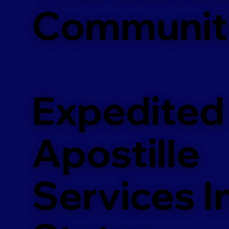
Communit
Expedited
Apostille
Services In