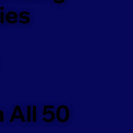
ies
 All 50