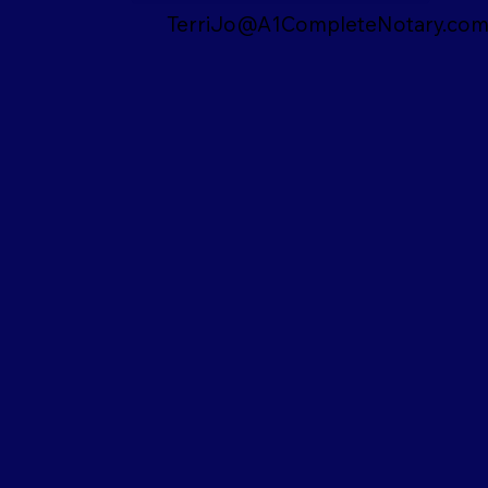
TerriJo@A1CompleteNotary.co