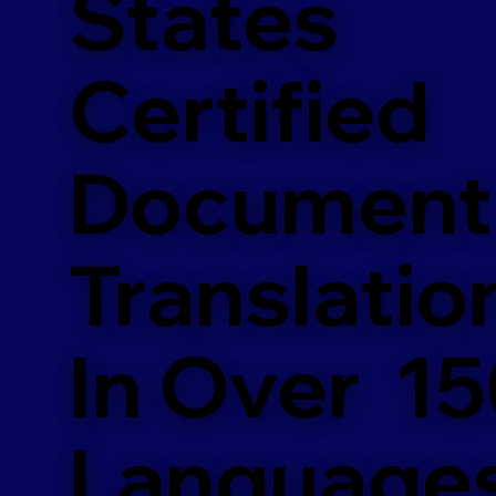
States
Certified
Document
Translatio
In Over 1
Language