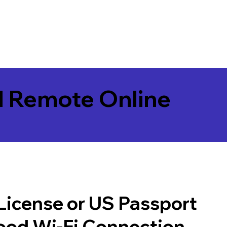
l Remote Online
 License or US Passport
good Wi-Fi Connection