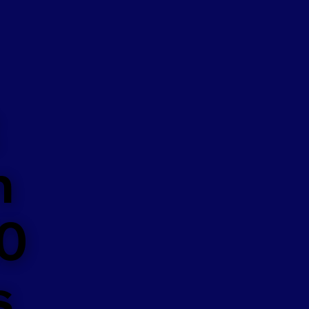
n
50
s