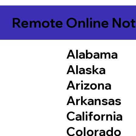
Remote Online Not
Alabama
Alaska
Arizona
Arkansas
California
Colorado