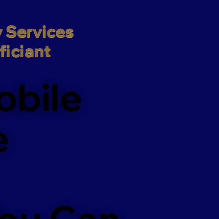
 Services

iciant
obile
e
You Can