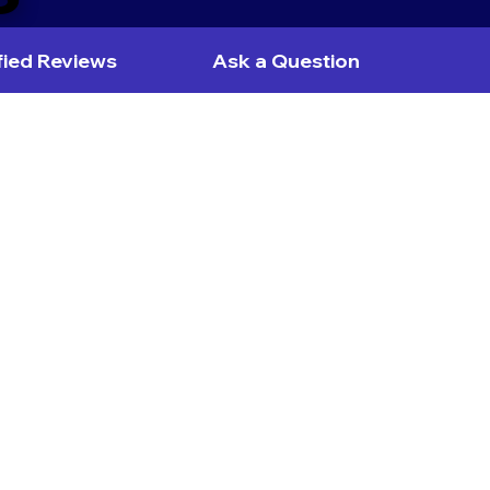
fied Reviews
Ask a Question