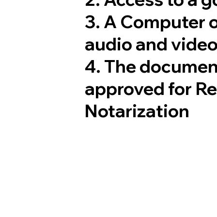
3. A Computer 
audio and video
4. The documen
approved for R
Notarization