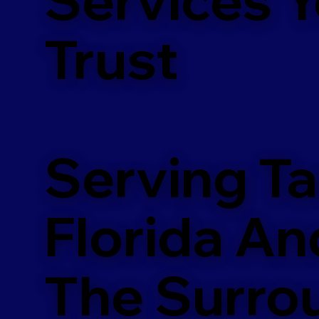
m
Trust
Serving T
Florida An
The Surro