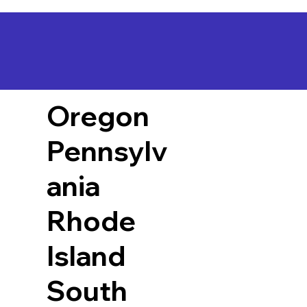
Oregon
Pennsylv
ania
Rhode
Island
South