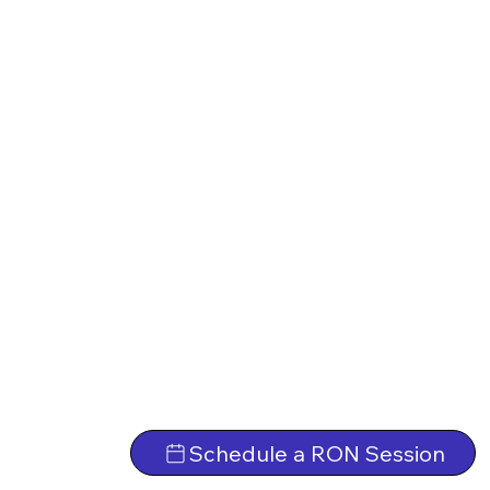
Schedule a RON Session