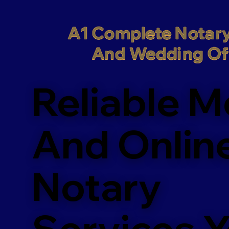
A1 Complete Notary
And Wedding Off
Reliable M
And Onlin
Notary
Services 