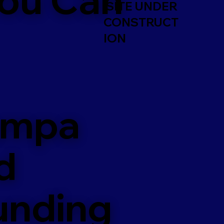
SITE UNDER
CONSTRUCT
ION
ampa
d
unding