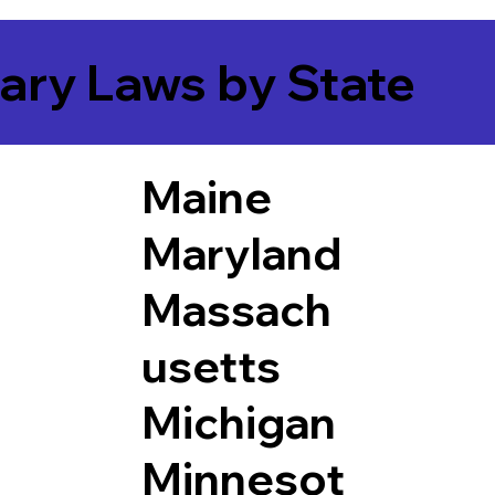
ary Laws by State
Maine
Maryland
Massach
usetts
Michigan
Minnesot