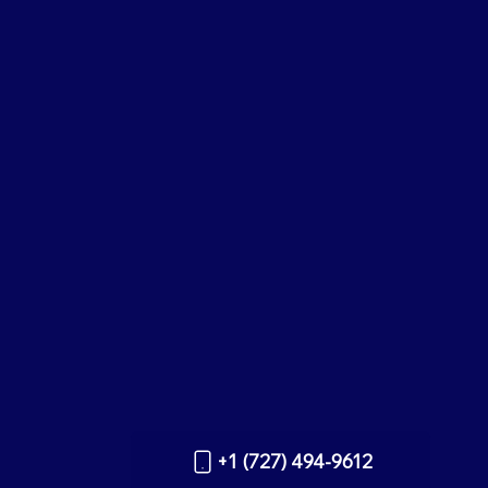
+1 (727) 494-9612