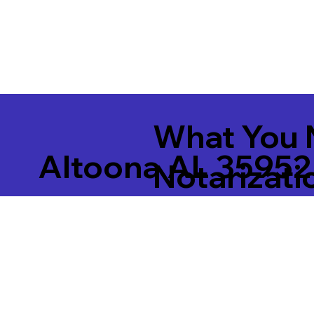
What You 
Altoona AL 35952
Notarizati