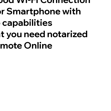
or Smartphone with
 capabilities
t you need notarized
emote Online