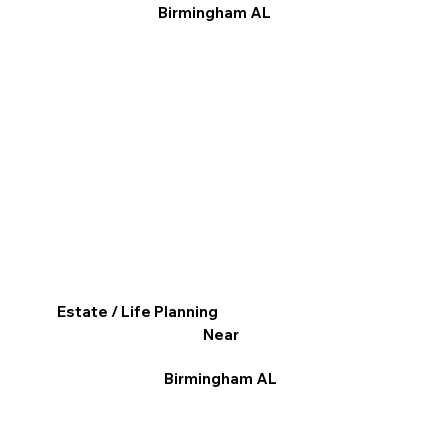
Birmingham AL
Estate / Life Planning
Near
Birmingham AL