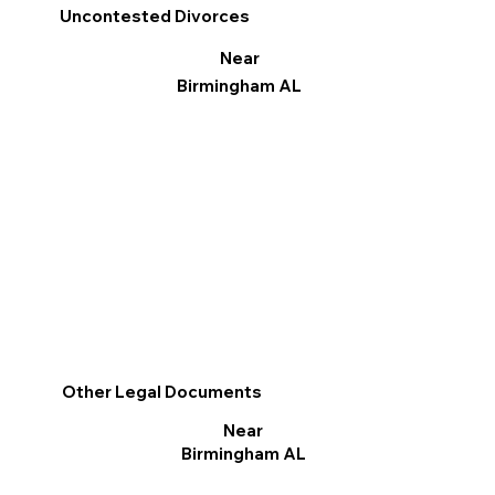
Uncontested Divorces
Near
Birmingham AL
Other Legal Documents
Near
Birmingham AL