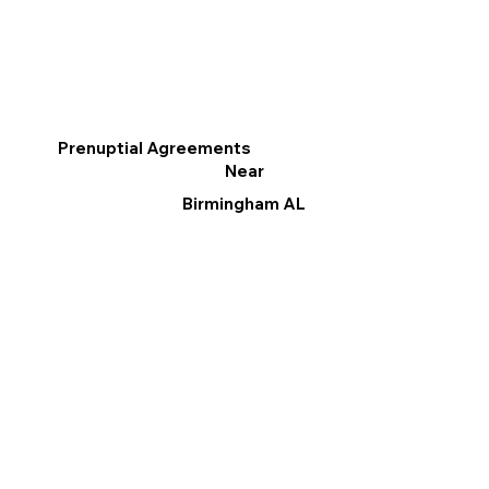
Prenuptial Agreements
Near
Birmingham AL