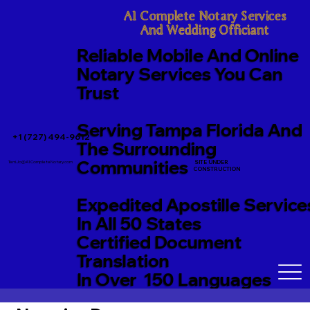
A1 Complete Notary Services

And Wedding Officiant
Reliable Mobile And Online
Notary Services You Can
Trust
Serving Tampa Florida And
+1 (727) 494-9612
The Surrounding
Communities
SITE UNDER
TerriJo@A1CompleteNotary.com
CONSTRUCTION
Expedited Apostille Service
In All 50 States
Certified Document
Translation
In Over 150 Languages