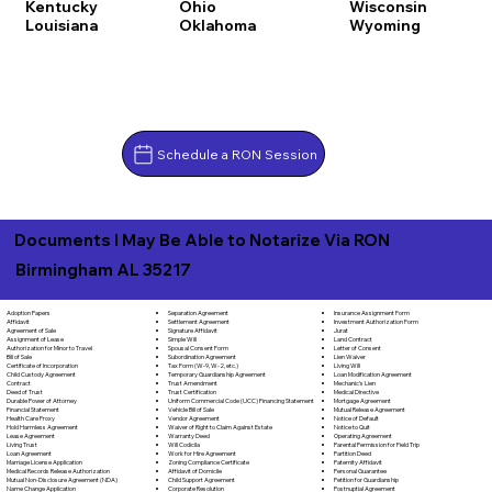
Kentucky
Ohio
Wisconsin
Louisiana
Oklahoma
Wyoming
Schedule a RON Session
Documents I May Be Able to Notarize Via RON
Birmingham AL 35217
Separation Agreement
Adoption Papers
Insurance Assignment Form
Settlement Agreement
Affidavit
Investment Authorization Form
Signature Affidavit
Agreement of Sale
Jurat
Simple Will
Assignment of Lease
Land Contract
Spousal Consent Form
Authorization for Minor to Travel
Letter of Consent
Subordination Agreement
Bill of Sale
Lien Waiver
Tax Form (W-9, W-2, etc.)
Certificate of Incorporation
Living Will
Temporary Guardianship Agreement
Child Custody Agreement
Loan Modification Agreement
Trust Amendment
Contract
Mechanic's Lien
Trust Certification
Deed of Trust
Medical Directive
Uniform Commercial Code (UCC) Financing Statement
Durable Power of Attorney
Mortgage Agreement
Vehicle Bill of Sale
Financial Statement
Mutual Release Agreement
Vendor Agreement
Health Care Proxy
Notice of Default
Waiver of Right to Claim Against Estate
Hold Harmless Agreement
Notice to Quit
Warranty Deed
Lease Agreement
Operating Agreement
Will Codicila
Living Trust
Parental Permission for Field Trip
Work for Hire Agreement
Loan Agreement
Partition Deed
Zoning Compliance Certificate
Marriage License Application
Paternity Affidavit
Affidavit of Domicile
Medical Records Release Authorization
Personal Guarantee
Child Support Agreement
Mutual Non-Disclosure Agreement (NDA)
Petition for Guardianship
Corporate Resolution
Name Change Application
Postnuptial Agreement