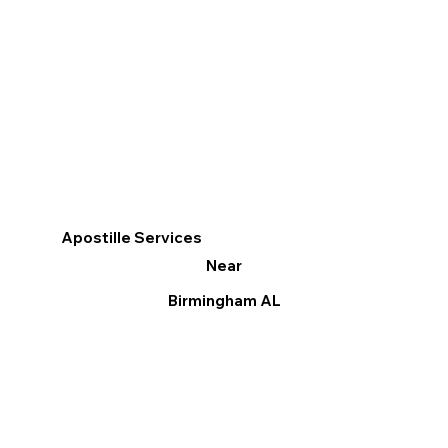
Apostille Services
Near
Birmingham AL