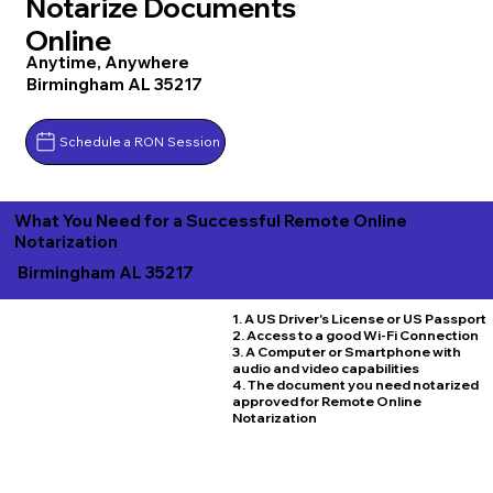
Notarize Documents
Online
Anytime, Anywhere
Birmingham AL 35217
Schedule a RON Session
What You Need for a Successful Remote Online
Notarization
Birmingham AL 35217
1. A US Driver's License or US Passport
2. Access to a good Wi-Fi Connection
3. A Computer or Smartphone with
audio and video capabilities
4. The document you need notarized
approved for Remote Online
Notarization