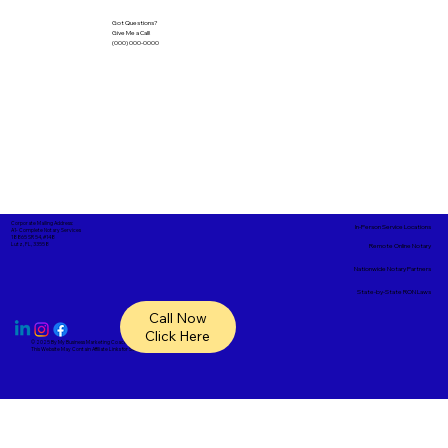
Got Questions?
Give Me a Call!
(000) 000-0000
Corporate Mailing Address:
In-Person Service Locations
A1- Complete Notary Services
18865 SR 54, #148
Lutz, FL, 33558
Remote Online Notary
Nationwide Notary Partners
State-by-State RON Laws
Call Now
Click Here
© 2025 By
My Business Marketing Coach
&
Notary Stars
This Website May Contain Affiliate Links for Services I/We Can't Personally Render