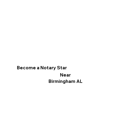
Become a Notary Star
Near
Birmingham AL