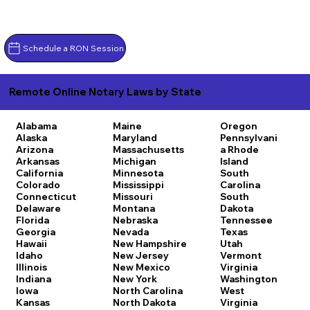
Schedule a RON Session
Remote Online Notary Laws by State
Alabama
Maine
Oregon
Alaska
Maryland
Pennsylvani
Arizona
Massachusetts
a
Rhode
Arkansas
Michigan
Island
California
Minnesota
South
Colorado
Mississippi
Carolina
Connecticut
Missouri
South
Delaware
Montana
Dakota
Florida
Nebraska
Tennessee
Georgia
Nevada
Texas
Hawaii
New Hampshire
Utah
Idaho
New Jersey
Vermont
Illinois
New Mexico
Virginia
Indiana
New York
Washington
Iowa
North Carolina
West
Kansas
North Dakota
Virginia