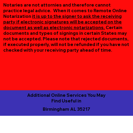
Notaries are not attornies and therefore cannot
practice legal advice. When it comes to Remote Online
Notarization
it is up to the signer to ask the receiving
party if electronic signatures will be accepted on the
document as well as electronic notarizations.
Certain
documents and types of signings in certain States may
not be accepted. Please note that rejected documents,
if executed properly, will not be refunded if you have not
checked with your receiving party ahead of time.
Additional Online Services You May
Find Useful in
Birmingham AL 35217