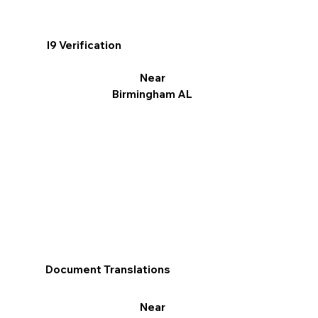
I9 Verification
Near
Birmingham AL
Document Translations
Near