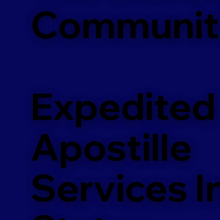
Communit
Expedited
Apostille
Services In