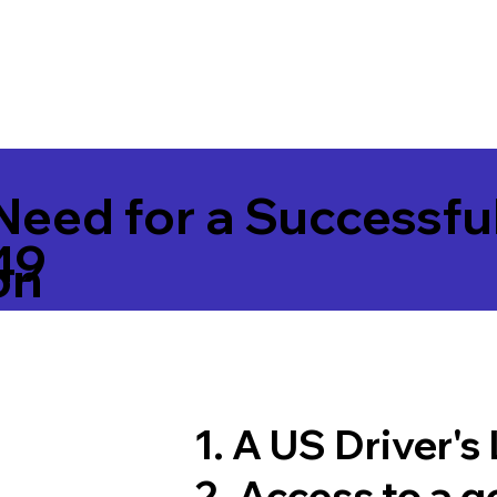
Need for a Successfu
49
on
1. A US Driver's
2. Access to a 