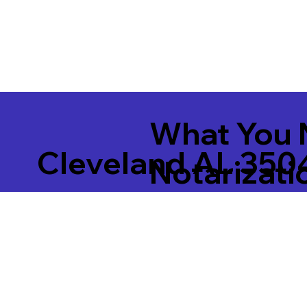
What You 
Cleveland AL 350
Notarizati