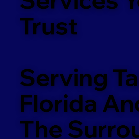
m
Trust
Serving T
Florida An
The Surro