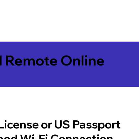
l Remote Online
 License or US Passport
good Wi-Fi Connection