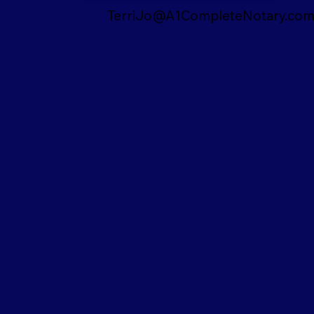
TerriJo@A1CompleteNotary.co