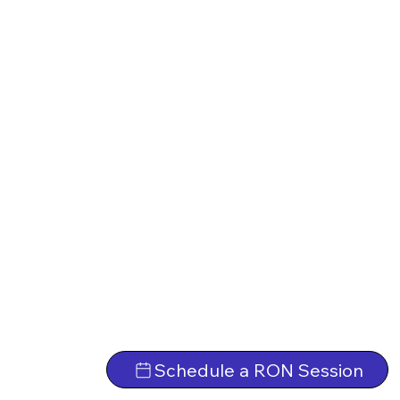
Schedule a RON Session