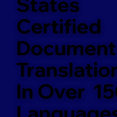
States
Certified
Document
Translatio
In Over 1
Language