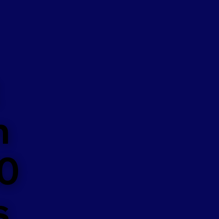
n
50
s