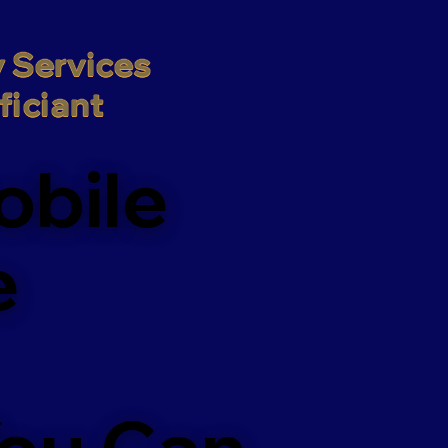
 Services

iciant
obile
e
You Can