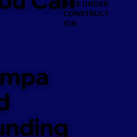
SITE UNDER
CONSTRUCT
ION
ampa
d
unding