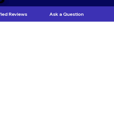
fied Reviews
Ask a Question