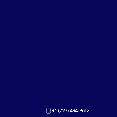
+1 (727) 494-9612