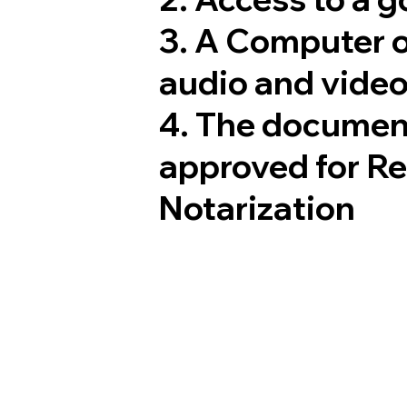
3. A Computer 
audio and video
4. The documen
approved for R
Notarization