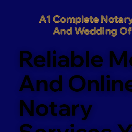
A1 Complete Notary
And Wedding Off
Reliable M
And Onlin
Notary
Services 