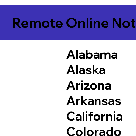
Remote Online Not
Alabama
Alaska
Arizona
Arkansas
California
Colorado