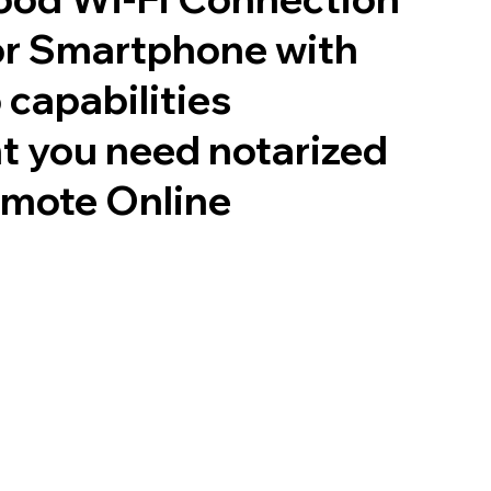
or Smartphone with
 capabilities
t you need notarized
emote Online