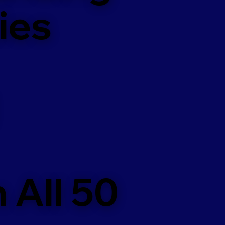
ies
 All 50