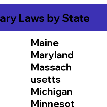
ary Laws by State
Maine
Maryland
Massach
usetts
Michigan
Minnesot