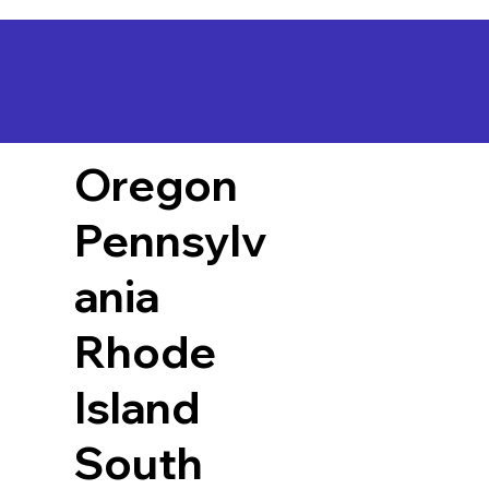
Oregon
Pennsylv
ania
Rhode
Island
South