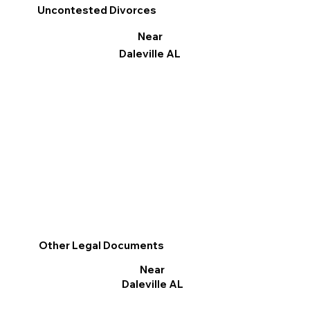
Uncontested Divorces
Near
Daleville AL
Other Legal Documents
Near
Daleville AL