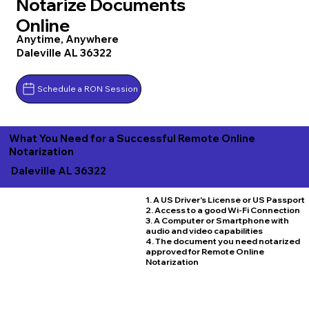
Notarize Documents
Online
Anytime, Anywhere
Daleville AL 36322
Schedule a RON Session
What You Need for a Successful Remote Online
Notarization
Daleville AL 36322
1. A US Driver's License or US Passport
2. Access to a good Wi-Fi Connection
3. A Computer or Smartphone with
audio and video capabilities
4. The document you need notarized
approved for Remote Online
Notarization