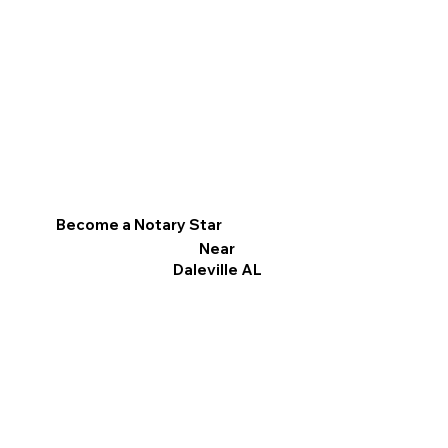
Become a Notary Star
Near
Daleville AL