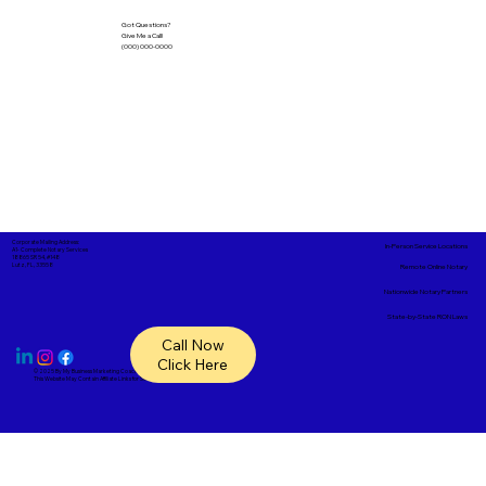
Got Questions?
Give Me a Call!
(000) 000-0000
Corporate Mailing Address:
In-Person Service Locations
A1- Complete Notary Services
18865 SR 54, #148
Lutz, FL, 33558
Remote Online Notary
Nationwide Notary Partners
State-by-State RON Laws
Call Now
Click Here
© 2025 By
My Business Marketing Coach
&
Notary Stars
This Website May Contain Affiliate Links for Services I/We Can't Personally Render