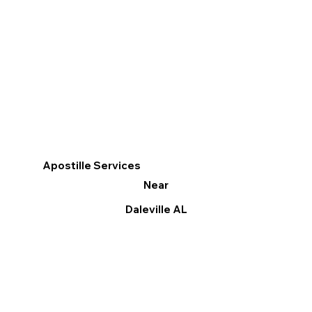
Apostille Services
Near
Daleville AL