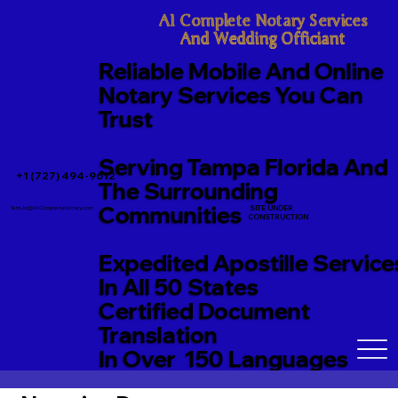
A1 Complete Notary Services

And Wedding Officiant
Reliable Mobile And Online
Notary Services You Can
Trust
Serving Tampa Florida And
+1 (727) 494-9612
The Surrounding
Communities
SITE UNDER
TerriJo@A1CompleteNotary.com
CONSTRUCTION
Expedited Apostille Service
In All 50 States
Certified Document
Translation
In Over 150 Languages