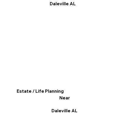
Daleville AL
Estate / Life Planning
Near
Daleville AL