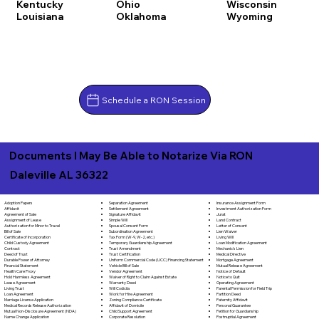
Kentucky
Ohio
Wisconsin
Louisiana
Oklahoma
Wyoming
Schedule a RON Session
Documents I May Be Able to Notarize Via RON
Daleville AL 36322
Separation Agreement
Adoption Papers
Insurance Assignment Form
Settlement Agreement
Affidavit
Investment Authorization Form
Signature Affidavit
Agreement of Sale
Jurat
Simple Will
Assignment of Lease
Land Contract
Spousal Consent Form
Authorization for Minor to Travel
Letter of Consent
Subordination Agreement
Bill of Sale
Lien Waiver
Tax Form (W-9, W-2, etc.)
Certificate of Incorporation
Living Will
Temporary Guardianship Agreement
Child Custody Agreement
Loan Modification Agreement
Trust Amendment
Contract
Mechanic's Lien
Trust Certification
Deed of Trust
Medical Directive
Uniform Commercial Code (UCC) Financing Statement
Durable Power of Attorney
Mortgage Agreement
Vehicle Bill of Sale
Financial Statement
Mutual Release Agreement
Vendor Agreement
Health Care Proxy
Notice of Default
Waiver of Right to Claim Against Estate
Hold Harmless Agreement
Notice to Quit
Warranty Deed
Lease Agreement
Operating Agreement
Will Codicila
Living Trust
Parental Permission for Field Trip
Work for Hire Agreement
Loan Agreement
Partition Deed
Zoning Compliance Certificate
Marriage License Application
Paternity Affidavit
Affidavit of Domicile
Medical Records Release Authorization
Personal Guarantee
Child Support Agreement
Mutual Non-Disclosure Agreement (NDA)
Petition for Guardianship
Corporate Resolution
Name Change Application
Postnuptial Agreement