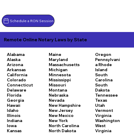
Schedule a RON Session
Remote Online Notary Laws by State
Alabama
Maine
Oregon
Alaska
Maryland
Pennsylvani
Arizona
Massachusetts
a
Rhode
Arkansas
Michigan
Island
California
Minnesota
South
Colorado
Mississippi
Carolina
Connecticut
Missouri
South
Delaware
Montana
Dakota
Florida
Nebraska
Tennessee
Georgia
Nevada
Texas
Hawaii
New Hampshire
Utah
Idaho
New Jersey
Vermont
Illinois
New Mexico
Virginia
Indiana
New York
Washington
Iowa
North Carolina
West
Kansas
North Dakota
Virginia