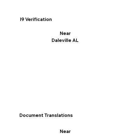
I9 Verification
Near
Daleville AL
Document Translations
Near