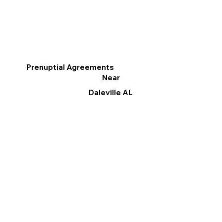
Prenuptial Agreements
Near
Daleville AL