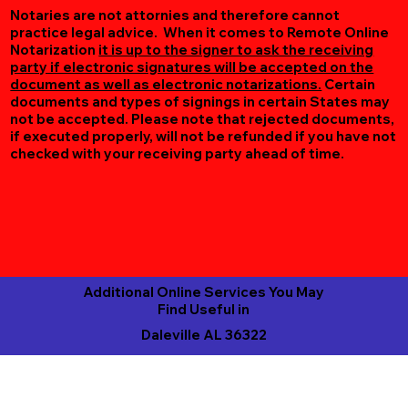
Notaries are not attornies and therefore cannot
practice legal advice. When it comes to Remote Online
Notarization
it is up to the signer to ask the receiving
party if electronic signatures will be accepted on the
document as well as electronic notarizations.
Certain
documents and types of signings in certain States may
not be accepted. Please note that rejected documents,
if executed properly, will not be refunded if you have not
checked with your receiving party ahead of time.
Additional Online Services You May
Find Useful in
Daleville AL 36322