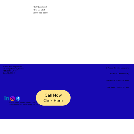
Got Questions?
Give Me a Call!
(000) 000-0000
Corporate Mailing Address:
In-Person Service Locations
A1- Complete Notary Services
18865 SR 54, #148
Lutz, FL, 33558
Remote Online Notary
Nationwide Notary Partners
State-by-State RON Laws
Call Now
Click Here
© 2025 By
My Business Marketing Coach
&
Notary Stars
This Website May Contain Affiliate Links for Services I/We Can't Personally Render