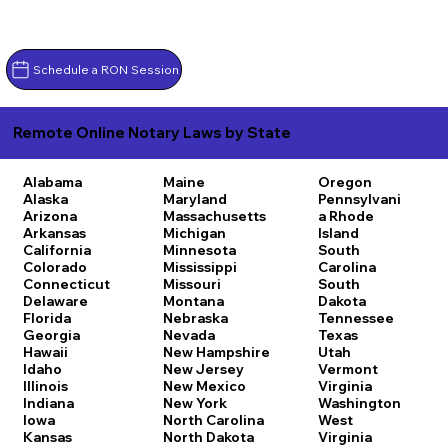
Schedule a RON Session
Remote Online Notary Laws by State
Alabama
Maine
Oregon
Alaska
Maryland
Pennsylvani
Arizona
Massachusetts
a
Rhode
Arkansas
Michigan
Island
California
Minnesota
South
Colorado
Mississippi
Carolina
Connecticut
Missouri
South
Delaware
Montana
Dakota
Florida
Nebraska
Tennessee
Georgia
Nevada
Texas
Hawaii
New Hampshire
Utah
Idaho
New Jersey
Vermont
Illinois
New Mexico
Virginia
Indiana
New York
Washington
Iowa
North Carolina
West
Kansas
North Dakota
Virginia