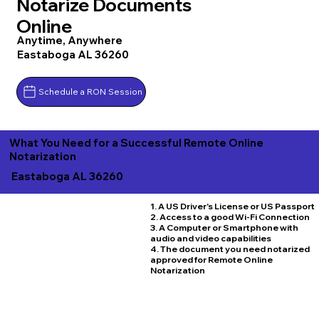
Notarize Documents
Online
Anytime, Anywhere
Eastaboga AL 36260
Schedule a RON Session
What You Need for a Successful Remote Online
Notarization
Eastaboga AL 36260
1. A US Driver's License or US Passport
2. Access to a good Wi-Fi Connection
3. A Computer or Smartphone with
audio and video capabilities
4. The document you need notarized
approved for Remote Online
Notarization