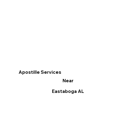
Apostille Services
Near
Eastaboga AL