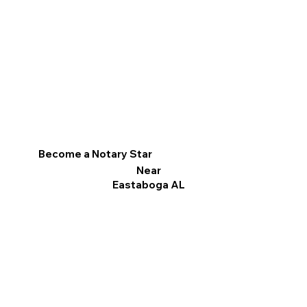
Become a Notary Star
Near
Eastaboga AL