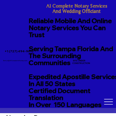
A1 Complete Notary Services

And Wedding Officiant
Reliable Mobile And Online
Notary Services You Can
Trust
Serving Tampa Florida And
+1 (727) 494-9612
The Surrounding
Communities
SITE UNDER
TerriJo@A1CompleteNotary.com
CONSTRUCTION
Expedited Apostille Service
In All 50 States
Certified Document
Translation
In Over 150 Languages