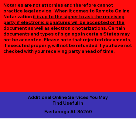
Notaries are not attornies and therefore cannot
practice legal advice. When it comes to Remote Online
Notarization
it is up to the signer to ask the receiving
party if electronic signatures will be accepted on the
document as well as electronic notarizations.
Certain
documents and types of signings in certain States may
not be accepted. Please note that rejected documents,
if executed properly, will not be refunded if you have not
checked with your receiving party ahead of time.
Additional Online Services You May
Find Useful in
Eastaboga AL 36260