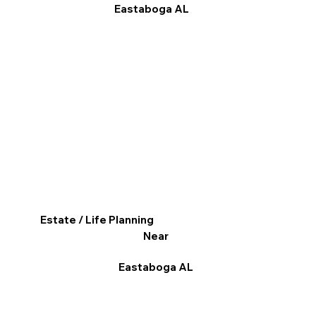
Eastaboga AL
Estate / Life Planning
Near
Eastaboga AL