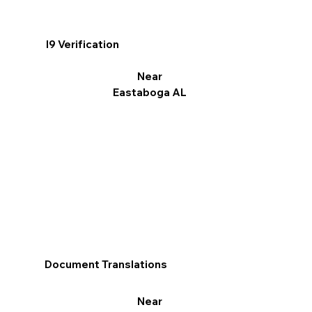
I9 Verification
Near
Eastaboga AL
Document Translations
Near