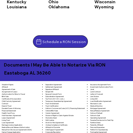
Kentucky
Ohio
Wisconsin
Louisiana
Oklahoma
Wyoming
Schedule a RON Session
Documents I May Be Able to Notarize Via RON
Eastaboga AL 36260
Separation Agreement
Adoption Papers
Insurance Assignment Form
Settlement Agreement
Affidavit
Investment Authorization Form
Signature Affidavit
Agreement of Sale
Jurat
Simple Will
Assignment of Lease
Land Contract
Spousal Consent Form
Authorization for Minor to Travel
Letter of Consent
Subordination Agreement
Bill of Sale
Lien Waiver
Tax Form (W-9, W-2, etc.)
Certificate of Incorporation
Living Will
Temporary Guardianship Agreement
Child Custody Agreement
Loan Modification Agreement
Trust Amendment
Contract
Mechanic's Lien
Trust Certification
Deed of Trust
Medical Directive
Uniform Commercial Code (UCC) Financing Statement
Durable Power of Attorney
Mortgage Agreement
Vehicle Bill of Sale
Financial Statement
Mutual Release Agreement
Vendor Agreement
Health Care Proxy
Notice of Default
Waiver of Right to Claim Against Estate
Hold Harmless Agreement
Notice to Quit
Warranty Deed
Lease Agreement
Operating Agreement
Will Codicila
Living Trust
Parental Permission for Field Trip
Work for Hire Agreement
Loan Agreement
Partition Deed
Zoning Compliance Certificate
Marriage License Application
Paternity Affidavit
Affidavit of Domicile
Medical Records Release Authorization
Personal Guarantee
Child Support Agreement
Mutual Non-Disclosure Agreement (NDA)
Petition for Guardianship
Corporate Resolution
Name Change Application
Postnuptial Agreement