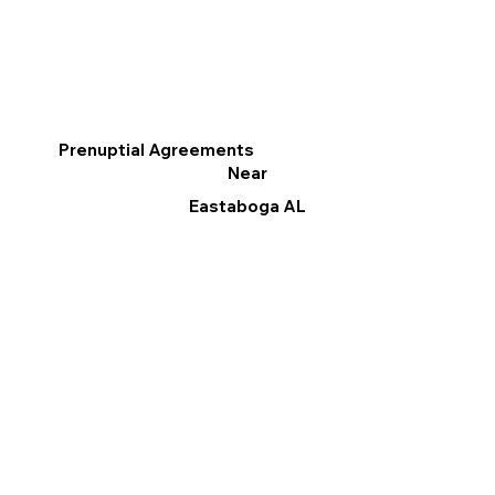
Prenuptial Agreements
Near
Eastaboga AL