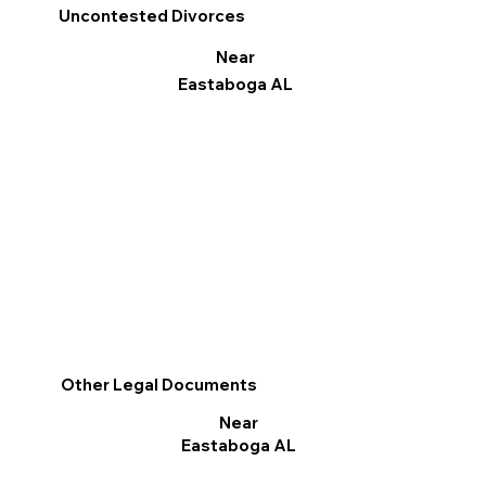
Uncontested Divorces
Near
Eastaboga AL
Other Legal Documents
Near
Eastaboga AL