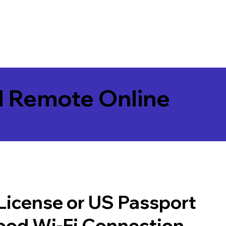
l Remote Online
 License or US Passport
good Wi-Fi Connection