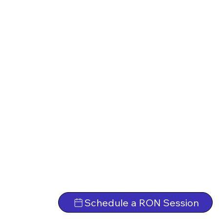
Schedule a RON Session