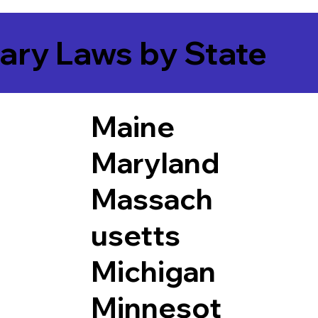
ary Laws by State
Maine
Maryland
Massach
usetts
Michigan
Minnesot