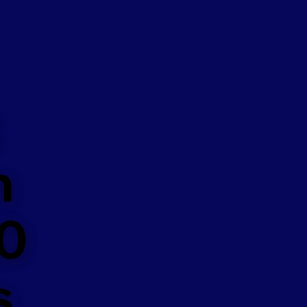
n
50
s