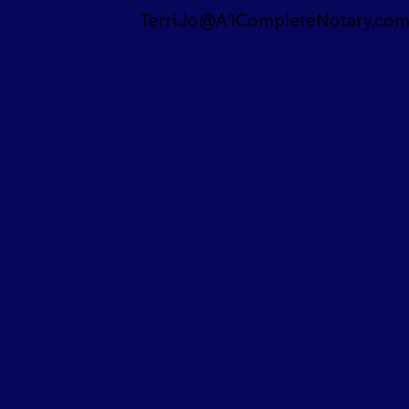
TerriJo@A1CompleteNotary.co