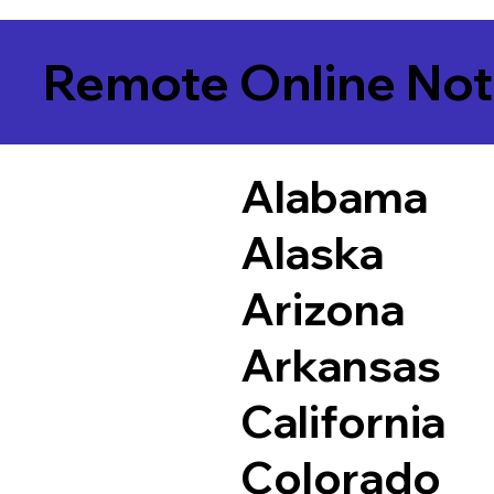
Remote Online Not
Alabama
Alaska
Arizona
Arkansas
California
Colorado