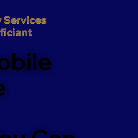
 Services

iciant
obile
e
You Can