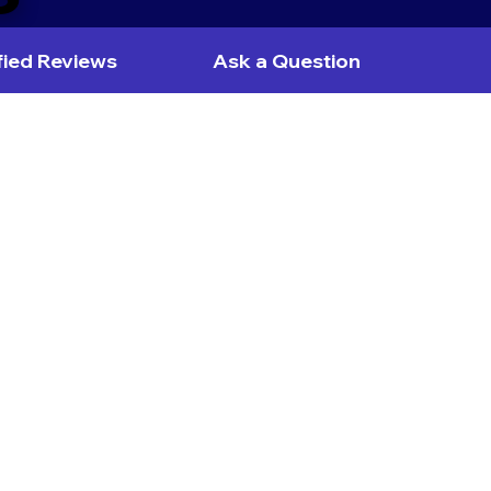
fied Reviews
Ask a Question