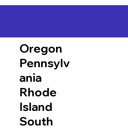
Oregon
Pennsylv
ania
Rhode
Island
South