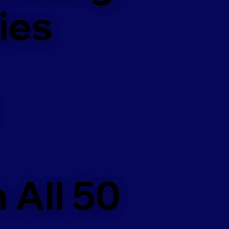
ies
 All 50