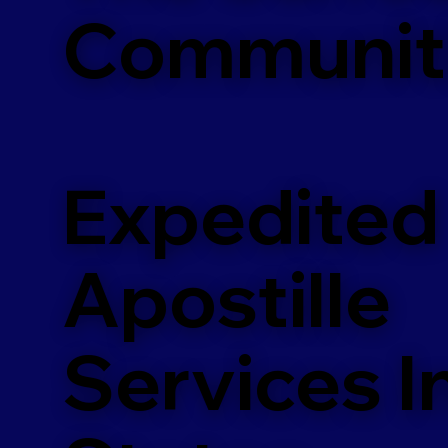
Communit
Expedited
Apostille
Services In