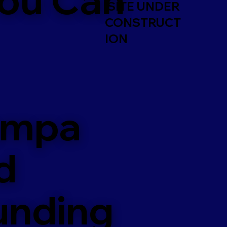
SITE UNDER
CONSTRUCT
ION
ampa
d
unding