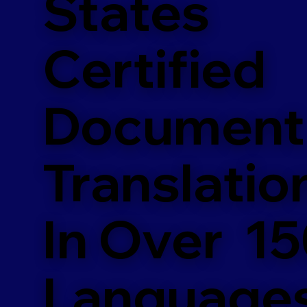
States
Certified
Document
Translatio
In Over 1
Language