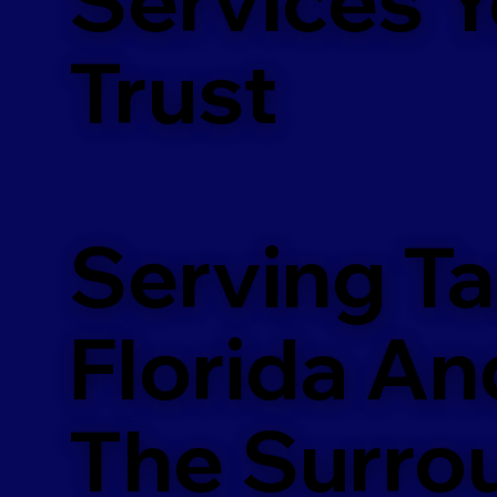
m
Trust
Serving T
Florida An
The Surro