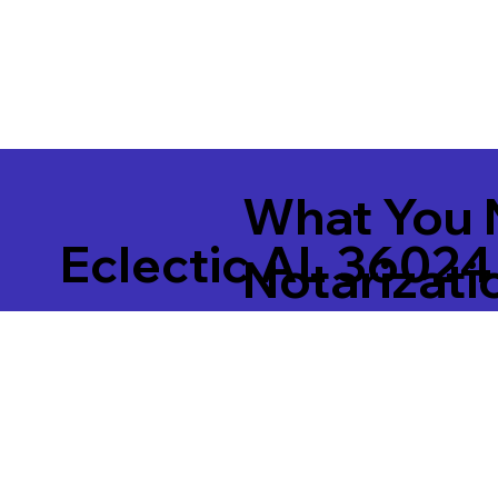
What You 
Eclectic AL 36024
Notarizati