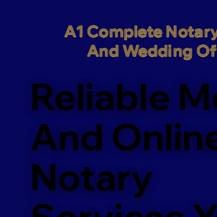
A1 Complete Notary
And Wedding Off
Reliable M
And Onlin
Notary
Services 