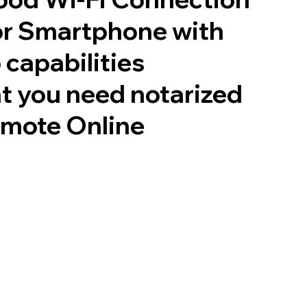
or Smartphone with
 capabilities
t you need notarized
emote Online