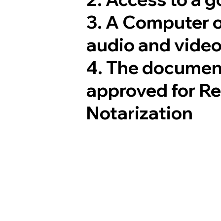
3. A Computer 
audio and video
4. The documen
approved for R
Notarization