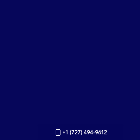
+1 (727) 494-9612