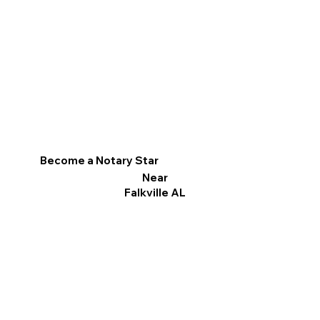
Become a Notary Star
Near
Falkville AL