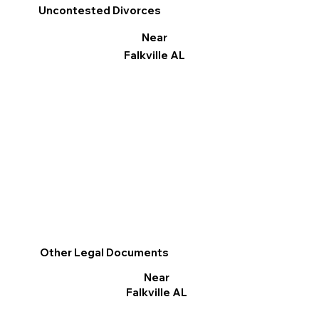
Uncontested Divorces
Near
Falkville AL
Other Legal Documents
Near
Falkville AL