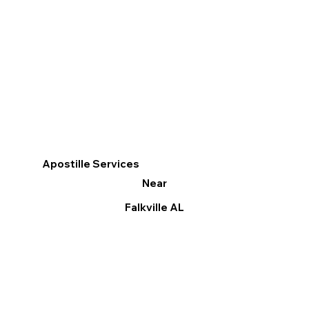
Apostille Services
Near
Falkville AL