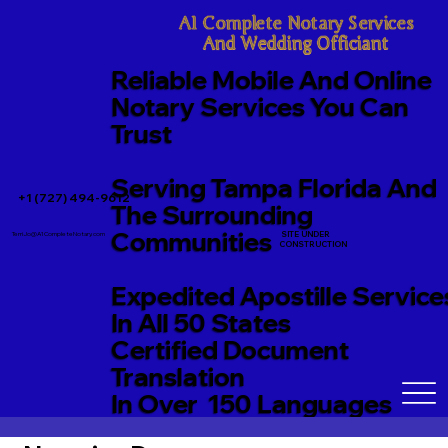
A1 Complete Notary Services

And Wedding Officiant
Reliable Mobile And Online
Notary Services You Can
Trust
Serving Tampa Florida And
+1 (727) 494-9612
The Surrounding
Communities
SITE UNDER
TerriJo@A1CompleteNotary.com
CONSTRUCTION
Expedited Apostille Service
In All 50 States
Certified Document
Translation
In Over 150 Languages