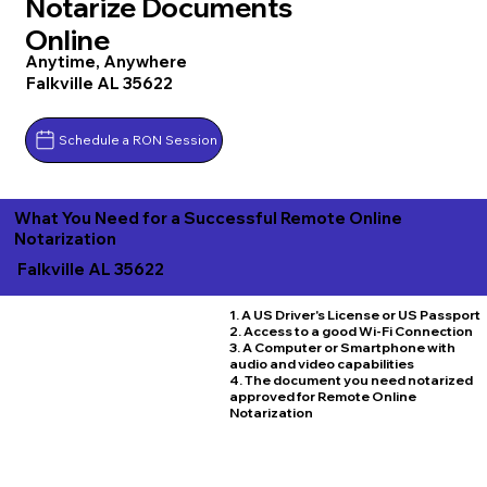
Notarize Documents
Online
Anytime, Anywhere
Falkville AL 35622
Schedule a RON Session
What You Need for a Successful Remote Online
Notarization
Falkville AL 35622
1. A US Driver's License or US Passport
2. Access to a good Wi-Fi Connection
3. A Computer or Smartphone with
audio and video capabilities
4. The document you need notarized
approved for Remote Online
Notarization