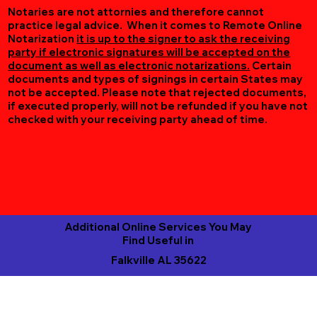
Notaries are not attornies and therefore cannot
practice legal advice. When it comes to Remote Online
Notarization
it is up to the signer to ask the receiving
party if electronic signatures will be accepted on the
document as well as electronic notarizations.
Certain
documents and types of signings in certain States may
not be accepted. Please note that rejected documents,
if executed properly, will not be refunded if you have not
checked with your receiving party ahead of time.
Additional Online Services You May
Find Useful in
Falkville AL 35622