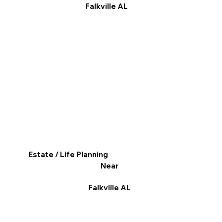
Falkville AL
Estate / Life Planning
Near
Falkville AL