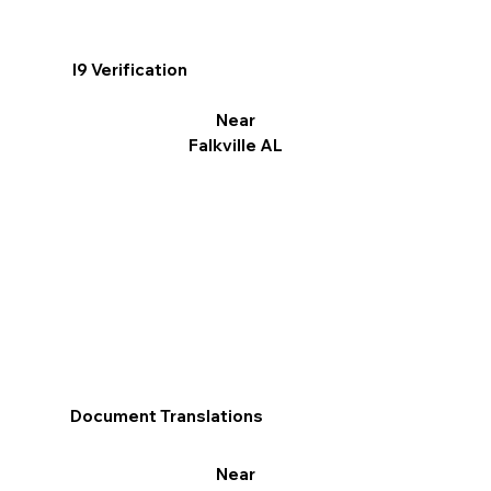
I9 Verification
Near
Falkville AL
Document Translations
Near