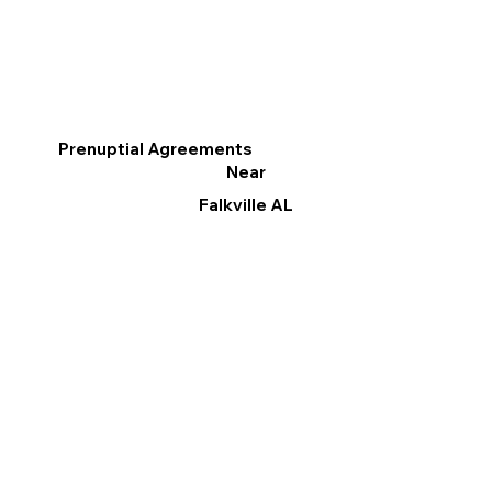
Prenuptial Agreements
Near
Falkville AL