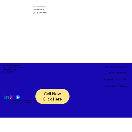
Got Questions?
Give Me a Call!
(000) 000-0000
Corporate Mailing Address:
In-Person Service Locations
A1- Complete Notary Services
18865 SR 54, #148
Lutz, FL, 33558
Remote Online Notary
Nationwide Notary Partners
State-by-State RON Laws
Call Now
Click Here
© 2025 By
My Business Marketing Coach
&
Notary Stars
This Website May Contain Affiliate Links for Services I/We Can't Personally Render