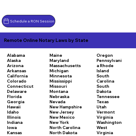
Schedule a RON Session
Remote Online Notary Laws by State
Alabama
Maine
Oregon
Alaska
Maryland
Pennsylvani
Arizona
Massachusetts
a
Rhode
Arkansas
Michigan
Island
California
Minnesota
South
Colorado
Mississippi
Carolina
Connecticut
Missouri
South
Delaware
Montana
Dakota
Florida
Nebraska
Tennessee
Georgia
Nevada
Texas
Hawaii
New Hampshire
Utah
Idaho
New Jersey
Vermont
Illinois
New Mexico
Virginia
Indiana
New York
Washington
Iowa
North Carolina
West
Kansas
North Dakota
Virginia