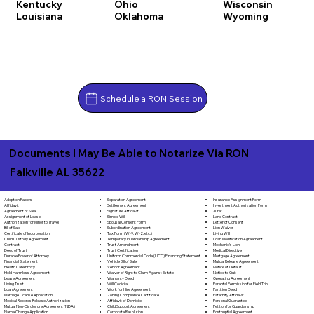
Kentucky
Ohio
Wisconsin
Louisiana
Oklahoma
Wyoming
Schedule a RON Session
Documents I May Be Able to Notarize Via RON
Falkville AL 35622
Separation Agreement
Adoption Papers
Insurance Assignment Form
Settlement Agreement
Affidavit
Investment Authorization Form
Signature Affidavit
Agreement of Sale
Jurat
Simple Will
Assignment of Lease
Land Contract
Spousal Consent Form
Authorization for Minor to Travel
Letter of Consent
Subordination Agreement
Bill of Sale
Lien Waiver
Tax Form (W-9, W-2, etc.)
Certificate of Incorporation
Living Will
Temporary Guardianship Agreement
Child Custody Agreement
Loan Modification Agreement
Trust Amendment
Contract
Mechanic's Lien
Trust Certification
Deed of Trust
Medical Directive
Uniform Commercial Code (UCC) Financing Statement
Durable Power of Attorney
Mortgage Agreement
Vehicle Bill of Sale
Financial Statement
Mutual Release Agreement
Vendor Agreement
Health Care Proxy
Notice of Default
Waiver of Right to Claim Against Estate
Hold Harmless Agreement
Notice to Quit
Warranty Deed
Lease Agreement
Operating Agreement
Will Codicila
Living Trust
Parental Permission for Field Trip
Work for Hire Agreement
Loan Agreement
Partition Deed
Zoning Compliance Certificate
Marriage License Application
Paternity Affidavit
Affidavit of Domicile
Medical Records Release Authorization
Personal Guarantee
Child Support Agreement
Mutual Non-Disclosure Agreement (NDA)
Petition for Guardianship
Corporate Resolution
Name Change Application
Postnuptial Agreement