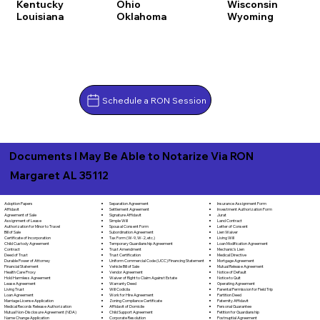
Kentucky
Ohio
Wisconsin
Louisiana
Oklahoma
Wyoming
Schedule a RON Session
Documents I May Be Able to Notarize Via RON
Margaret AL 35112
Separation Agreement
Adoption Papers
Insurance Assignment Form
Settlement Agreement
Affidavit
Investment Authorization Form
Signature Affidavit
Agreement of Sale
Jurat
Simple Will
Assignment of Lease
Land Contract
Spousal Consent Form
Authorization for Minor to Travel
Letter of Consent
Subordination Agreement
Bill of Sale
Lien Waiver
Tax Form (W-9, W-2, etc.)
Certificate of Incorporation
Living Will
Temporary Guardianship Agreement
Child Custody Agreement
Loan Modification Agreement
Trust Amendment
Contract
Mechanic's Lien
Trust Certification
Deed of Trust
Medical Directive
Uniform Commercial Code (UCC) Financing Statement
Durable Power of Attorney
Mortgage Agreement
Vehicle Bill of Sale
Financial Statement
Mutual Release Agreement
Vendor Agreement
Health Care Proxy
Notice of Default
Waiver of Right to Claim Against Estate
Hold Harmless Agreement
Notice to Quit
Warranty Deed
Lease Agreement
Operating Agreement
Will Codicila
Living Trust
Parental Permission for Field Trip
Work for Hire Agreement
Loan Agreement
Partition Deed
Zoning Compliance Certificate
Marriage License Application
Paternity Affidavit
Affidavit of Domicile
Medical Records Release Authorization
Personal Guarantee
Child Support Agreement
Mutual Non-Disclosure Agreement (NDA)
Petition for Guardianship
Corporate Resolution
Name Change Application
Postnuptial Agreement