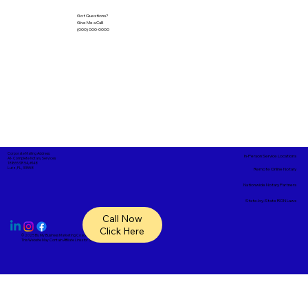
Got Questions?
Give Me a Call!
(000) 000-0000
Corporate Mailing Address:
In-Person Service Locations
A1- Complete Notary Services
18865 SR 54, #148
Lutz, FL, 33558
Remote Online Notary
Nationwide Notary Partners
State-by-State RON Laws
Call Now
Click Here
© 2025 By
My Business Marketing Coach
&
Notary Stars
This Website May Contain Affiliate Links for Services I/We Can't Personally Render