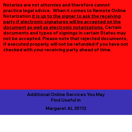
Notaries are not attornies and therefore cannot
practice legal advice. When it comes to Remote Online
Notarization
it is up to the signer to ask the receiving
party if electronic signatures will be accepted on the
document as well as electronic notarizations.
Certain
documents and types of signings in certain States may
not be accepted. Please note that rejected documents,
if executed properly, will not be refunded if you have not
checked with your receiving party ahead of time.
Additional Online Services You May
Find Useful in
Margaret AL 35112