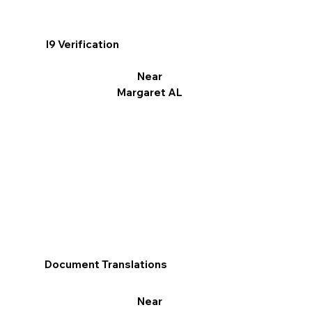
I9 Verification
Near
Margaret AL
Document Translations
Near