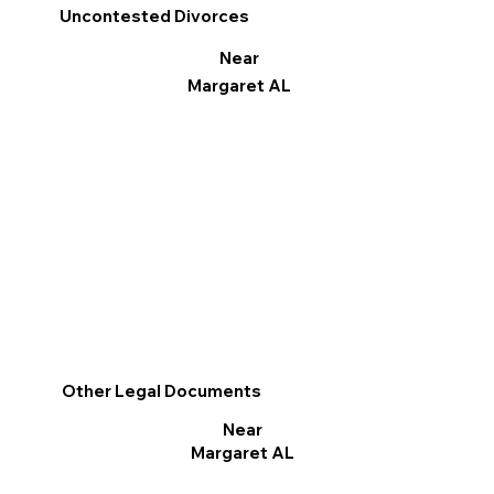
Uncontested Divorces
Near
Margaret AL
Other Legal Documents
Near
Margaret AL