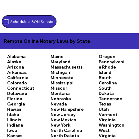
Schedule a RON Session
Remote Online Notary Laws by State
Alabama
Maine
Oregon
Alaska
Maryland
Pennsylvani
Arizona
Massachusetts
a
Rhode
Arkansas
Michigan
Island
California
Minnesota
South
Colorado
Mississippi
Carolina
Connecticut
Missouri
South
Delaware
Montana
Dakota
Florida
Nebraska
Tennessee
Georgia
Nevada
Texas
Hawaii
New Hampshire
Utah
Idaho
New Jersey
Vermont
Illinois
New Mexico
Virginia
Indiana
New York
Washington
Iowa
North Carolina
West
Kansas
North Dakota
Virginia