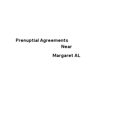
Prenuptial Agreements
Near
Margaret AL