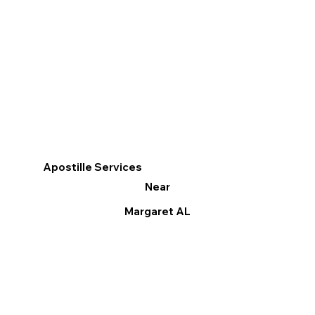
Apostille Services
Near
Margaret AL