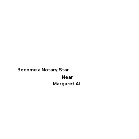
Become a Notary Star
Near
Margaret AL