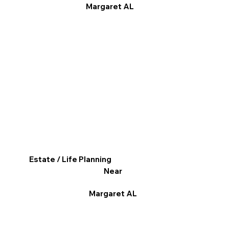
Margaret AL
Estate / Life Planning
Near
Margaret AL