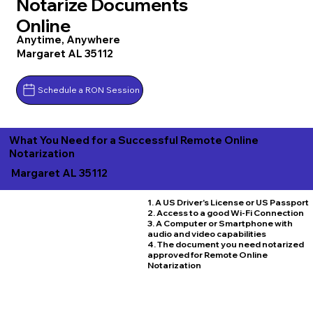
Notarize Documents
Online
Anytime, Anywhere
Margaret AL 35112
Schedule a RON Session
What You Need for a Successful Remote Online
Notarization
Margaret AL 35112
1. A US Driver's License or US Passport
2. Access to a good Wi-Fi Connection
3. A Computer or Smartphone with
audio and video capabilities
4. The document you need notarized
approved for Remote Online
Notarization