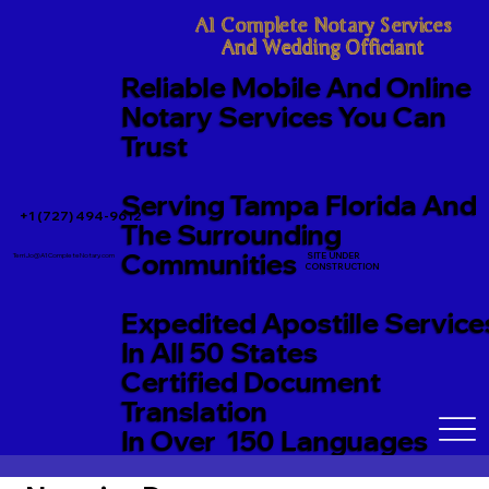
A1 Complete Notary Services

And Wedding Officiant
Reliable Mobile And Online
Notary Services You Can
Trust
Serving Tampa Florida And
+1 (727) 494-9612
The Surrounding
Communities
SITE UNDER
TerriJo@A1CompleteNotary.com
CONSTRUCTION
Expedited Apostille Service
In All 50 States
Certified Document
Translation
In Over 150 Languages