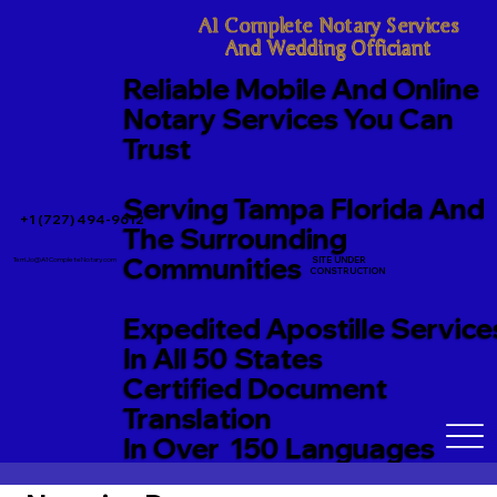
A1 Complete Notary Services

And Wedding Officiant
Reliable Mobile And Online
Notary Services You Can
Trust
Serving Tampa Florida And
+1 (727) 494-9612
The Surrounding
Communities
SITE UNDER
TerriJo@A1CompleteNotary.com
CONSTRUCTION
Expedited Apostille Service
In All 50 States
Certified Document
Translation
In Over 150 Languages