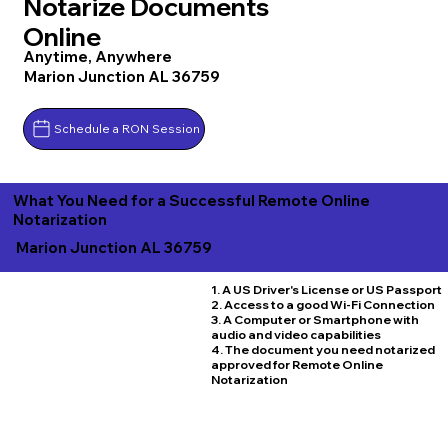
Notarize Documents
Online
Anytime, Anywhere
Marion Junction AL 36759
Schedule a RON Session
What You Need for a Successful Remote Online
Notarization
Marion Junction AL 36759
1. A US Driver's License or US Passport
2. Access to a good Wi-Fi Connection
3. A Computer or Smartphone with
audio and video capabilities
4. The document you need notarized
approved for Remote Online
Notarization