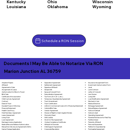
Kentucky
Ohio
Wisconsin
Louisiana
Oklahoma
Wyoming
Schedule a RON Session
Documents I May Be Able to Notarize Via RON
Marion Junction AL 36759
Separation Agreement
Adoption Papers
Insurance Assignment Form
Settlement Agreement
Affidavit
Investment Authorization Form
Signature Affidavit
Agreement of Sale
Jurat
Simple Will
Assignment of Lease
Land Contract
Spousal Consent Form
Authorization for Minor to Travel
Letter of Consent
Subordination Agreement
Bill of Sale
Lien Waiver
Tax Form (W-9, W-2, etc.)
Certificate of Incorporation
Living Will
Temporary Guardianship Agreement
Child Custody Agreement
Loan Modification Agreement
Trust Amendment
Contract
Mechanic's Lien
Trust Certification
Deed of Trust
Medical Directive
Uniform Commercial Code (UCC) Financing Statement
Durable Power of Attorney
Mortgage Agreement
Vehicle Bill of Sale
Financial Statement
Mutual Release Agreement
Vendor Agreement
Health Care Proxy
Notice of Default
Waiver of Right to Claim Against Estate
Hold Harmless Agreement
Notice to Quit
Warranty Deed
Lease Agreement
Operating Agreement
Will Codicila
Living Trust
Parental Permission for Field Trip
Work for Hire Agreement
Loan Agreement
Partition Deed
Zoning Compliance Certificate
Marriage License Application
Paternity Affidavit
Affidavit of Domicile
Medical Records Release Authorization
Personal Guarantee
Child Support Agreement
Mutual Non-Disclosure Agreement (NDA)
Petition for Guardianship
Corporate Resolution
Name Change Application
Postnuptial Agreement