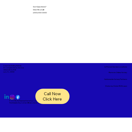
Got Questions?
Give Me a Call!
(000) 000-0000
Corporate Mailing Address:
In-Person Service Locations
A1- Complete Notary Services
18865 SR 54, #148
Lutz, FL, 33558
Remote Online Notary
Nationwide Notary Partners
State-by-State RON Laws
Call Now
Click Here
© 2025 By
My Business Marketing Coach
&
Notary Stars
This Website May Contain Affiliate Links for Services I/We Can't Personally Render