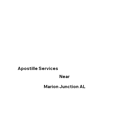
Apostille Services
Near
Marion Junction AL