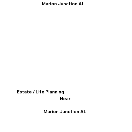
Marion Junction AL
Estate / Life Planning
Near
Marion Junction AL