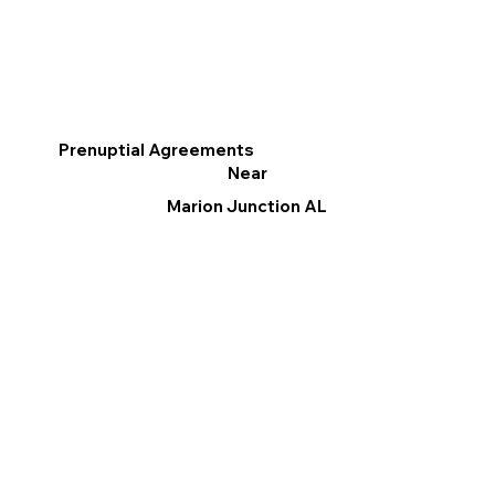
Prenuptial Agreements
Near
Marion Junction AL