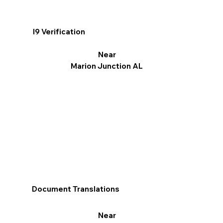
I9 Verification
Near
Marion Junction AL
Document Translations
Near