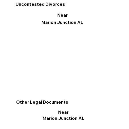
Uncontested Divorces
Near
Marion Junction AL
Other Legal Documents
Near
Marion Junction AL