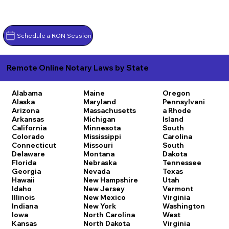
Schedule a RON Session
Remote Online Notary Laws by State
Alabama
Maine
Oregon
Alaska
Maryland
Pennsylvani
Arizona
Massachusetts
a
Rhode
Arkansas
Michigan
Island
California
Minnesota
South
Colorado
Mississippi
Carolina
Connecticut
Missouri
South
Delaware
Montana
Dakota
Florida
Nebraska
Tennessee
Georgia
Nevada
Texas
Hawaii
New Hampshire
Utah
Idaho
New Jersey
Vermont
Illinois
New Mexico
Virginia
Indiana
New York
Washington
Iowa
North Carolina
West
Kansas
North Dakota
Virginia