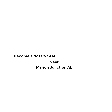
Become a Notary Star
Near
Marion Junction AL