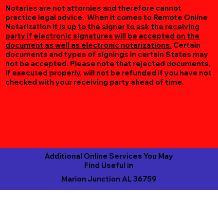
Notaries are not attornies and therefore cannot
practice legal advice. When it comes to Remote Online
Notarization
it is up to the signer to ask the receiving
party if electronic signatures will be accepted on the
document as well as electronic notarizations.
Certain
documents and types of signings in certain States may
not be accepted. Please note that rejected documents,
if executed properly, will not be refunded if you have not
checked with your receiving party ahead of time.
Additional Online Services You May
Find Useful in
Marion Junction AL 36759