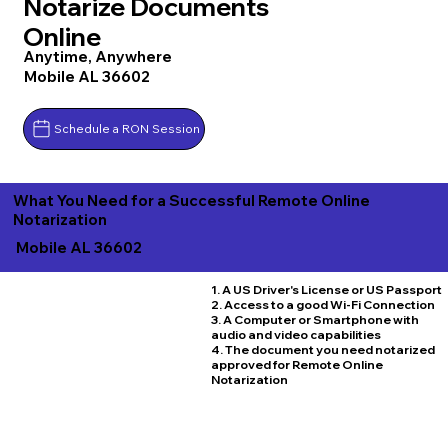
Notarize Documents
Online
Anytime, Anywhere
Mobile AL 36602
Schedule a RON Session
What You Need for a Successful Remote Online
Notarization
Mobile AL 36602
1. A US Driver's License or US Passport
2. Access to a good Wi-Fi Connection
3. A Computer or Smartphone with
audio and video capabilities
4. The document you need notarized
approved for Remote Online
Notarization