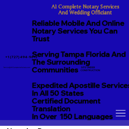
A1 Complete Notary Services

And Wedding Officiant
Reliable Mobile And Online
Notary Services You Can
Trust
Serving Tampa Florida And
+1 (727) 494-9612
The Surrounding
Communities
SITE UNDER
TerriJo@A1CompleteNotary.com
CONSTRUCTION
Expedited Apostille Service
In All 50 States
Certified Document
Translation
In Over 150 Languages