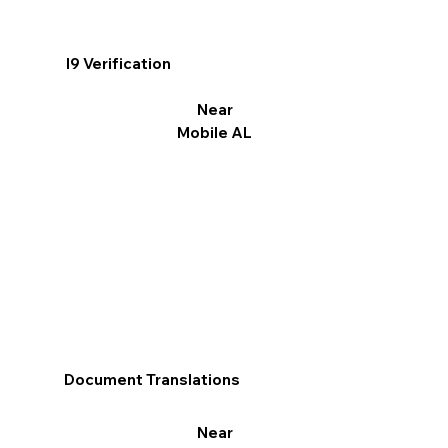
I9 Verification
Near
Mobile AL
Document Translations
Near