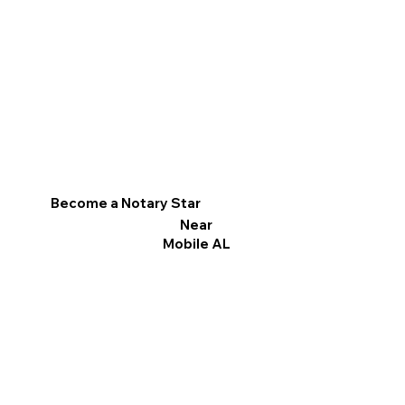
Become a Notary Star
Near
Mobile AL