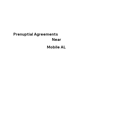
Prenuptial Agreements
Near
Mobile AL