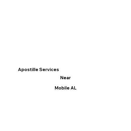
Apostille Services
Near
Mobile AL