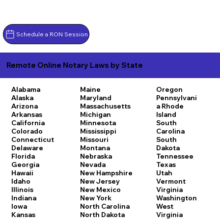
Schedule a RON Session
Remote Online Notary Laws by State
Alabama
Maine
Oregon
Alaska
Maryland
Pennsylvani
Arizona
Massachusetts
a
Rhode
Arkansas
Michigan
Island
California
Minnesota
South
Colorado
Mississippi
Carolina
Connecticut
Missouri
South
Delaware
Montana
Dakota
Florida
Nebraska
Tennessee
Georgia
Nevada
Texas
Hawaii
New Hampshire
Utah
Idaho
New Jersey
Vermont
Illinois
New Mexico
Virginia
Indiana
New York
Washington
Iowa
North Carolina
West
Kansas
North Dakota
Virginia