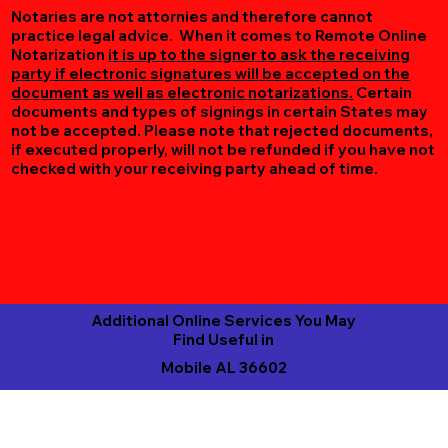
Notaries are not attornies and therefore cannot
practice legal advice. When it comes to Remote Online
Notarization
it is up to the signer to ask the receiving
party if electronic signatures will be accepted on the
document as well as electronic notarizations.
Certain
documents and types of signings in certain States may
not be accepted. Please note that rejected documents,
if executed properly, will not be refunded if you have not
checked with your receiving party ahead of time.
Additional Online Services You May
Find Useful in
Mobile AL 36602