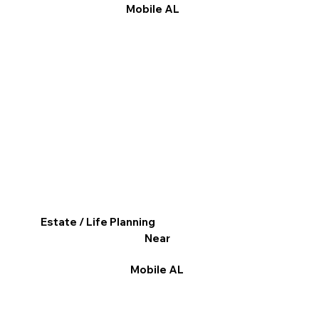
Mobile AL
Estate / Life Planning
Near
Mobile AL