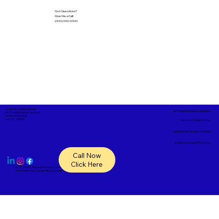
Got Questions?
Give Me a Call!
(000) 000-0000
Corporate Mailing Address:
In-Person Service Locations
A1- Complete Notary Services
18865 SR 54, #148
Lutz, FL, 33558
Remote Online Notary
Nationwide Notary Partners
State-by-State RON Laws
Call Now
Click Here
© 2025 By
My Business Marketing Coach
&
Notary Stars
This Website May Contain Affiliate Links for Services I/We Can't Personally Render