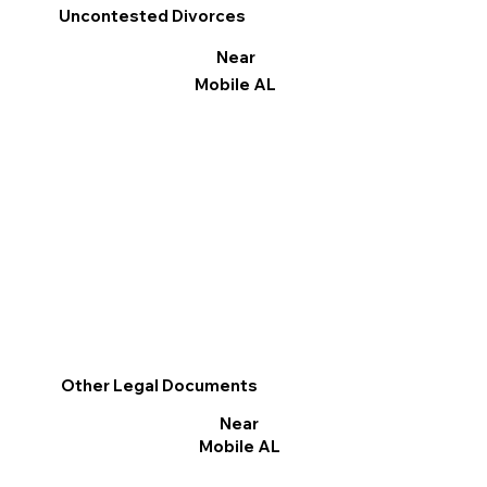
Uncontested Divorces
Near
Mobile AL
Other Legal Documents
Near
Mobile AL