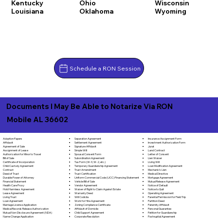
Kentucky
Ohio
Wisconsin
Louisiana
Oklahoma
Wyoming
Schedule a RON Session
Documents I May Be Able to Notarize Via RON
Mobile AL 36602
Separation Agreement
Adoption Papers
Insurance Assignment Form
Settlement Agreement
Affidavit
Investment Authorization Form
Signature Affidavit
Agreement of Sale
Jurat
Simple Will
Assignment of Lease
Land Contract
Spousal Consent Form
Authorization for Minor to Travel
Letter of Consent
Subordination Agreement
Bill of Sale
Lien Waiver
Tax Form (W-9, W-2, etc.)
Certificate of Incorporation
Living Will
Temporary Guardianship Agreement
Child Custody Agreement
Loan Modification Agreement
Trust Amendment
Contract
Mechanic's Lien
Trust Certification
Deed of Trust
Medical Directive
Uniform Commercial Code (UCC) Financing Statement
Durable Power of Attorney
Mortgage Agreement
Vehicle Bill of Sale
Financial Statement
Mutual Release Agreement
Vendor Agreement
Health Care Proxy
Notice of Default
Waiver of Right to Claim Against Estate
Hold Harmless Agreement
Notice to Quit
Warranty Deed
Lease Agreement
Operating Agreement
Will Codicila
Living Trust
Parental Permission for Field Trip
Work for Hire Agreement
Loan Agreement
Partition Deed
Zoning Compliance Certificate
Marriage License Application
Paternity Affidavit
Affidavit of Domicile
Medical Records Release Authorization
Personal Guarantee
Child Support Agreement
Mutual Non-Disclosure Agreement (NDA)
Petition for Guardianship
Corporate Resolution
Name Change Application
Postnuptial Agreement