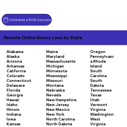
Schedule a RON Session
Remote Online Notary Laws by State
Alabama
Maine
Oregon
Alaska
Maryland
Pennsylvani
Arizona
Massachusetts
a
Rhode
Arkansas
Michigan
Island
California
Minnesota
South
Colorado
Mississippi
Carolina
Connecticut
Missouri
South
Delaware
Montana
Dakota
Florida
Nebraska
Tennessee
Georgia
Nevada
Texas
Hawaii
New Hampshire
Utah
Idaho
New Jersey
Vermont
Illinois
New Mexico
Virginia
Indiana
New York
Washington
Iowa
North Carolina
West
Kansas
North Dakota
Virginia