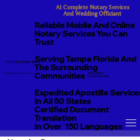
A1 Complete Notary Services

And Wedding Officiant
Reliable Mobile And Online
Notary Services You Can
Trust
Serving Tampa Florida And
+1 (727) 494-9612
The Surrounding
Communities
SITE UNDER
TerriJo@A1CompleteNotary.com
CONSTRUCTION
Expedited Apostille Service
In All 50 States
Certified Document
Translation
In Over 150 Languages