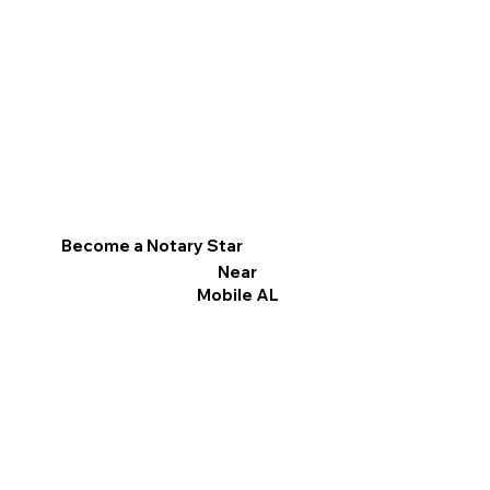
Become a Notary Star
Near
Mobile AL