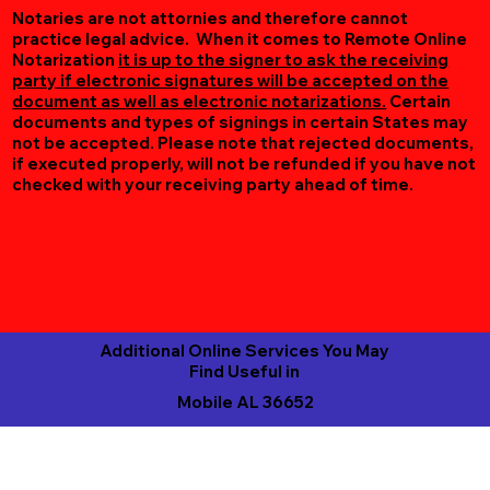
Notaries are not attornies and therefore cannot
practice legal advice. When it comes to Remote Online
Notarization
it is up to the signer to ask the receiving
party if electronic signatures will be accepted on the
document as well as electronic notarizations.
Certain
documents and types of signings in certain States may
not be accepted. Please note that rejected documents,
if executed properly, will not be refunded if you have not
checked with your receiving party ahead of time.
Additional Online Services You May
Find Useful in
Mobile AL 36652