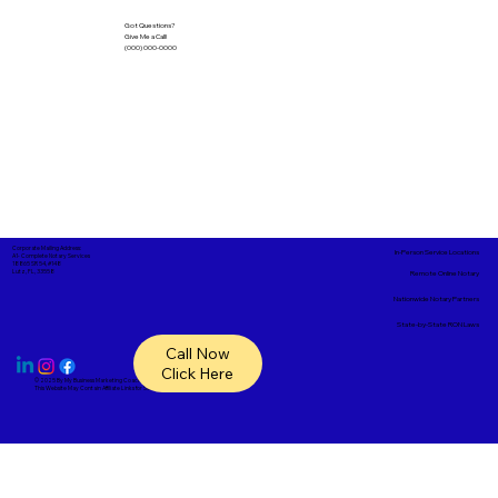
Got Questions?
Give Me a Call!
(000) 000-0000
Corporate Mailing Address:
In-Person Service Locations
A1- Complete Notary Services
18865 SR 54, #148
Lutz, FL, 33558
Remote Online Notary
Nationwide Notary Partners
State-by-State RON Laws
Call Now
Click Here
© 2025 By
My Business Marketing Coach
&
Notary Stars
This Website May Contain Affiliate Links for Services I/We Can't Personally Render