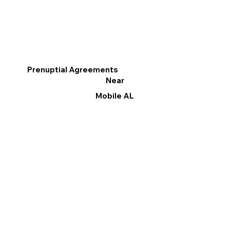
Prenuptial Agreements
Near
Mobile AL