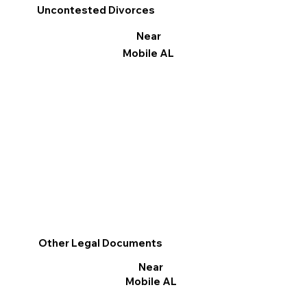
Uncontested Divorces
Near
Mobile AL
Other Legal Documents
Near
Mobile AL