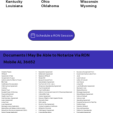
Kentucky
Ohio
Wisconsin
Louisiana
Oklahoma
Wyoming
Schedule a RON Session
Documents I May Be Able to Notarize Via RON
Mobile AL 36652
Separation Agreement
Adoption Papers
Insurance Assignment Form
Settlement Agreement
Affidavit
Investment Authorization Form
Signature Affidavit
Agreement of Sale
Jurat
Simple Will
Assignment of Lease
Land Contract
Spousal Consent Form
Authorization for Minor to Travel
Letter of Consent
Subordination Agreement
Bill of Sale
Lien Waiver
Tax Form (W-9, W-2, etc.)
Certificate of Incorporation
Living Will
Temporary Guardianship Agreement
Child Custody Agreement
Loan Modification Agreement
Trust Amendment
Contract
Mechanic's Lien
Trust Certification
Deed of Trust
Medical Directive
Uniform Commercial Code (UCC) Financing Statement
Durable Power of Attorney
Mortgage Agreement
Vehicle Bill of Sale
Financial Statement
Mutual Release Agreement
Vendor Agreement
Health Care Proxy
Notice of Default
Waiver of Right to Claim Against Estate
Hold Harmless Agreement
Notice to Quit
Warranty Deed
Lease Agreement
Operating Agreement
Will Codicila
Living Trust
Parental Permission for Field Trip
Work for Hire Agreement
Loan Agreement
Partition Deed
Zoning Compliance Certificate
Marriage License Application
Paternity Affidavit
Affidavit of Domicile
Medical Records Release Authorization
Personal Guarantee
Child Support Agreement
Mutual Non-Disclosure Agreement (NDA)
Petition for Guardianship
Corporate Resolution
Name Change Application
Postnuptial Agreement