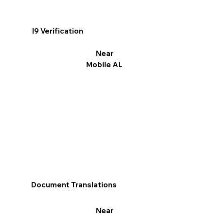
I9 Verification
Near
Mobile AL
Document Translations
Near