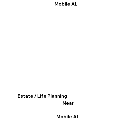
Mobile AL
Estate / Life Planning
Near
Mobile AL