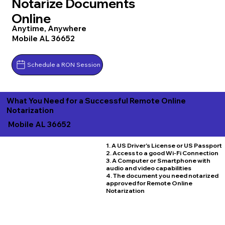
Notarize Documents
Online
Anytime, Anywhere
Mobile AL 36652
Schedule a RON Session
What You Need for a Successful Remote Online
Notarization
Mobile AL 36652
1. A US Driver's License or US Passport
2. Access to a good Wi-Fi Connection
3. A Computer or Smartphone with
audio and video capabilities
4. The document you need notarized
approved for Remote Online
Notarization