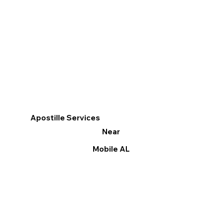
Apostille Services
Near
Mobile AL