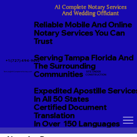
A1 Complete Notary Services

And Wedding Officiant
Reliable Mobile And Online
Notary Services You Can
Trust
Serving Tampa Florida And
+1 (727) 494-9612
The Surrounding
Communities
SITE UNDER
TerriJo@A1CompleteNotary.com
CONSTRUCTION
Expedited Apostille Service
In All 50 States
Certified Document
Translation
In Over 150 Languages