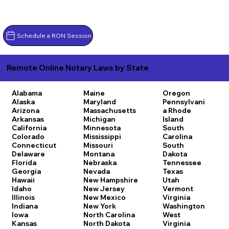
Schedule a RON Session
Remote Online Notary Laws by State
Alabama
Maine
Oregon
Alaska
Maryland
Pennsylvani
Arizona
Massachusetts
a
Rhode
Arkansas
Michigan
Island
California
Minnesota
South
Colorado
Mississippi
Carolina
Connecticut
Missouri
South
Delaware
Montana
Dakota
Florida
Nebraska
Tennessee
Georgia
Nevada
Texas
Hawaii
New Hampshire
Utah
Idaho
New Jersey
Vermont
Illinois
New Mexico
Virginia
Indiana
New York
Washington
Iowa
North Carolina
West
Kansas
North Dakota
Virginia