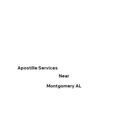
Apostille Services
Near
Montgomery AL