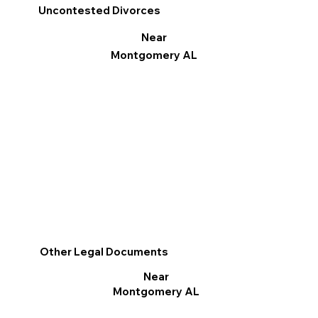
Uncontested Divorces
Near
Montgomery AL
Other Legal Documents
Near
Montgomery AL