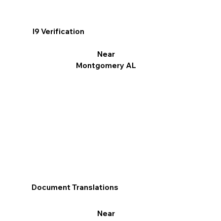
I9 Verification
Near
Montgomery AL
Document Translations
Near