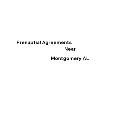
Prenuptial Agreements
Near
Montgomery AL