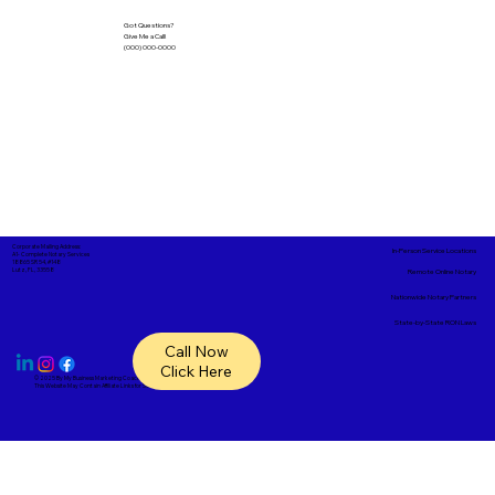
Got Questions?
Give Me a Call!
(000) 000-0000
Corporate Mailing Address:
In-Person Service Locations
A1- Complete Notary Services
18865 SR 54, #148
Lutz, FL, 33558
Remote Online Notary
Nationwide Notary Partners
State-by-State RON Laws
Call Now
Click Here
© 2025 By
My Business Marketing Coach
&
Notary Stars
This Website May Contain Affiliate Links for Services I/We Can't Personally Render