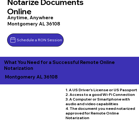
Notarize Documents
Online
Anytime, Anywhere
Montgomery AL 36108
Schedule a RON Session
What You Need for a Successful Remote Online
Notarization
Montgomery AL 36108
1. A US Driver's License or US Passport
2. Access to a good Wi-Fi Connection
3. A Computer or Smartphone with
audio and video capabilities
4. The document you need notarized
approved for Remote Online
Notarization