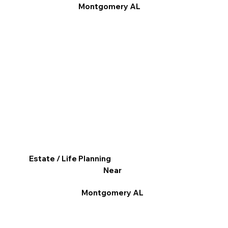
Montgomery AL
Estate / Life Planning
Near
Montgomery AL