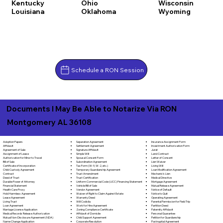
Kentucky
Ohio
Wisconsin
Louisiana
Oklahoma
Wyoming
Schedule a RON Session
Documents I May Be Able to Notarize Via RON
Montgomery AL 36108
Separation Agreement
Adoption Papers
Insurance Assignment Form
Settlement Agreement
Affidavit
Investment Authorization Form
Signature Affidavit
Agreement of Sale
Jurat
Simple Will
Assignment of Lease
Land Contract
Spousal Consent Form
Authorization for Minor to Travel
Letter of Consent
Subordination Agreement
Bill of Sale
Lien Waiver
Tax Form (W-9, W-2, etc.)
Certificate of Incorporation
Living Will
Temporary Guardianship Agreement
Child Custody Agreement
Loan Modification Agreement
Trust Amendment
Contract
Mechanic's Lien
Trust Certification
Deed of Trust
Medical Directive
Uniform Commercial Code (UCC) Financing Statement
Durable Power of Attorney
Mortgage Agreement
Vehicle Bill of Sale
Financial Statement
Mutual Release Agreement
Vendor Agreement
Health Care Proxy
Notice of Default
Waiver of Right to Claim Against Estate
Hold Harmless Agreement
Notice to Quit
Warranty Deed
Lease Agreement
Operating Agreement
Will Codicila
Living Trust
Parental Permission for Field Trip
Work for Hire Agreement
Loan Agreement
Partition Deed
Zoning Compliance Certificate
Marriage License Application
Paternity Affidavit
Affidavit of Domicile
Medical Records Release Authorization
Personal Guarantee
Child Support Agreement
Mutual Non-Disclosure Agreement (NDA)
Petition for Guardianship
Corporate Resolution
Name Change Application
Postnuptial Agreement