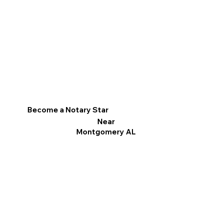
Become a Notary Star
Near
Montgomery AL