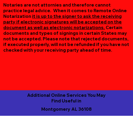
Notaries are not attornies and therefore cannot
practice legal advice. When it comes to Remote Online
Notarization
it is up to the signer to ask the receiving
party if electronic signatures will be accepted on the
document as well as electronic notarizations.
Certain
documents and types of signings in certain States may
not be accepted. Please note that rejected documents,
if executed properly, will not be refunded if you have not
checked with your receiving party ahead of time.
Additional Online Services You May
Find Useful in
Montgomery AL 36108