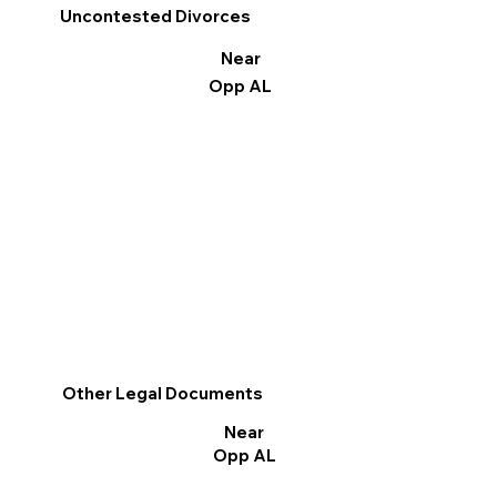
Uncontested Divorces
Near
Opp AL
Other Legal Documents
Near
Opp AL