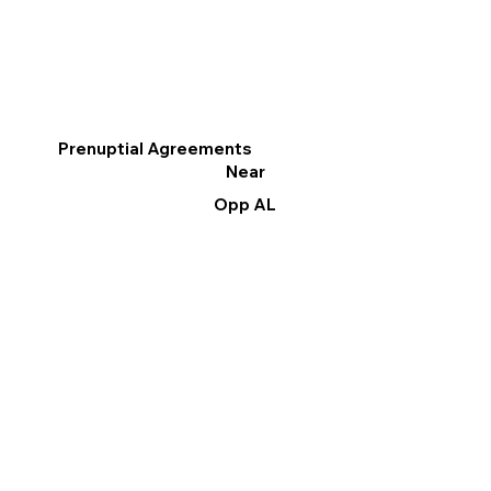
Prenuptial Agreements
Near
Opp AL