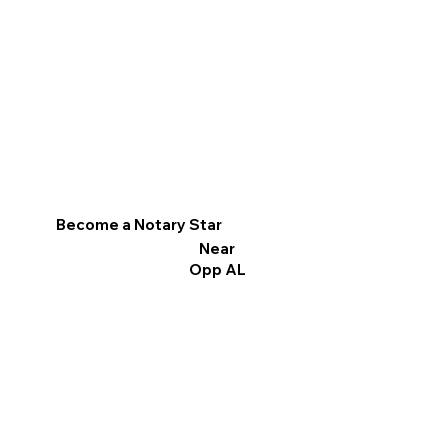
Become a Notary Star
Near
Opp AL