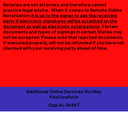
Notaries are not attornies and therefore cannot
practice legal advice. When it comes to Remote Online
Notarization
it is up to the signer to ask the receiving
party if electronic signatures will be accepted on the
document as well as electronic notarizations.
Certain
documents and types of signings in certain States may
not be accepted. Please note that rejected documents,
if executed properly, will not be refunded if you have not
checked with your receiving party ahead of time.
Additional Online Services You May
Find Useful in
Opp AL 36467