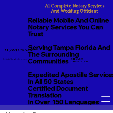
A1 Complete Notary Services

And Wedding Officiant
Reliable Mobile And Online
Notary Services You Can
Trust
Serving Tampa Florida And
+1 (727) 494-9612
The Surrounding
Communities
SITE UNDER
TerriJo@A1CompleteNotary.com
CONSTRUCTION
Expedited Apostille Service
In All 50 States
Certified Document
Translation
In Over 150 Languages