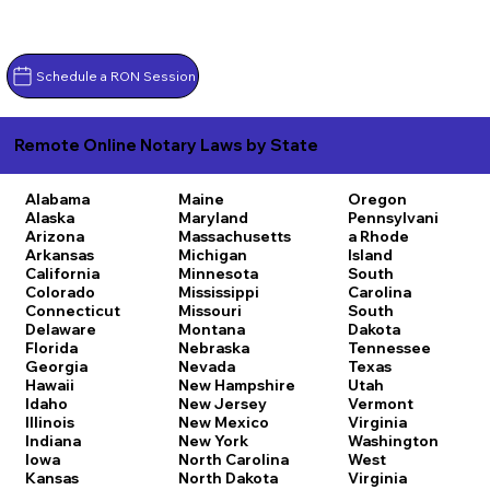
Schedule a RON Session
Remote Online Notary Laws by State
Alabama
Maine
Oregon
Alaska
Maryland
Pennsylvani
Arizona
Massachusetts
a
Rhode
Arkansas
Michigan
Island
California
Minnesota
South
Colorado
Mississippi
Carolina
Connecticut
Missouri
South
Delaware
Montana
Dakota
Florida
Nebraska
Tennessee
Georgia
Nevada
Texas
Hawaii
New Hampshire
Utah
Idaho
New Jersey
Vermont
Illinois
New Mexico
Virginia
Indiana
New York
Washington
Iowa
North Carolina
West
Kansas
North Dakota
Virginia