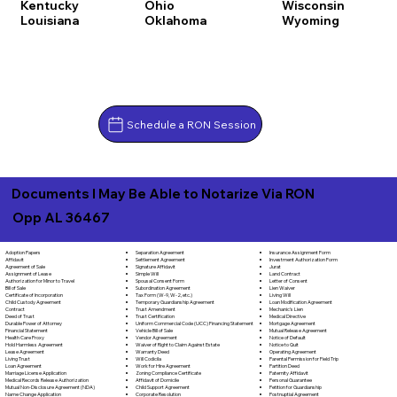
Kentucky
Ohio
Wisconsin
Louisiana
Oklahoma
Wyoming
Schedule a RON Session
Documents I May Be Able to Notarize Via RON
Opp AL 36467
Separation Agreement
Adoption Papers
Insurance Assignment Form
Settlement Agreement
Affidavit
Investment Authorization Form
Signature Affidavit
Agreement of Sale
Jurat
Simple Will
Assignment of Lease
Land Contract
Spousal Consent Form
Authorization for Minor to Travel
Letter of Consent
Subordination Agreement
Bill of Sale
Lien Waiver
Tax Form (W-9, W-2, etc.)
Certificate of Incorporation
Living Will
Temporary Guardianship Agreement
Child Custody Agreement
Loan Modification Agreement
Trust Amendment
Contract
Mechanic's Lien
Trust Certification
Deed of Trust
Medical Directive
Uniform Commercial Code (UCC) Financing Statement
Durable Power of Attorney
Mortgage Agreement
Vehicle Bill of Sale
Financial Statement
Mutual Release Agreement
Vendor Agreement
Health Care Proxy
Notice of Default
Waiver of Right to Claim Against Estate
Hold Harmless Agreement
Notice to Quit
Warranty Deed
Lease Agreement
Operating Agreement
Will Codicila
Living Trust
Parental Permission for Field Trip
Work for Hire Agreement
Loan Agreement
Partition Deed
Zoning Compliance Certificate
Marriage License Application
Paternity Affidavit
Affidavit of Domicile
Medical Records Release Authorization
Personal Guarantee
Child Support Agreement
Mutual Non-Disclosure Agreement (NDA)
Petition for Guardianship
Corporate Resolution
Name Change Application
Postnuptial Agreement