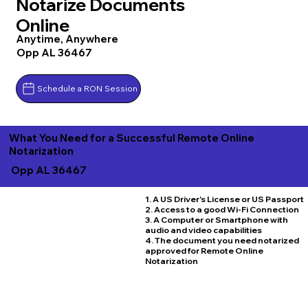
Notarize Documents
Online
Anytime, Anywhere
Opp AL 36467
Schedule a RON Session
What You Need for a Successful Remote Online
Notarization
Opp AL 36467
1. A US Driver's License or US Passport
2. Access to a good Wi-Fi Connection
3. A Computer or Smartphone with
audio and video capabilities
4. The document you need notarized
approved for Remote Online
Notarization