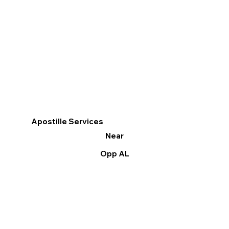
Apostille Services
Near
Opp AL