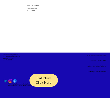
Got Questions?
Give Me a Call!
(000) 000-0000
Corporate Mailing Address:
In-Person Service Locations
A1- Complete Notary Services
18865 SR 54, #148
Lutz, FL, 33558
Remote Online Notary
Nationwide Notary Partners
State-by-State RON Laws
Call Now
Click Here
© 2025 By
My Business Marketing Coach
&
Notary Stars
This Website May Contain Affiliate Links for Services I/We Can't Personally Render