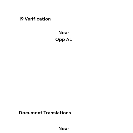
I9 Verification
Near
Opp AL
Document Translations
Near