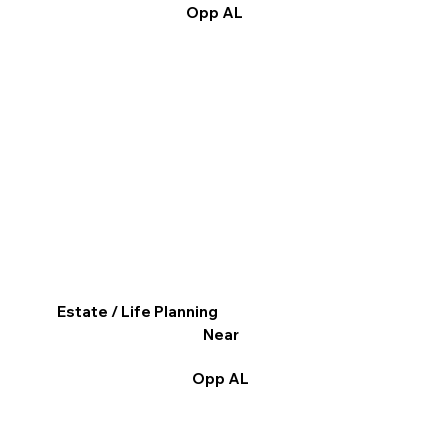
Opp AL
Estate / Life Planning
Near
Opp AL