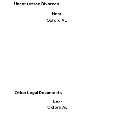
Uncontested Divorces
Near
Oxford AL
Other Legal Documents
Near
Oxford AL