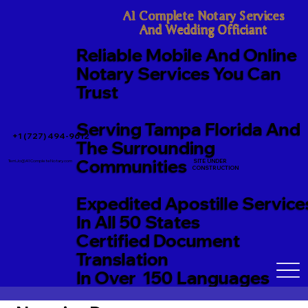
A1 Complete Notary Services

And Wedding Officiant
Reliable Mobile And Online
Notary Services You Can
Trust
Serving Tampa Florida And
+1 (727) 494-9612
The Surrounding
Communities
SITE UNDER
TerriJo@A1CompleteNotary.com
CONSTRUCTION
Expedited Apostille Service
In All 50 States
Certified Document
Translation
In Over 150 Languages