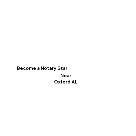
Become a Notary Star
Near
Oxford AL