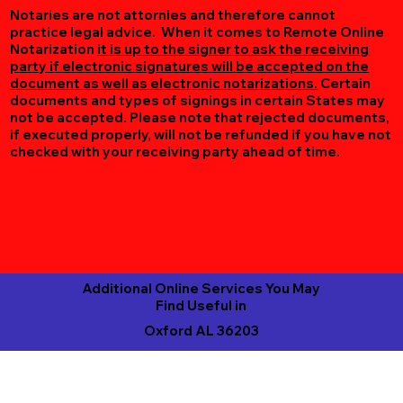
Notaries are not attornies and therefore cannot
practice legal advice. When it comes to Remote Online
Notarization
it is up to the signer to ask the receiving
party if electronic signatures will be accepted on the
document as well as electronic notarizations.
Certain
documents and types of signings in certain States may
not be accepted. Please note that rejected documents,
if executed properly, will not be refunded if you have not
checked with your receiving party ahead of time.
Additional Online Services You May
Find Useful in
Oxford AL 36203