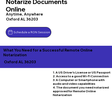
Notarize Documents
Online
Anytime, Anywhere
Oxford AL 36203
Schedule a RON Session
What You Need for a Successful Remote Online
Notarization
Oxford AL 36203
1. A US Driver's License or US Passport
2. Access to a good Wi-Fi Connection
3. A Computer or Smartphone with
audio and video capabilities
4. The document you need notarized
approved for Remote Online
Notarization