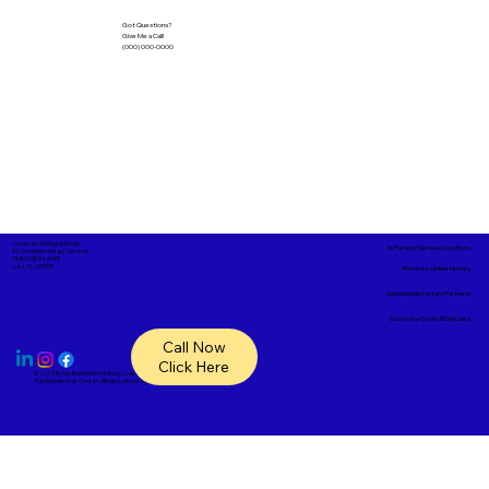
Got Questions?
Give Me a Call!
(000) 000-0000
Corporate Mailing Address:
In-Person Service Locations
A1- Complete Notary Services
18865 SR 54, #148
Lutz, FL, 33558
Remote Online Notary
Nationwide Notary Partners
State-by-State RON Laws
Call Now
Click Here
© 2025 By
My Business Marketing Coach
&
Notary Stars
This Website May Contain Affiliate Links for Services I/We Can't Personally Render