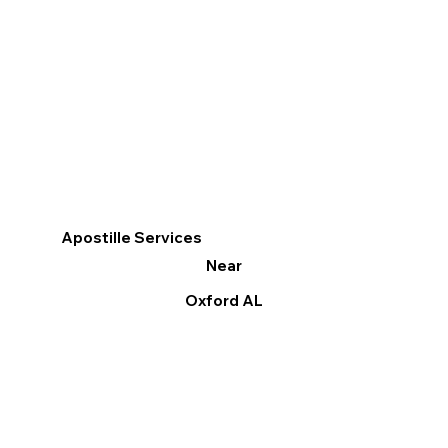
Apostille Services
Near
Oxford AL