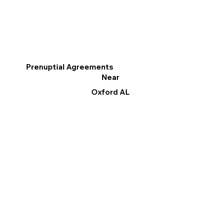
Prenuptial Agreements
Near
Oxford AL