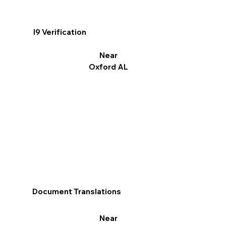
I9 Verification
Near
Oxford AL
Document Translations
Near