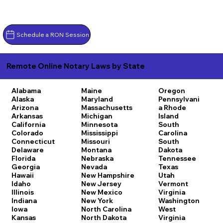
Schedule a RON Session
Remote Online Notary Laws by State
Alabama
Maine
Oregon
Alaska
Maryland
Pennsylvani
Arizona
Massachusetts
a
Rhode
Arkansas
Michigan
Island
California
Minnesota
South
Colorado
Mississippi
Carolina
Connecticut
Missouri
South
Delaware
Montana
Dakota
Florida
Nebraska
Tennessee
Georgia
Nevada
Texas
Hawaii
New Hampshire
Utah
Idaho
New Jersey
Vermont
Illinois
New Mexico
Virginia
Indiana
New York
Washington
Iowa
North Carolina
West
Kansas
North Dakota
Virginia