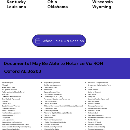
Kentucky
Ohio
Wisconsin
Louisiana
Oklahoma
Wyoming
Schedule a RON Session
Documents I May Be Able to Notarize Via RON
Oxford AL 36203
Separation Agreement
Adoption Papers
Insurance Assignment Form
Settlement Agreement
Affidavit
Investment Authorization Form
Signature Affidavit
Agreement of Sale
Jurat
Simple Will
Assignment of Lease
Land Contract
Spousal Consent Form
Authorization for Minor to Travel
Letter of Consent
Subordination Agreement
Bill of Sale
Lien Waiver
Tax Form (W-9, W-2, etc.)
Certificate of Incorporation
Living Will
Temporary Guardianship Agreement
Child Custody Agreement
Loan Modification Agreement
Trust Amendment
Contract
Mechanic's Lien
Trust Certification
Deed of Trust
Medical Directive
Uniform Commercial Code (UCC) Financing Statement
Durable Power of Attorney
Mortgage Agreement
Vehicle Bill of Sale
Financial Statement
Mutual Release Agreement
Vendor Agreement
Health Care Proxy
Notice of Default
Waiver of Right to Claim Against Estate
Hold Harmless Agreement
Notice to Quit
Warranty Deed
Lease Agreement
Operating Agreement
Will Codicila
Living Trust
Parental Permission for Field Trip
Work for Hire Agreement
Loan Agreement
Partition Deed
Zoning Compliance Certificate
Marriage License Application
Paternity Affidavit
Affidavit of Domicile
Medical Records Release Authorization
Personal Guarantee
Child Support Agreement
Mutual Non-Disclosure Agreement (NDA)
Petition for Guardianship
Corporate Resolution
Name Change Application
Postnuptial Agreement