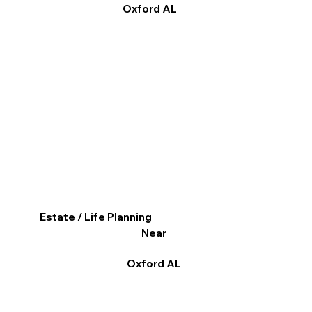
Oxford AL
Estate / Life Planning
Near
Oxford AL