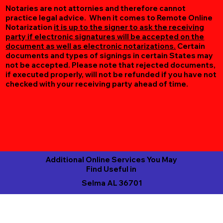
Notaries are not attornies and therefore cannot
practice legal advice. When it comes to Remote Online
Notarization
it is up to the signer to ask the receiving
party if electronic signatures will be accepted on the
document as well as electronic notarizations.
Certain
documents and types of signings in certain States may
not be accepted. Please note that rejected documents,
if executed properly, will not be refunded if you have not
checked with your receiving party ahead of time.
Additional Online Services You May
Find Useful in
Selma AL 36701