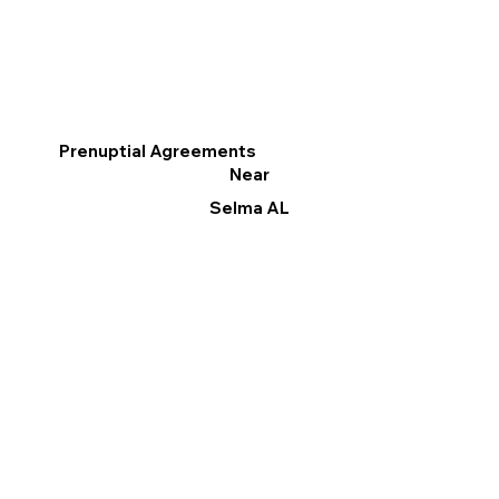
Prenuptial Agreements
Near
Selma AL