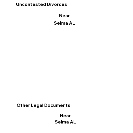
Uncontested Divorces
Near
Selma AL
Other Legal Documents
Near
Selma AL