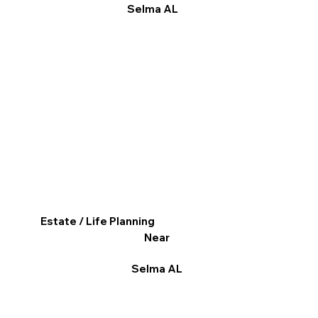
Selma AL
Estate / Life Planning
Near
Selma AL