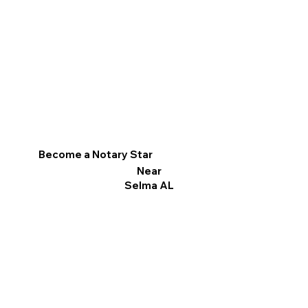
Become a Notary Star
Near
Selma AL