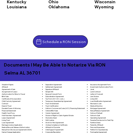
Kentucky
Ohio
Wisconsin
Louisiana
Oklahoma
Wyoming
Schedule a RON Session
Documents I May Be Able to Notarize Via RON
Selma AL 36701
Separation Agreement
Adoption Papers
Insurance Assignment Form
Settlement Agreement
Affidavit
Investment Authorization Form
Signature Affidavit
Agreement of Sale
Jurat
Simple Will
Assignment of Lease
Land Contract
Spousal Consent Form
Authorization for Minor to Travel
Letter of Consent
Subordination Agreement
Bill of Sale
Lien Waiver
Tax Form (W-9, W-2, etc.)
Certificate of Incorporation
Living Will
Temporary Guardianship Agreement
Child Custody Agreement
Loan Modification Agreement
Trust Amendment
Contract
Mechanic's Lien
Trust Certification
Deed of Trust
Medical Directive
Uniform Commercial Code (UCC) Financing Statement
Durable Power of Attorney
Mortgage Agreement
Vehicle Bill of Sale
Financial Statement
Mutual Release Agreement
Vendor Agreement
Health Care Proxy
Notice of Default
Waiver of Right to Claim Against Estate
Hold Harmless Agreement
Notice to Quit
Warranty Deed
Lease Agreement
Operating Agreement
Will Codicila
Living Trust
Parental Permission for Field Trip
Work for Hire Agreement
Loan Agreement
Partition Deed
Zoning Compliance Certificate
Marriage License Application
Paternity Affidavit
Affidavit of Domicile
Medical Records Release Authorization
Personal Guarantee
Child Support Agreement
Mutual Non-Disclosure Agreement (NDA)
Petition for Guardianship
Corporate Resolution
Name Change Application
Postnuptial Agreement