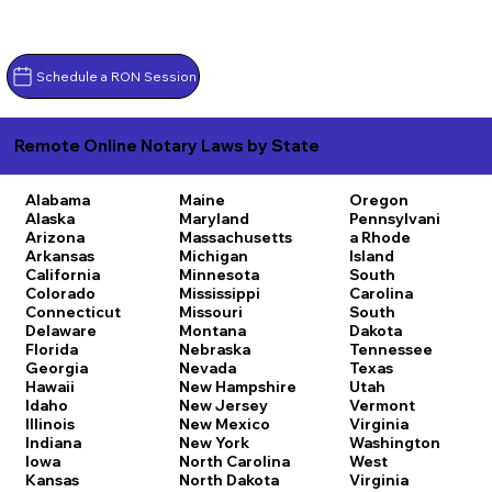
Schedule a RON Session
Remote Online Notary Laws by State
Alabama
Maine
Oregon
Alaska
Maryland
Pennsylvani
Arizona
Massachusetts
a
Rhode
Arkansas
Michigan
Island
California
Minnesota
South
Colorado
Mississippi
Carolina
Connecticut
Missouri
South
Delaware
Montana
Dakota
Florida
Nebraska
Tennessee
Georgia
Nevada
Texas
Hawaii
New Hampshire
Utah
Idaho
New Jersey
Vermont
Illinois
New Mexico
Virginia
Indiana
New York
Washington
Iowa
North Carolina
West
Kansas
North Dakota
Virginia