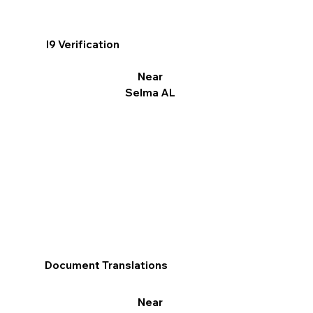
I9 Verification
Near
Selma AL
Document Translations
Near