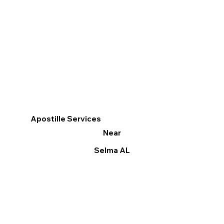
Apostille Services
Near
Selma AL