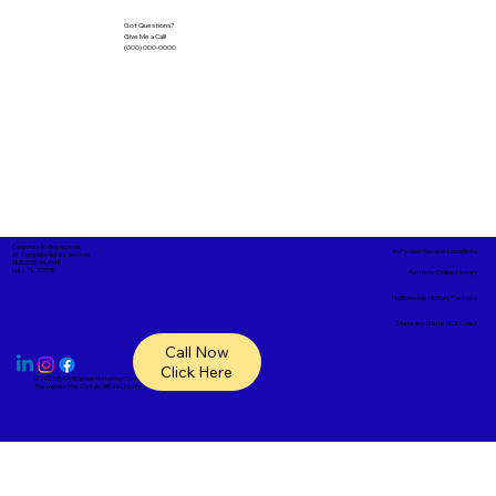
Got Questions?
Give Me a Call!
(000) 000-0000
Corporate Mailing Address:
In-Person Service Locations
A1- Complete Notary Services
18865 SR 54, #148
Lutz, FL, 33558
Remote Online Notary
Nationwide Notary Partners
State-by-State RON Laws
Call Now
Click Here
© 2025 By
My Business Marketing Coach
&
Notary Stars
This Website May Contain Affiliate Links for Services I/We Can't Personally Render