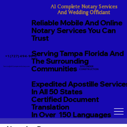
A1 Complete Notary Services

And Wedding Officiant
Reliable Mobile And Online
Notary Services You Can
Trust
Serving Tampa Florida And
+1 (727) 494-9612
The Surrounding
Communities
SITE UNDER
TerriJo@A1CompleteNotary.com
CONSTRUCTION
Expedited Apostille Service
In All 50 States
Certified Document
Translation
In Over 150 Languages