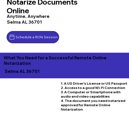
Notarize Documents
Online
Anytime, Anywhere
Selma AL 36701
Schedule a RON Session
What You Need for a Successful Remote Online
Notarization
Selma AL 36701
1. A US Driver's License or US Passport
2. Access to a good Wi-Fi Connection
3. A Computer or Smartphone with
audio and video capabilities
4. The document you need notarized
approved for Remote Online
Notarization