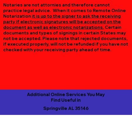
Notaries are not attornies and therefore cannot
practice legal advice. When it comes to Remote Online
Notarization
it is up to the signer to ask the receiving
party if electronic signatures will be accepted on the
document as well as electronic notarizations.
Certain
documents and types of signings in certain States may
not be accepted. Please note that rejected documents,
if executed properly, will not be refunded if you have not
checked with your receiving party ahead of time.
Additional Online Services You May
Find Useful in
Springville AL 35146