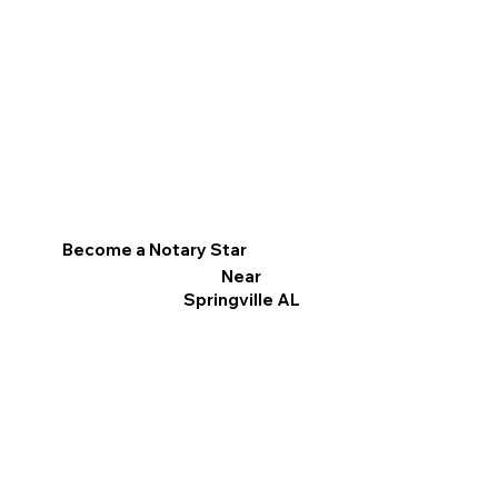
Become a Notary Star
Near
Springville AL