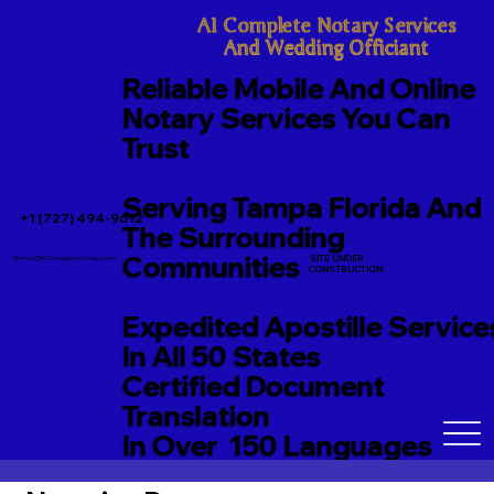
A1 Complete Notary Services

And Wedding Officiant
Reliable Mobile And Online
Notary Services You Can
Trust
Serving Tampa Florida And
+1 (727) 494-9612
The Surrounding
Communities
SITE UNDER
TerriJo@A1CompleteNotary.com
CONSTRUCTION
Expedited Apostille Service
In All 50 States
Certified Document
Translation
In Over 150 Languages