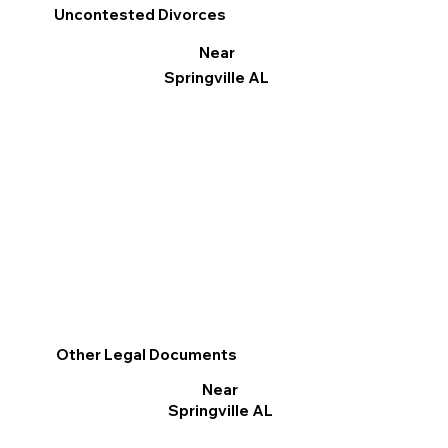
Uncontested Divorces
Near
Springville AL
Other Legal Documents
Near
Springville AL