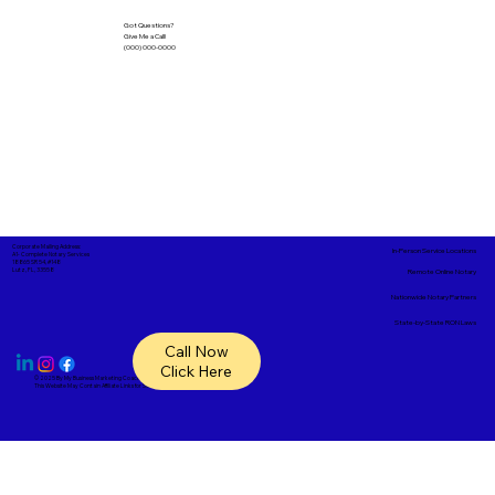
Got Questions?
Give Me a Call!
(000) 000-0000
Corporate Mailing Address:
In-Person Service Locations
A1- Complete Notary Services
18865 SR 54, #148
Lutz, FL, 33558
Remote Online Notary
Nationwide Notary Partners
State-by-State RON Laws
Call Now
Click Here
© 2025 By
My Business Marketing Coach
&
Notary Stars
This Website May Contain Affiliate Links for Services I/We Can't Personally Render