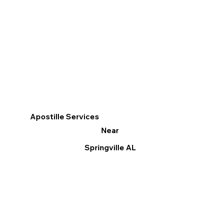
Apostille Services
Near
Springville AL