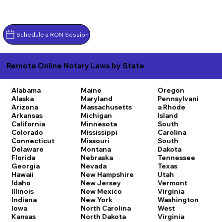
Schedule a RON Session
Remote Online Notary Laws by State
Alabama
Maine
Oregon
Alaska
Maryland
Pennsylvani
Arizona
Massachusetts
a
Rhode
Arkansas
Michigan
Island
California
Minnesota
South
Colorado
Mississippi
Carolina
Connecticut
Missouri
South
Delaware
Montana
Dakota
Florida
Nebraska
Tennessee
Georgia
Nevada
Texas
Hawaii
New Hampshire
Utah
Idaho
New Jersey
Vermont
Illinois
New Mexico
Virginia
Indiana
New York
Washington
Iowa
North Carolina
West
Kansas
North Dakota
Virginia