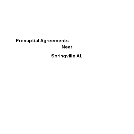
Prenuptial Agreements
Near
Springville AL