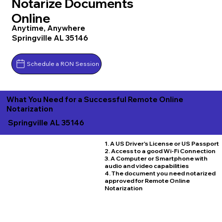
Notarize Documents
Online
Anytime, Anywhere
Springville AL 35146
Schedule a RON Session
What You Need for a Successful Remote Online
Notarization
Springville AL 35146
1. A US Driver's License or US Passport
2. Access to a good Wi-Fi Connection
3. A Computer or Smartphone with
audio and video capabilities
4. The document you need notarized
approved for Remote Online
Notarization