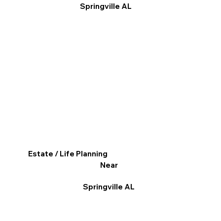
Springville AL
Estate / Life Planning
Near
Springville AL