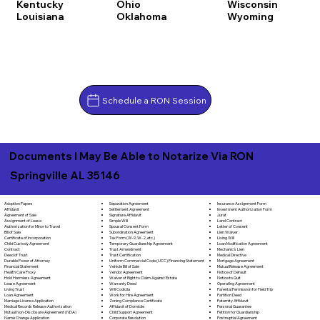
Kentucky
Ohio
Wisconsin
Louisiana
Oklahoma
Wyoming
Schedule a RON Session
Documents I May Be Able to Notarize Via RON
Springville AL 35146
Separation Agreement
Adoption Papers
Insurance Assignment Form
Settlement Agreement
Affidavit
Investment Authorization Form
Signature Affidavit
Agreement of Sale
Jurat
Simple Will
Assignment of Lease
Land Contract
Spousal Consent Form
Authorization for Minor to Travel
Letter of Consent
Subordination Agreement
Bill of Sale
Lien Waiver
Tax Form (W-9, W-2, etc.)
Certificate of Incorporation
Living Will
Temporary Guardianship Agreement
Child Custody Agreement
Loan Modification Agreement
Trust Amendment
Contract
Mechanic's Lien
Trust Certification
Deed of Trust
Medical Directive
Uniform Commercial Code (UCC) Financing Statement
Durable Power of Attorney
Mortgage Agreement
Vehicle Bill of Sale
Financial Statement
Mutual Release Agreement
Vendor Agreement
Health Care Proxy
Notice of Default
Waiver of Right to Claim Against Estate
Hold Harmless Agreement
Notice to Quit
Warranty Deed
Lease Agreement
Operating Agreement
Will Codicila
Living Trust
Parental Permission for Field Trip
Work for Hire Agreement
Loan Agreement
Partition Deed
Zoning Compliance Certificate
Marriage License Application
Paternity Affidavit
Affidavit of Domicile
Medical Records Release Authorization
Personal Guarantee
Child Support Agreement
Mutual Non-Disclosure Agreement (NDA)
Petition for Guardianship
Corporate Resolution
Name Change Application
Postnuptial Agreement