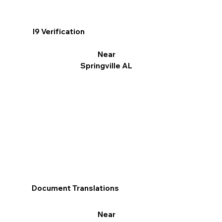
I9 Verification
Near
Springville AL
Document Translations
Near