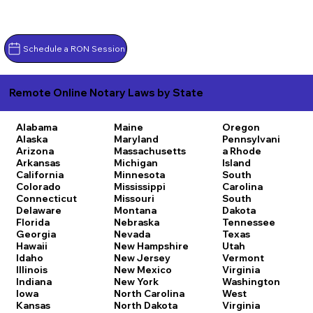
Schedule a RON Session
Remote Online Notary Laws by State
Alabama
Maine
Oregon
Alaska
Maryland
Pennsylvani
Arizona
Massachusetts
a
Rhode
Arkansas
Michigan
Island
California
Minnesota
South
Colorado
Mississippi
Carolina
Connecticut
Missouri
South
Delaware
Montana
Dakota
Florida
Nebraska
Tennessee
Georgia
Nevada
Texas
Hawaii
New Hampshire
Utah
Idaho
New Jersey
Vermont
Illinois
New Mexico
Virginia
Indiana
New York
Washington
Iowa
North Carolina
West
Kansas
North Dakota
Virginia