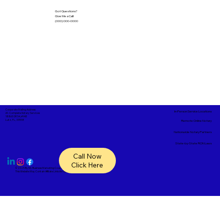
Got Questions?
Give Me a Call!
(000) 000-0000
Corporate Mailing Address:
In-Person Service Locations
A1- Complete Notary Services
18865 SR 54, #148
Lutz, FL, 33558
Remote Online Notary
Nationwide Notary Partners
State-by-State RON Laws
Call Now
Click Here
© 2025 By
My Business Marketing Coach
&
Notary Stars
This Website May Contain Affiliate Links for Services I/We Can't Personally Render