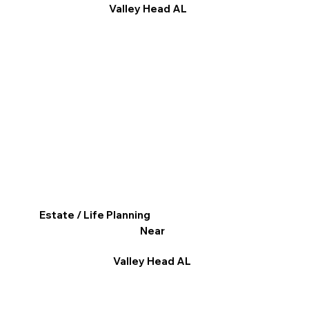
Valley Head AL
Estate / Life Planning
Near
Valley Head AL