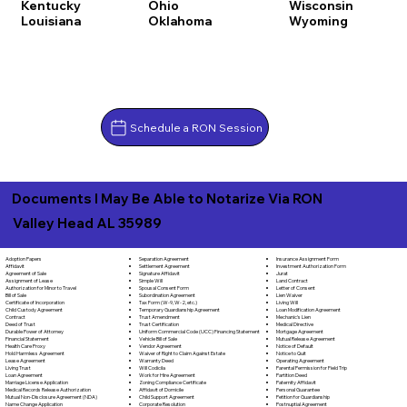
Kentucky
Ohio
Wisconsin
Louisiana
Oklahoma
Wyoming
Schedule a RON Session
Documents I May Be Able to Notarize Via RON
Valley Head AL 35989
Separation Agreement
Adoption Papers
Insurance Assignment Form
Settlement Agreement
Affidavit
Investment Authorization Form
Signature Affidavit
Agreement of Sale
Jurat
Simple Will
Assignment of Lease
Land Contract
Spousal Consent Form
Authorization for Minor to Travel
Letter of Consent
Subordination Agreement
Bill of Sale
Lien Waiver
Tax Form (W-9, W-2, etc.)
Certificate of Incorporation
Living Will
Temporary Guardianship Agreement
Child Custody Agreement
Loan Modification Agreement
Trust Amendment
Contract
Mechanic's Lien
Trust Certification
Deed of Trust
Medical Directive
Uniform Commercial Code (UCC) Financing Statement
Durable Power of Attorney
Mortgage Agreement
Vehicle Bill of Sale
Financial Statement
Mutual Release Agreement
Vendor Agreement
Health Care Proxy
Notice of Default
Waiver of Right to Claim Against Estate
Hold Harmless Agreement
Notice to Quit
Warranty Deed
Lease Agreement
Operating Agreement
Will Codicila
Living Trust
Parental Permission for Field Trip
Work for Hire Agreement
Loan Agreement
Partition Deed
Zoning Compliance Certificate
Marriage License Application
Paternity Affidavit
Affidavit of Domicile
Medical Records Release Authorization
Personal Guarantee
Child Support Agreement
Mutual Non-Disclosure Agreement (NDA)
Petition for Guardianship
Corporate Resolution
Name Change Application
Postnuptial Agreement