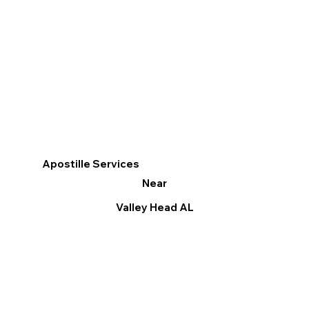
Apostille Services
Near
Valley Head AL