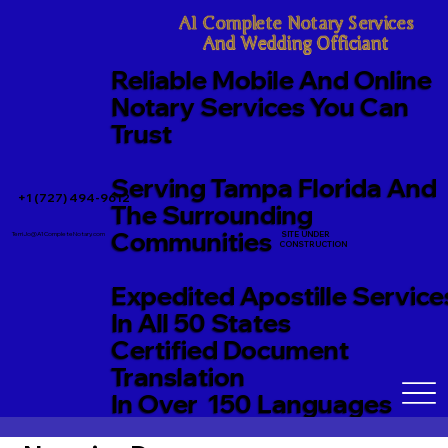
A1 Complete Notary Services

And Wedding Officiant
Reliable Mobile And Online
Notary Services You Can
Trust
Serving Tampa Florida And
+1 (727) 494-9612
The Surrounding
Communities
SITE UNDER
TerriJo@A1CompleteNotary.com
CONSTRUCTION
Expedited Apostille Service
In All 50 States
Certified Document
Translation
In Over 150 Languages