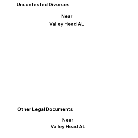
Uncontested Divorces
Near
Valley Head AL
Other Legal Documents
Near
Valley Head AL