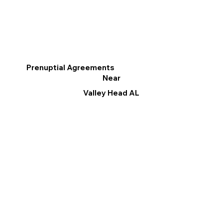
Prenuptial Agreements
Near
Valley Head AL