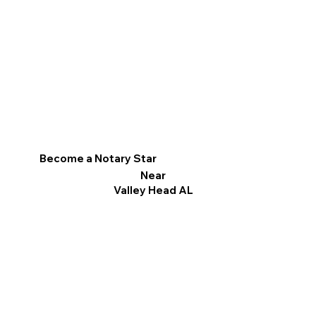
Become a Notary Star
Near
Valley Head AL