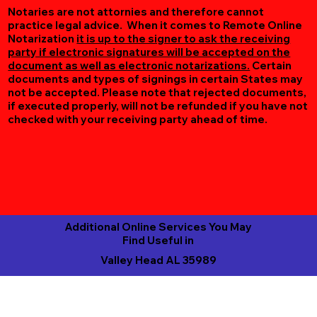
Notaries are not attornies and therefore cannot
practice legal advice. When it comes to Remote Online
Notarization
it is up to the signer to ask the receiving
party if electronic signatures will be accepted on the
document as well as electronic notarizations.
Certain
documents and types of signings in certain States may
not be accepted. Please note that rejected documents,
if executed properly, will not be refunded if you have not
checked with your receiving party ahead of time.
Additional Online Services You May
Find Useful in
Valley Head AL 35989