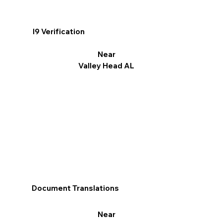
I9 Verification
Near
Valley Head AL
Document Translations
Near