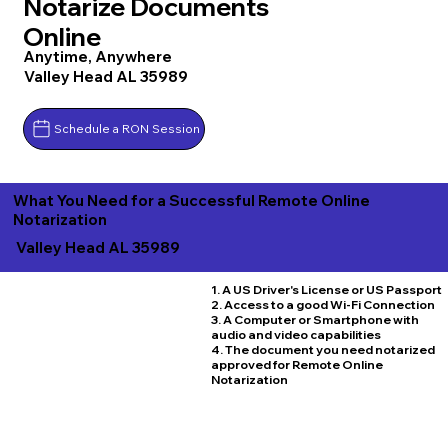
Notarize Documents
Online
Anytime, Anywhere
Valley Head AL 35989
Schedule a RON Session
What You Need for a Successful Remote Online
Notarization
Valley Head AL 35989
1. A US Driver's License or US Passport
2. Access to a good Wi-Fi Connection
3. A Computer or Smartphone with
audio and video capabilities
4. The document you need notarized
approved for Remote Online
Notarization