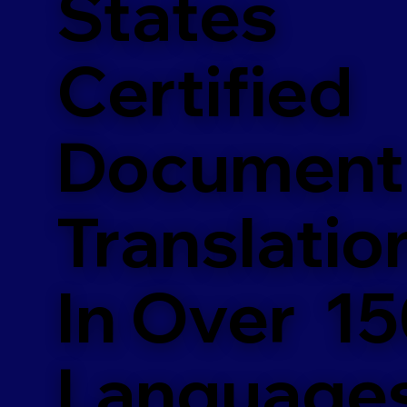
States
Certified
Document
Translatio
In Over 1
Language