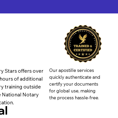
Our apostille services
y Stars offers over
quickly authenticate and
hours of additional
certify your documents
y training outside
for global use, making
e National Notary
the process hassle-free.
ation.
al