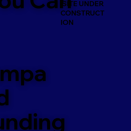
SITE UNDER
CONSTRUCT
ION
ampa
d
unding