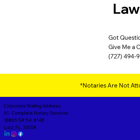
Laws
Got Questi
Give Me a Ca
(727) 494-
*Notaries Are Not Att
Corporate Mailing Address:
A1- Complete Notary Services
18865 SR 54, #148
Lutz, FL, 33558