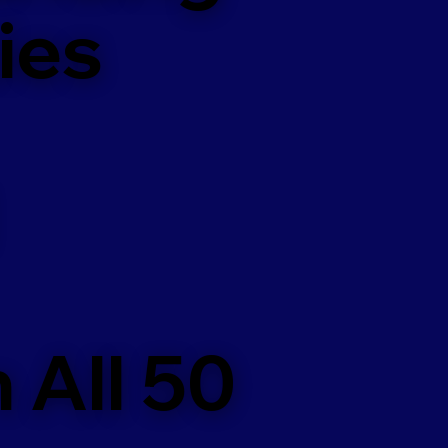
ies
 All 50