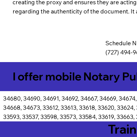
creating the proxy and ensures they are actin
regarding the authenticity of the document. It a
Schedule N
(727) 494-9
I offer mobile Notary Pu
34680, 34690, 34691, 34692, 34667, 34669, 34674,
34668, 34673, 33612, 33613, 33618, 33620, 33624,
33593, 33537, 33598, 33573, 33584, 33619, 33663, 
Train