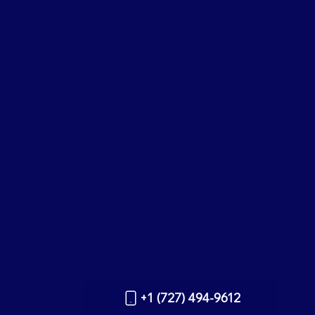
+1 (727) 494-9612