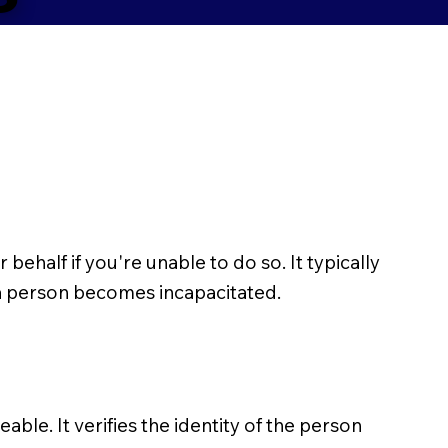
half if you're unable to do so. It typically
 a person becomes incapacitated.
able. It verifies the identity of the person