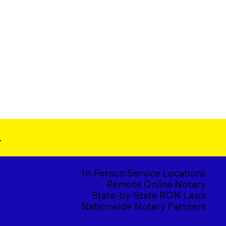
.
In-Person Service Locations
Remote Online Notary
State-by-State RON Laws
Nationwide Notary Partners