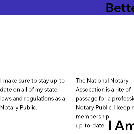
Bett
I make sure to stay up-to-
The National Notary
date on all of my state
Assocation is a rite of
laws and regulations as a
passage for a professi
Notary Public.
Notary Public. I keep
membership
I Am
up-to-date!