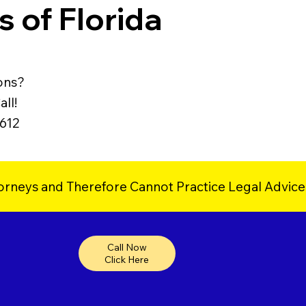
 of Florida
ons?
ll!
9612
orneys and Therefore Cannot Practice Legal Advice
Call Now
Click Here