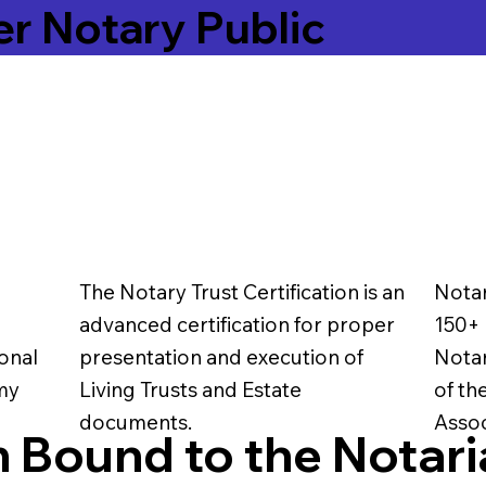
er Notary Public
The Notary Trust Certification is an
Notar
advanced certification for proper
150+ 
onal
presentation and execution of
Notar
 my
Living Trusts and Estate
of th
documents.
Assoc
 Bound to the Notari