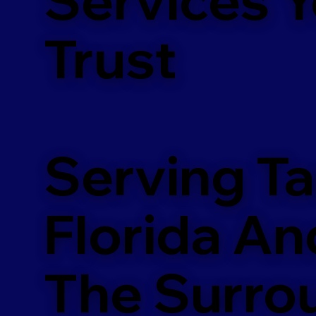
m
Trust
Serving T
Florida An
The Surro