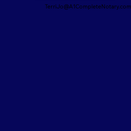
TerriJo@A1CompleteNotary.co