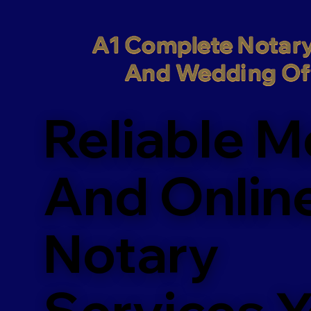
A1 Complete Notary
And Wedding Off
Reliable M
And Onlin
Notary
Services 