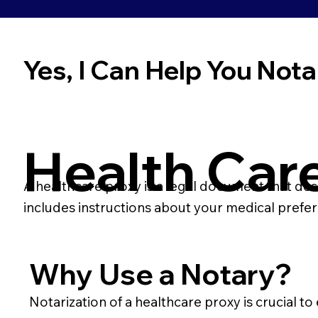
Yes, I Can Help You Notar
Health Car
A healthcare proxy is a legal document that des
includes instructions about your medical prefe
Why Use a Notary?
Notarization of a healthcare proxy is crucial to