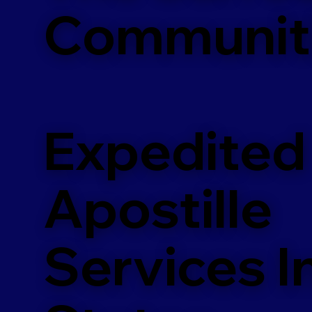
Communit
Expedited
Apostille
Services In