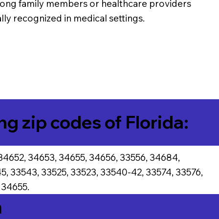
among family members or healthcare providers
ally recognized in medical settings.
ng zip codes of Florida:
34652, 34653, 34655, 34656, 33556, 34684,
5, 33543, 33525, 33523, 33540-42, 33574, 33576,
 34655.
a