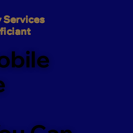
 Services

iciant
obile
e
You Can