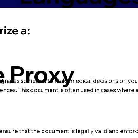
ize a:
e Proxy
ignates someone to make medical decisions on your be
rences. This document is often used in cases where
 ensure that the document is legally valid and enforce