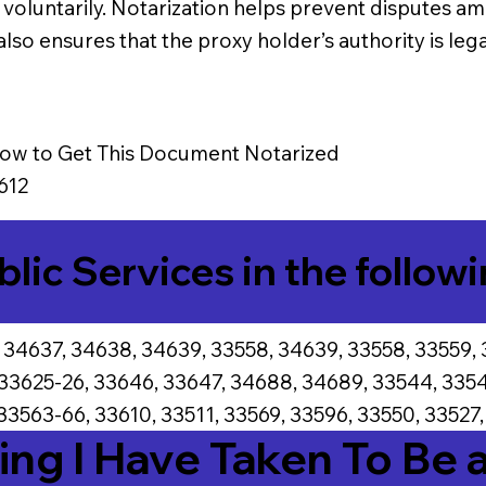
g voluntarily. Notarization helps prevent disputes 
lso ensures that the proxy holder’s authority is leg
ow to Get This Document Notarized
612
blic Services in the followi
 34637, 34638, 34639, 33558, 34639, 33558, 33559, 
 33625-26, 33646, 33647, 34688, 34689, 33544, 3354
33563-66, 33610, 33511, 33569, 33596, 33550, 33527,
ing I Have Taken To Be 