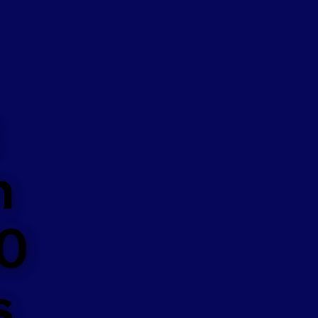
n
50
s