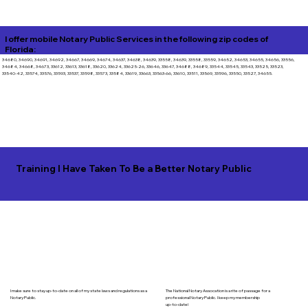
I offer mobile Notary Public Services in the following zip codes of
Florida:
34680, 34690, 34691, 34692, 34667, 34669, 34674, 34637, 34638, 34639, 33558, 34639, 33558, 33559, 34652, 34653, 34655, 34656, 33556,
34684, 34668, 34673, 33612, 33613, 33618, 33620, 33624, 33625-26, 33646, 33647, 34688, 34689, 33544, 33545, 33543, 33525, 33523,
33540-42, 33574, 33576, 33593, 33537, 33598, 33573, 33584, 33619, 33663, 33563-66, 33610, 33511, 33569, 33596, 33550, 33527, 34655.
Training I Have Taken To Be a Better Notary Public
I make sure to stay up-to-date on all of my state laws and regulations as a
The National Notary Assocation is a rite of passage for a
Notary Public.
professional Notary Public. I keep my membership
up-to-date!