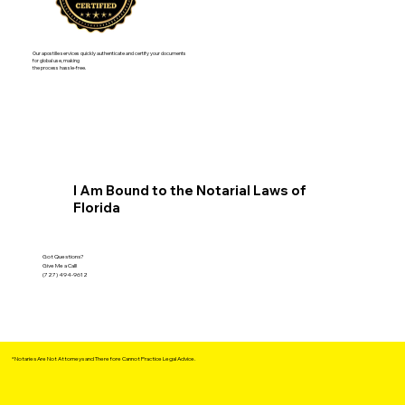
Our apostille services quickly authenticate and certify your documents
for global use, making
the process hassle-free.
I Am Bound to the Notarial Laws of
Florida
Got Questions?
Give Me a Call!
(727) 494-9612
*Notaries Are Not Attorneys and Therefore Cannot Practice Legal Advice.