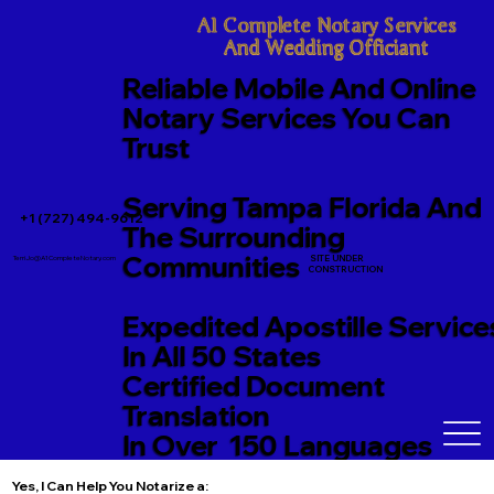
A1 Complete Notary Services

And Wedding Officiant
Reliable Mobile And Online
Notary Services You Can
Trust
Serving Tampa Florida And
+1 (727) 494-9612
The Surrounding
Communities
SITE UNDER
TerriJo@A1CompleteNotary.com
CONSTRUCTION
Expedited Apostille Service
In All 50 States
Certified Document
Translation
In Over 150 Languages
Yes, I Can Help You Notarize a: