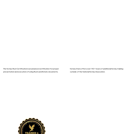
The Notary Trust Certification is an advanced certification for proper
Notary Stars offers over 150+ hours of additional Notary training
presentation and execution of Living Trusts and Estate documents.
outside of the National Notary Assocation.