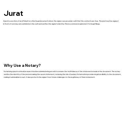
Jurat
A jurat is a section of an affidavit or other legal document where the signer swears under oath that the contents are true. The jurat must be signed
in front of a notary, who administers the oath and verifies the signer’s identity. This is a common requirement for legal filings.
Why Use a Notary?
Notarizing a jurat is critical because it involves administering an oath to ensure the truthfulness of the statements made in the document. The notary
verifies the identity of the person making the sworn statement, reducing the risk of perjury. Notarization provides legal credibility to the document,
making it admissible in court. It also protects the signer from future challenges to the legitimacy of their statement.