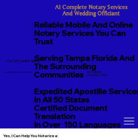
A1 Complete Notary Services

And Wedding Officiant
Reliable Mobile And Online
Notary Services You Can
Trust
Serving Tampa Florida And
+1 (727) 494-9612
The Surrounding
Communities
SITE UNDER
TerriJo@A1CompleteNotary.com
CONSTRUCTION
Expedited Apostille Service
In All 50 States
Certified Document
Translation
In Over 150 Languages
Yes, I Can Help You Notarize a: