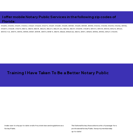
I offer mobile Notary Public Services in the following zip codes of
Florida:
34680, 34690, 34691, 34692, 34667, 34669, 34674, 34637, 34638, 34639, 33558, 34639, 33558, 33559, 34652, 34653, 34655, 34656, 33556,
34684, 34668, 34673, 33612, 33613, 33618, 33620, 33624, 33625-26, 33646, 33647, 34688, 34689, 33544, 33545, 33543, 33525, 33523,
33540-42, 33574, 33576, 33593, 33537, 33598, 33573, 33584, 33619, 33663, 33563-66, 33610, 33511, 33569, 33596, 33550, 33527, 34655.
Training I Have Taken To Be a Better Notary Public
I make sure to stay up-to-date on all of my state laws and regulations as a
The National Notary Assocation is a rite of passage for a
Notary Public.
professional Notary Public. I keep my membership
up-to-date!