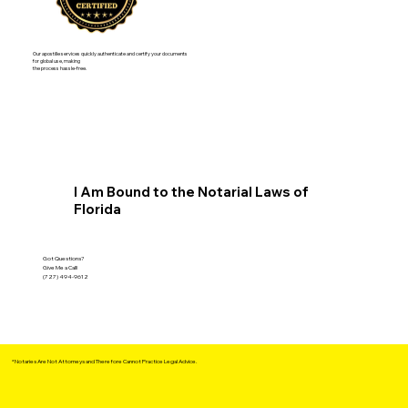
Our apostille services quickly authenticate and certify your documents
for global use, making
the process hassle-free.
I Am Bound to the Notarial Laws of
Florida
Got Questions?
Give Me a Call!
(727) 494-9612
*Notaries Are Not Attorneys and Therefore Cannot Practice Legal Advice.