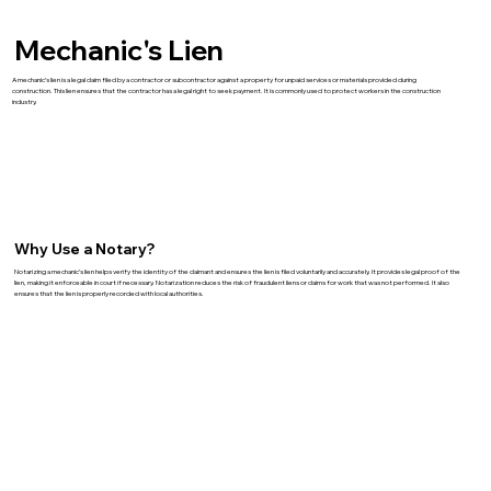
Mechanic's Lien
A mechanic’s lien is a legal claim filed by a contractor or subcontractor against a property for unpaid services or materials provided during
construction. This lien ensures that the contractor has a legal right to seek payment. It is commonly used to protect workers in the construction
industry.
Why Use a Notary?
Notarizing a mechanic’s lien helps verify the identity of the claimant and ensures the lien is filed voluntarily and accurately. It provides legal proof of the
lien, making it enforceable in court if necessary. Notarization reduces the risk of fraudulent liens or claims for work that was not performed. It also
ensures that the lien is properly recorded with local authorities.