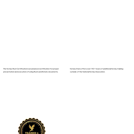
The Notary Trust Certification is an advanced certification for proper
Notary Stars offers over 150+ hours of additional Notary training
presentation and execution of Living Trusts and Estate documents.
outside of the National Notary Assocation.