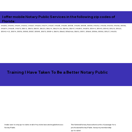
I offer mobile Notary Public Services in the following zip codes of
Florida:
34680, 34690, 34691, 34692, 34667, 34669, 34674, 34637, 34638, 34639, 33558, 34639, 33558, 33559, 34652, 34653, 34655, 34656, 33556,
34684, 34668, 34673, 33612, 33613, 33618, 33620, 33624, 33625-26, 33646, 33647, 34688, 34689, 33544, 33545, 33543, 33525, 33523,
33540-42, 33574, 33576, 33593, 33537, 33598, 33573, 33584, 33619, 33663, 33563-66, 33610, 33511, 33569, 33596, 33550, 33527, 34655.
Training I Have Taken To Be a Better Notary Public
I make sure to stay up-to-date on all of my state laws and regulations as a
The National Notary Assocation is a rite of passage for a
Notary Public.
professional Notary Public. I keep my membership
up-to-date!