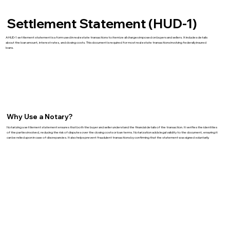
Settlement Statement (HUD-1)
A HUD-1 settlement statement is a form used in real estate transactions to itemize all charges imposed on buyers and sellers. It includes details
about the loan amount, interest rates, and closing costs. This document is required for most real estate transactions involving federally insured
loans.
Why Use a Notary?
Notarizing a settlement statement ensures that both the buyer and seller understand the financial details of the transaction. It verifies the identities
of the parties involved, reducing the risk of disputes over the closing costs or loan terms. Notarization adds legal validity to the document, ensuring it
can be relied upon in case of discrepancies. It also helps prevent fraudulent transactions by confirming that the statement was signed voluntarily.