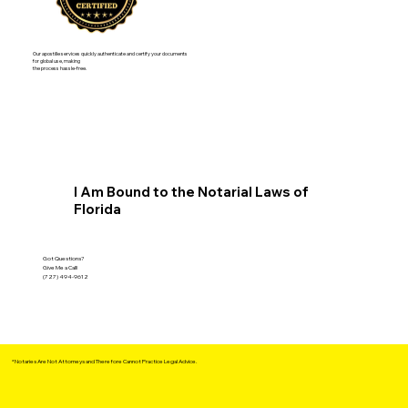
Our apostille services quickly authenticate and certify your documents
for global use, making
the process hassle-free.
I Am Bound to the Notarial Laws of
Florida
Got Questions?
Give Me a Call!
(727) 494-9612
*Notaries Are Not Attorneys and Therefore Cannot Practice Legal Advice.