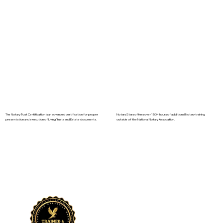
The Notary Trust Certification is an advanced certification for proper
Notary Stars offers over 150+ hours of additional Notary training
presentation and execution of Living Trusts and Estate documents.
outside of the National Notary Assocation.