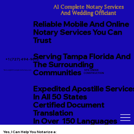
A1 Complete Notary Services

And Wedding Officiant
Reliable Mobile And Online
Notary Services You Can
Trust
Serving Tampa Florida And
+1 (727) 494-9612
The Surrounding
Communities
SITE UNDER
TerriJo@A1CompleteNotary.com
CONSTRUCTION
Expedited Apostille Service
In All 50 States
Certified Document
Translation
In Over 150 Languages
Yes, I Can Help You Notarize a: