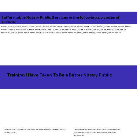
I offer mobile Notary Public Services in the following zip codes of
Florida:
34680, 34690, 34691, 34692, 34667, 34669, 34674, 34637, 34638, 34639, 33558, 34639, 33558, 33559, 34652, 34653, 34655, 34656, 33556,
34684, 34668, 34673, 33612, 33613, 33618, 33620, 33624, 33625-26, 33646, 33647, 34688, 34689, 33544, 33545, 33543, 33525, 33523,
33540-42, 33574, 33576, 33593, 33537, 33598, 33573, 33584, 33619, 33663, 33563-66, 33610, 33511, 33569, 33596, 33550, 33527, 34655.
Training I Have Taken To Be a Better Notary Public
I make sure to stay up-to-date on all of my state laws and regulations as a
The National Notary Assocation is a rite of passage for a
Notary Public.
professional Notary Public. I keep my membership
up-to-date!