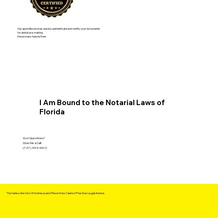
Our apostille services quickly authenticate and certify your documents
for global use, making
the process hassle-free.
I Am Bound to the Notarial Laws of
Florida
Got Questions?
Give Me a Call!
(727) 494-9612
*Notaries Are Not Attorneys and Therefore Cannot Practice Legal Advice.