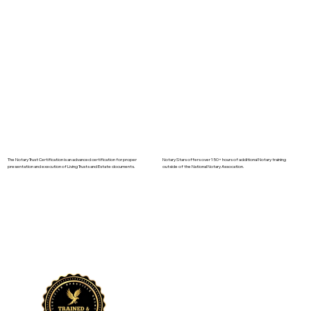
The Notary Trust Certification is an advanced certification for proper
Notary Stars offers over 150+ hours of additional Notary training
presentation and execution of Living Trusts and Estate documents.
outside of the National Notary Assocation.