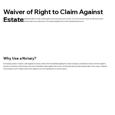
Waiver of Right to Claim Against
Estate
This legal document waives an individual’s right to make a claim against a deceased person’s estate. It is often used in estate settlements when
beneficiaries agree to relinquish their claims on certain assets. The waiver simplifies the estate distribution process.
Why Use a Notary?
Notarizing a waiver of right to claim against an estate verifies that the individual signing the waiver is doing so voluntarily. It ensures that the signer’s
identity is confirmed, which reduces the risk of fraudulent claims against the estate. Notarization also provides legal weight to the waiver, making it
enforceable in court. It helps avoid future disputes over the distribution of estate assets.