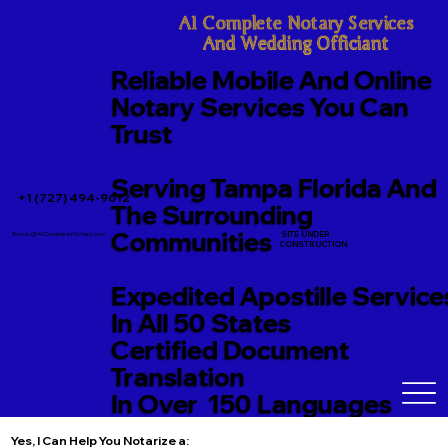
A1 Complete Notary Services

And Wedding Officiant
Reliable Mobile And Online
Notary Services You Can
Trust
Serving Tampa Florida And
+1 (727) 494-9612
The Surrounding
Communities
SITE UNDER
TerriJo@A1CompleteNotary.com
CONSTRUCTION
Expedited Apostille Service
In All 50 States
Certified Document
Translation
In Over 150 Languages
Yes, I Can Help You Notarize a: