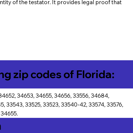
tity of the testator. It provides legal proof that
ng zip codes of Florida:
34652, 34653, 34655, 34656, 33556, 34684,
5, 33543, 33525, 33523, 33540-42, 33574, 33576,
 34655.
a