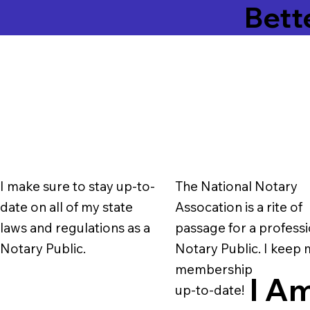
Bett
I make sure to stay up-to-
The National Notary
date on all of my state
Assocation is a rite of
laws and regulations as a
passage for a professi
Notary Public.
Notary Public. I keep
membership
I Am
up-to-date!