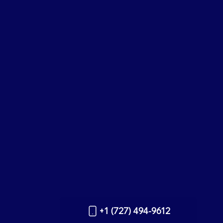
+1 (727) 494-9612