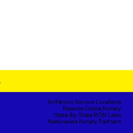
.
In-Person Service Locations
Remote Online Notary
State-by-State RON Laws
Nationwide Notary Partners