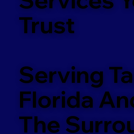
m
Trust
Serving T
Florida An
The Surro