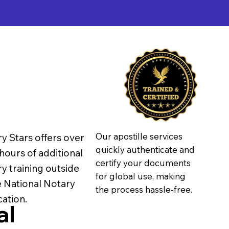
Our apostille services
y Stars offers over
quickly authenticate and
hours of additional
certify your documents
y training outside
for global use, making
e National Notary
the process hassle-free.
ation.
al