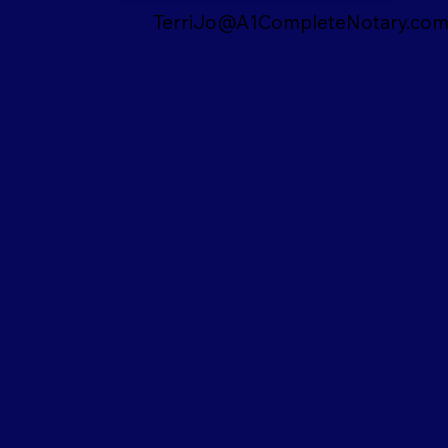
TerriJo@A1CompleteNotary.co