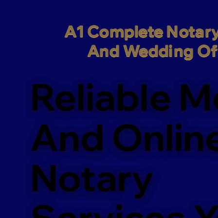
A1 Complete Notary
And Wedding Off
Reliable M
And Onlin
Notary
Services 