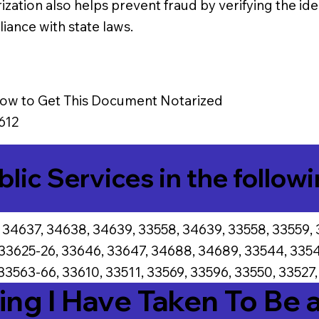
ization also helps prevent fraud by verifying the iden
iance with state laws.
ow to Get This Document Notarized
612
blic Services in the followi
 34637, 34638, 34639, 33558, 34639, 33558, 33559, 
 33625-26, 33646, 33647, 34688, 34689, 33544, 3354
33563-66, 33610, 33511, 33569, 33596, 33550, 33527,
ing I Have Taken To Be 