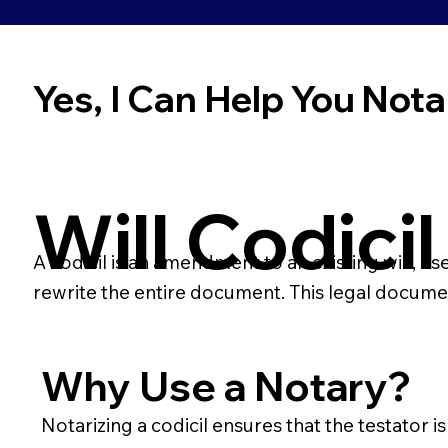
Yes, I Can Help You Notar
Will Codicil
A codicil is an amendment to an existing will, us
rewrite the entire document. This legal docume
Why Use a Notary?
Notarizing a codicil ensures that the testator i