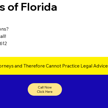
 of Florida
ons?
ll!
9612
orneys and Therefore Cannot Practice Legal Advice
Call Now
Click Here