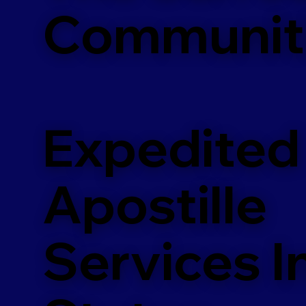
Communit
Expedited
Apostille
Services In