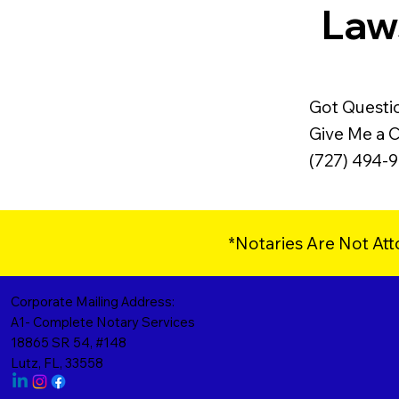
Laws
Got Questi
Give Me a Ca
(727) 494-
*Notaries Are Not Att
Corporate Mailing Address:
A1- Complete Notary Services
18865 SR 54, #148
Lutz, FL, 33558