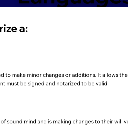
ize a:
ed to make minor changes or additions. It allows the
nt must be signed and notarized to be valid.
s of sound mind and is making changes to their will vo