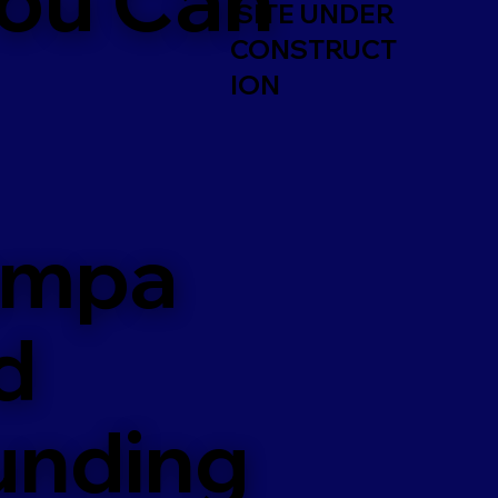
SITE UNDER
CONSTRUCT
ION
ampa
d
unding