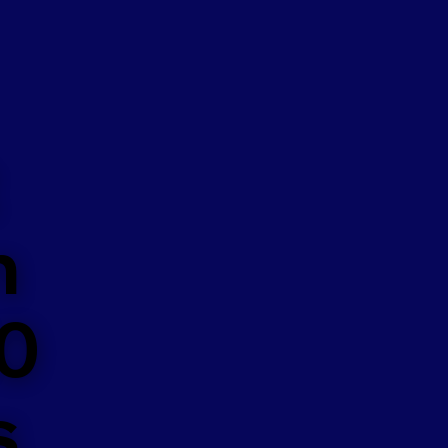
n
50
s