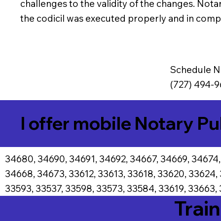
challenges to the validity of the changes. Notar
the codicil was executed properly and in compl
Schedule N
(727) 494-9
I offer mobile Notary Pu
34680, 34690, 34691, 34692, 34667, 34669, 34674,
34668, 34673, 33612, 33613, 33618, 33620, 33624,
33593, 33537, 33598, 33573, 33584, 33619, 33663, 
Train