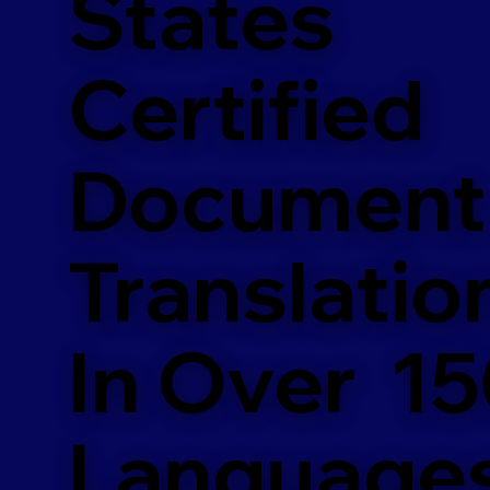
States
Certified
Document
Translatio
In Over 1
Language