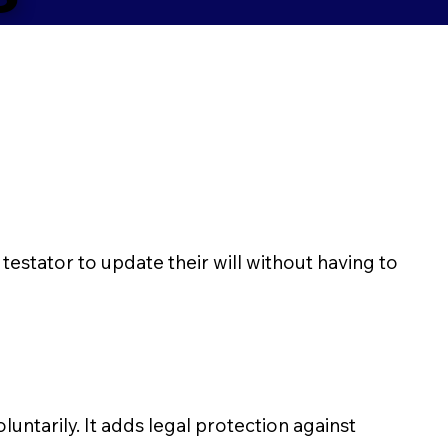
 testator to update their will without having to
luntarily. It adds legal protection against