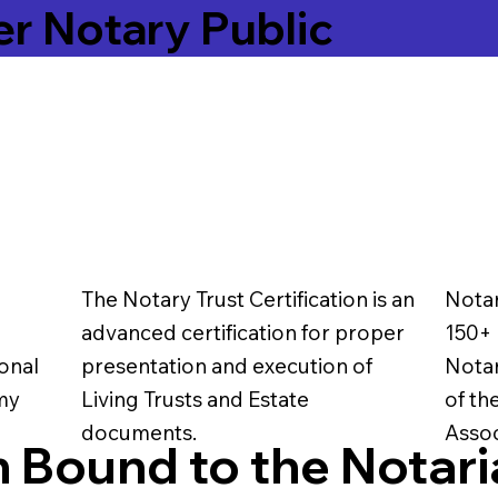
er Notary Public
The Notary Trust Certification is an
Notar
advanced certification for proper
150+ 
onal
presentation and execution of
Notar
 my
Living Trusts and Estate
of th
documents.
Assoc
 Bound to the Notari