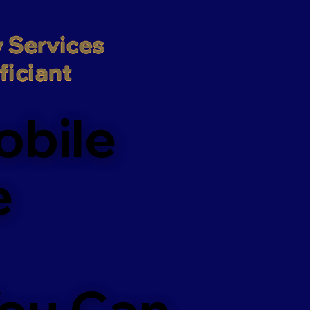
 Services

iciant
obile
e
You Can