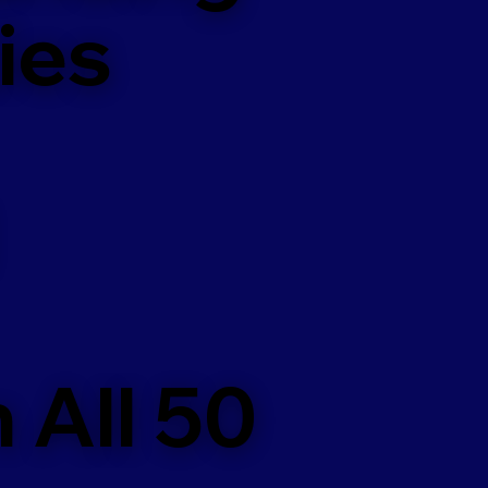
ies
 All 50